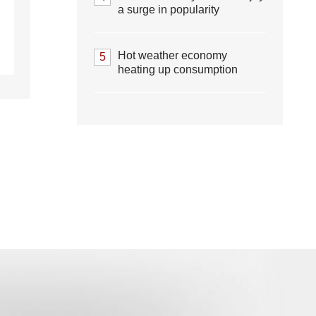
a surge in popularity
Hot weather economy
5
heating up consumption