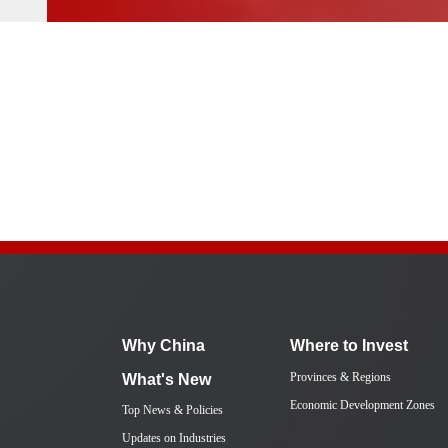
Why China
Where to Invest
Provinces & Regions
What's New
Economic Development Zones
Top News & Policies
Updates on Industries