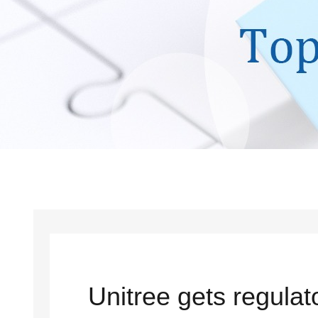
Unitree gets regula