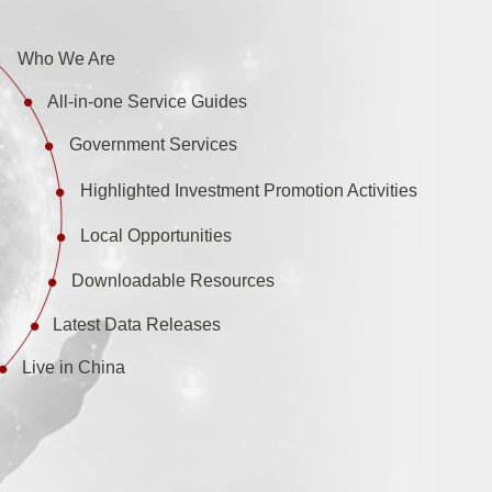
Who We Are
All-in-one Service Guides
Government Services
Highlighted Investment Promotion Activities
Local Opportunities
Downloadable Resources
Latest Data Releases
Live in China