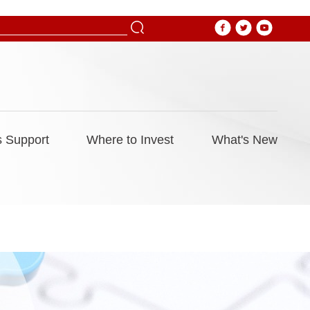
 Support
Where to Invest
What's New