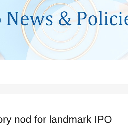
tory nod for landmark IPO