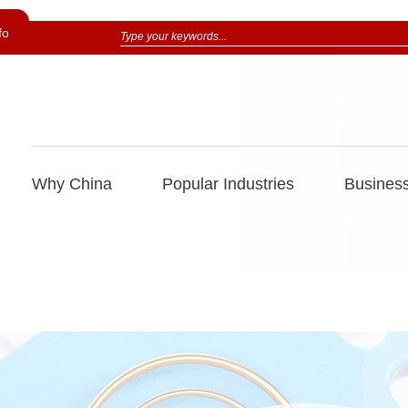
fo
Why China
Popular Industries
Business