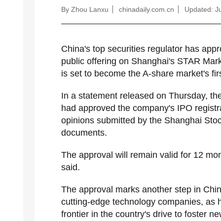
By Zhou Lanxu
chinadaily.com.cn
Updated: Ju
China's top securities regulator has appro
public offering on Shanghai's STAR Marke
is set to become the A-share market's fi
In a statement released on Thursday, th
had approved the company's IPO registrati
opinions submitted by the Shanghai Sto
documents.
The approval will remain valid for 12 mo
said.
The approval marks another step in China
cutting-edge technology companies, as 
frontier in the country's drive to foster n