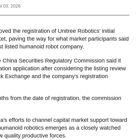
l 03, 2026
ved the registration of Unitree Robotics' initial
t, paving the way for what market participants said
rst listed humanoid robot company.
e China Securities Regulatory Commission said it
on application after considering the listing review
ck Exchange and the company's registration
nths from the date of registration, the commission
's efforts to channel capital market support toward
humanoid robotics emerges as a closely watched
ew quality productive forces.