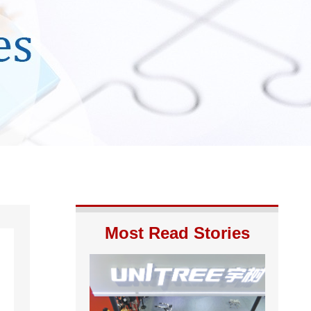
Most Read Stories