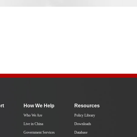
rt
How We Help
Resources
Who We Are
Policy Library
Live in China
Downloads
Government Services
Database