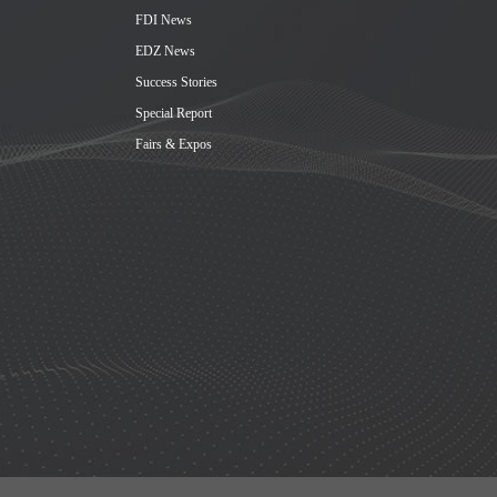
FDI News
EDZ News
Success Stories
Special Report
Fairs & Expos