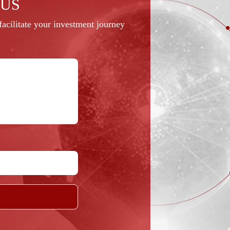
 US
acilitate your investment journey