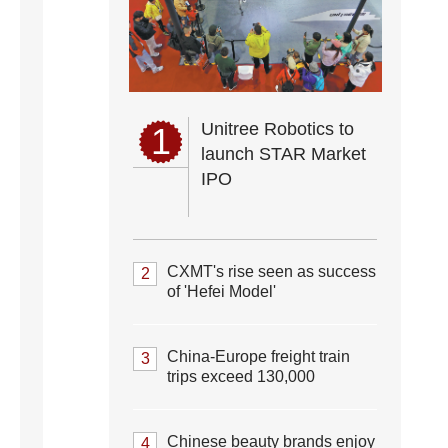
Unitree Robotics to
1
launch STAR Market
IPO
CXMT's rise seen as success
2
of 'Hefei Model'
China-Europe freight train
3
trips exceed 130,000
Chinese beauty brands enjoy
4