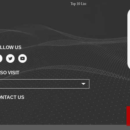
Top 10 List
LLOW US
SO VISIT
NTACT US