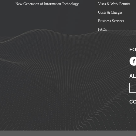
New Generation of Information Technology
Visas & Work Permits
Costs & Charges
Business Services
FAQs
FO
AL
CO