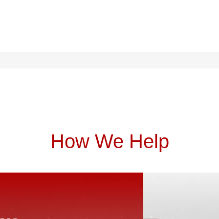
How We Help