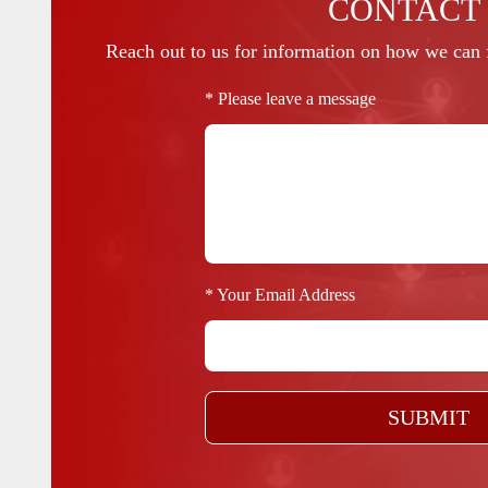
CONTACT
Reach out to us for information on how we can f
* Please leave a message
* Your Email Address
SUBMIT