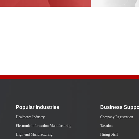
Popular Industries
Business Suppo
Healthcare Industry
Company Registration
Electronic Information Manufacturing
Taxation
High-end Manufacturing
Hiring Staff