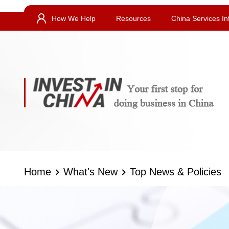
How We Help
Resources
China Services In
Home
What's New
Top News & Policies