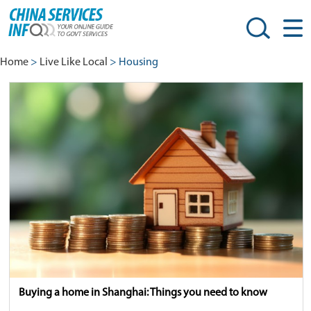
Home
>
Live Like Local
> Housing
Buying a home in Shanghai: Things you need to know