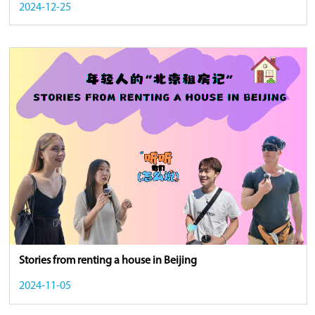
2024-12-25
Stories from renting a house in Beijing
2024-11-05