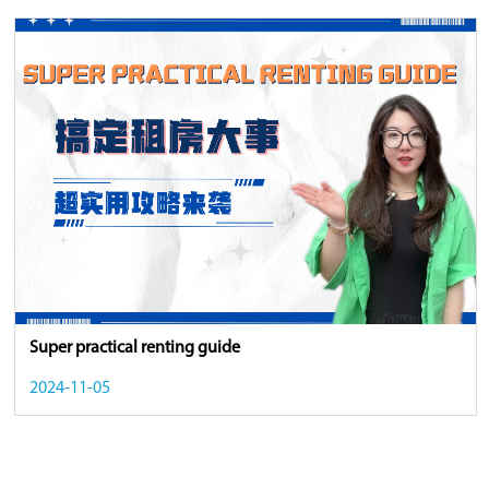
Super practical renting guide
2024-11-05