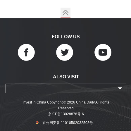
FOLLOW US
ALSO VISIT
Invest in China Copyright © 2026 China Daily All rights
Reserved
京ICP备13028878号-6
京公网安备 11010502032503号