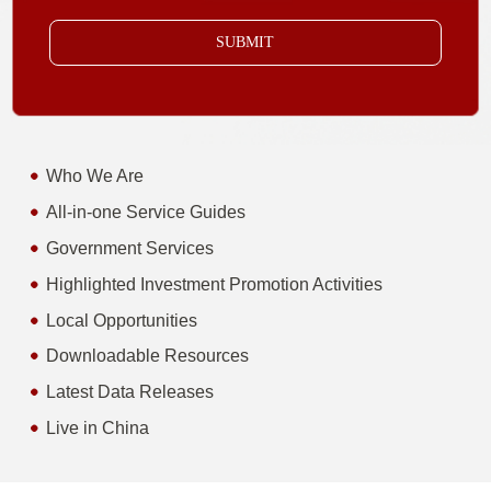
SUBMIT
Who We Are
All-in-one Service Guides
Government Services
Highlighted Investment Promotion Activities
Local Opportunities
Downloadable Resources
Latest Data Releases
Live in China