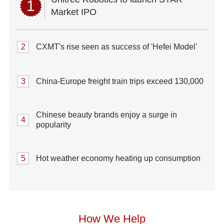
1
Market IPO
2
CXMT's rise seen as success of 'Hefei Model'
3
China-Europe freight train trips exceed 130,000
Chinese beauty brands enjoy a surge in
4
popularity
5
Hot weather economy heating up consumption
How We Help