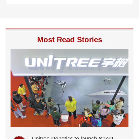
Most Read Stories
Unitree Robotics to launch STAR