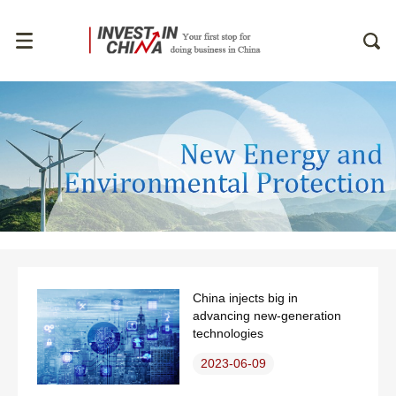
China injects big in
advancing new-generation
technologies
2023-06-09