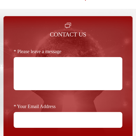
CONTACT US
* Please leave a message
* Your Email Address