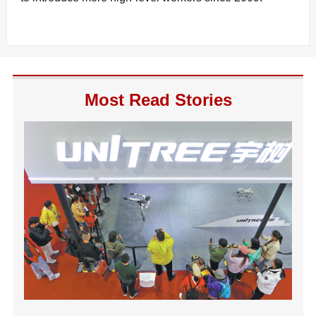
Most Read Stories