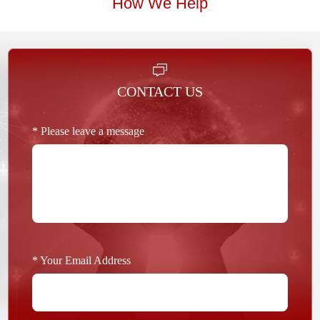
How We Help
CONTACT US
* Please leave a message
* Your Email Address