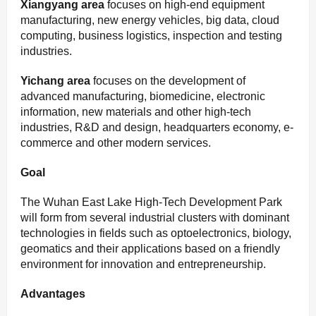
Xiangyang area
focuses on high-end equipment
manufacturing, new energy vehicles, big data, cloud
computing, business logistics, inspection and testing
industries.
Yichang area
focuses on the development of
advanced manufacturing, biomedicine, electronic
information, new materials and other high-tech
industries, R&D and design, headquarters economy, e-
commerce and other modern services.
Goal
The Wuhan East Lake High-Tech Development Park
will form from several industrial clusters with dominant
technologies in fields such as optoelectronics, biology,
geomatics and their applications based on a friendly
environment for innovation and entrepreneurship.
Advantages