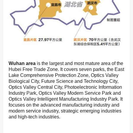
Wuhan area
is the largest and most mature area of the
Hubei Free Trade Zone. It covers seven parks, the East
Lake Comprehensive Protection Zone, Optics Valley
Biological City, Future Science and Technology City,
Optics Valley Central City, Photoelectronic Information
Industry Park, Optics Valley Modern Service Park and
Optics Valley Intelligent Manufacturing Industry Park. It
focuses on the advanced manufacturing industry and
modern service industry, strategic emerging industries
and high-tech industries.