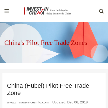
China's Pilot Free Trade Zones
China (Hubei) Pilot Free Trade
Zone
www.chinaservicesinfo.com
Updated: Dec 06, 2019