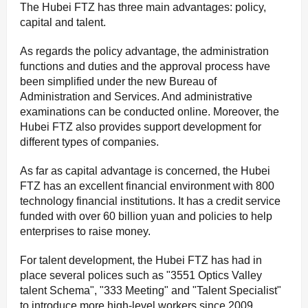
The Hubei FTZ has three main advantages: policy,
capital and talent.
As regards the policy advantage, the administration
functions and duties and the approval process have
been simplified under the new Bureau of
Administration and Services. And administrative
examinations can be conducted online. Moreover, the
Hubei FTZ also provides support development for
different types of companies.
As far as capital advantage is concerned, the Hubei
FTZ has an excellent financial environment with 800
technology financial institutions. It has a credit service
funded with over 60 billion yuan and policies to help
enterprises to raise money.
For talent development, the Hubei FTZ has had in
place several polices such as "3551 Optics Valley
talent Schema", "333 Meeting" and "Talent Specialist"
to introduce more high-level workers since 2009.