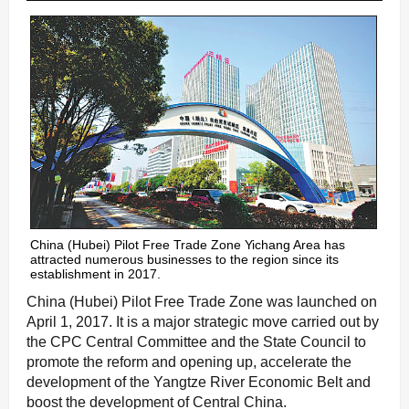
China (Hubei) Pilot Free Trade Zone Yichang Area has
attracted numerous businesses to the region since its
establishment in 2017.
China (Hubei) Pilot Free Trade Zone was launched on
April 1, 2017. It is a major strategic move carried out by
the CPC Central Committee and the State Council to
promote the reform and opening up, accelerate the
development of the Yangtze River Economic Belt and
boost the development of Central China.