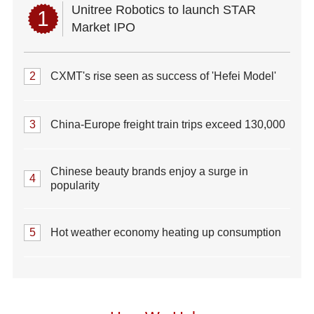
Unitree Robotics to launch STAR
1
Market IPO
2
CXMT's rise seen as success of 'Hefei Model'
3
China-Europe freight train trips exceed 130,000
Chinese beauty brands enjoy a surge in
4
popularity
5
Hot weather economy heating up consumption