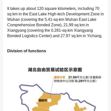
It takes up about 120 square kilometers, including 70
sq km in the East Lake High-tech Development Zone in
Wuhan (covering the 5.41-sq-km Wuhan East Lake
Comprehensive Bonded Zone), 21.99 sq km in
Xiangyang (covering the 0.281-sq-km Xiangyang
Bonded Logistics Center) and 27.97 sq km in Yichang.
Division of functions