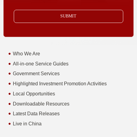
SUBMIT
Who We Are
All-in-one Service Guides
Government Services
Highlighted Investment Promotion Activities
Local Opportunities
Downloadable Resources
Latest Data Releases
Live in China