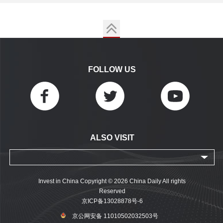
FOLLOW US
ALSO VISIT
Invest in China Copyright © 2026 China Daily All rights
Reserved
京ICP备13028878号-6
京公网安备 11010502032503号