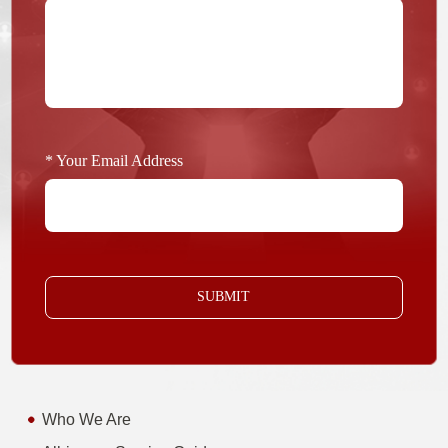
* Your Email Address
SUBMIT
Who We Are