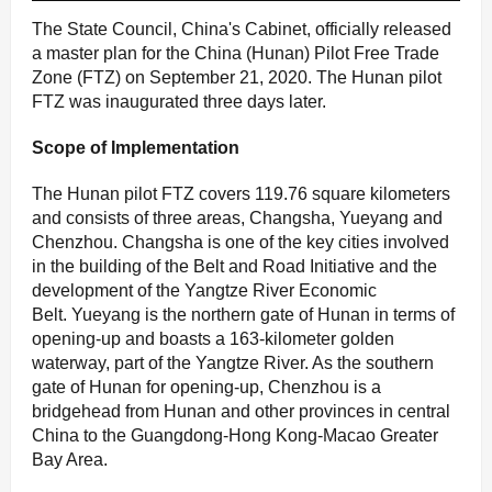
The State Council, China's Cabinet, officially released
a master plan for the China (Hunan) Pilot Free Trade
Zone (FTZ) on September 21, 2020. The Hunan pilot
FTZ was inaugurated three days later.
S
cope of Implementation
The Hunan pilot FTZ covers 119.76 square kilometers
and consists of three areas, Changsha, Yueyang and
Chenzhou. Changsha is one of the key cities involved
in the building of the Belt and Road Initiative and the
development of the Yangtze River Economic
Belt. Yueyang is the northern gate of Hunan in terms of
opening-up and boasts a 163-kilometer golden
waterway, part of the Yangtze River. As the southern
gate of Hunan for opening-up, Chenzhou is a
bridgehead from Hunan and other provinces in central
China to the Guangdong-Hong Kong-Macao Greater
Bay Area.