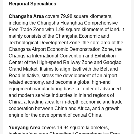
Regional Specialities
Changsha
Area
covers 79.98 square kilometers,
including the Changsha Huanghua Comprehensive
Free Trade Zone with 1.99 square kilometers of land. It
mainly consists of the Changsha Economic and
Technological Development Zone, the core area of the
Changsha Airport Economic Demonstration Zone, the
Changsha International Convention and Exhibition
Center of the High-speed Railway Zone and Gaoqiao
Grand Market. It aims to align itself with the Belt and
Road Initiative, stress the development of an airport-
related economy, and become a global high-end
equipment manufacturing base, a center of advanced
and modern service industries in inland regions of
China, a leading area for in-depth economic and trade
cooperation between China and Africa, and a growth
engine for the development of central China.
Y
ueyang Area
covers 19.94 square kilometers,