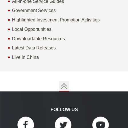
All-in-one Service Guides
Government Services
Highlighted Investment Promotion Activities
Local Opportunities
Downloadable Resources
Latest Data Releases
Live in China
FOLLOW US