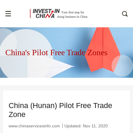
China's Pilot Free Trade Zones
China (Hunan) Pilot Free Trade
Zone
www.chinaservicesinfo.com
Updated: Nov 11, 2020