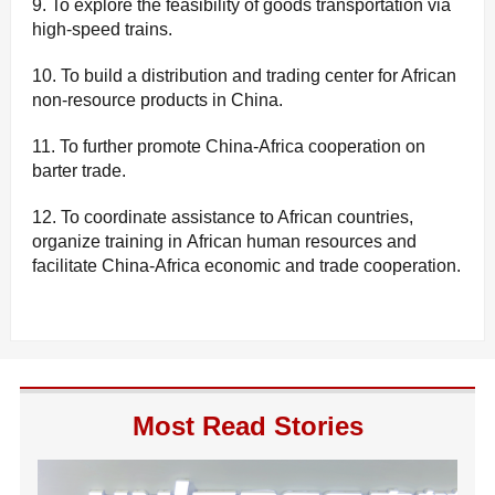
9. To explore the feasibility of goods transportation via
high-speed trains.
10. To build a distribution and trading center for African
non-resource products in China.
11. To further promote China-Africa cooperation on
barter trade.
12. To coordinate assistance to African countries,
organize training in African human resources and
facilitate China-Africa economic and trade cooperation.
Most Read Stories