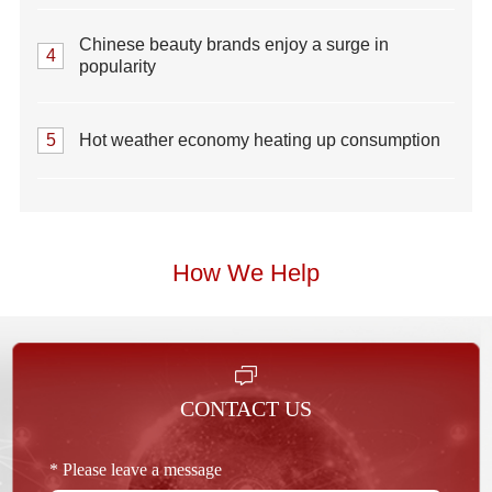
Chinese beauty brands enjoy a surge in
4
popularity
5
Hot weather economy heating up consumption
How We Help
CONTACT US
* Please leave a message