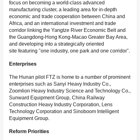
focus on becoming a world-class advanced
manufacturing cluster, a leading area for in-depth
economic and trade cooperation between China and
Africa, and an international investment and trade
corridor linking the Yangtze River Economic Belt and
the Guangdong-Hong Kong-Macao Greater Bay Area,
and developing into a strategically oriented
site featuring "one industry, one park and one corridor".
E
nterprises
The Hunan pilot FTZ is home to a number of prominent
enterprises such as Sanyi Heavy Industry Co.,
Zoomlion Heavy Industry Science and Technology Co.,
Sunward Equipment Group, China Railway
Construction Heavy Industry Corporation, Lens
Technology Corporation and Sinoboom Intelligent
Equipment Group.
R
eform
P
riorities