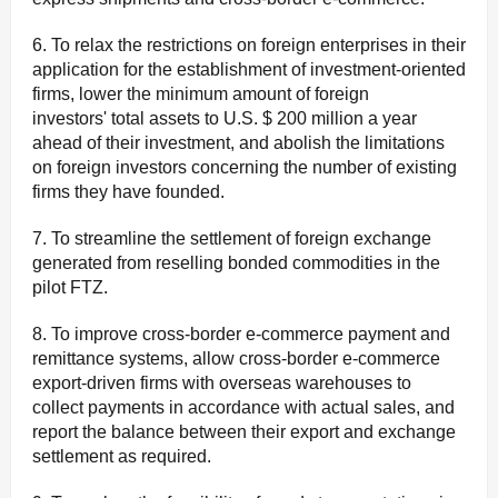
6. To relax the restrictions on foreign enterprises in their
application for the establishment of investment-oriented
firms, lower the minimum amount of foreign
investors' total assets to U.S. $ 200 million a year
ahead of their investment, and abolish the limitations
on foreign investors concerning the number of existing
firms they have founded.
7. To streamline the settlement of foreign exchange
generated from reselling bonded commodities in the
pilot FTZ.
8. To improve cross-border e-commerce payment and
remittance systems, allow cross-border e-commerce
export-driven firms with overseas warehouses to
collect payments in accordance with actual sales, and
report the balance between their export and exchange
settlement as required.