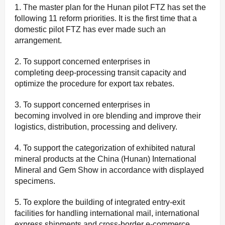
1. The master plan for the Hunan pilot FTZ has set the
following 11 reform priorities. It is the first time that a
domestic pilot FTZ has ever made such an
arrangement.
2. To support concerned enterprises in
completing deep-processing transit capacity and
optimize the procedure for export tax rebates.
3. To support concerned enterprises in
becoming involved in ore blending and improve their
logistics, distribution, processing and delivery.
4. To support the categorization of exhibited natural
mineral products at the China (Hunan) International
Mineral and Gem Show in accordance with displayed
specimens.
5. To explore the building of integrated entry-exit
facilities for handling international mail, international
express shipments and cross-border e-commerce.