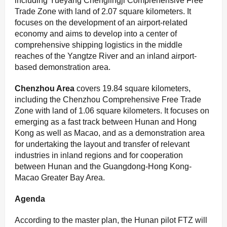
including Yueyang Chenglingji Comprehensive Free
Trade Zone with land of 2.07 square kilometers. It
focuses on the development of an airport-related
economy and aims to develop into a center of
comprehensive shipping logistics in the middle
reaches of the Yangtze River and an inland airport-
based demonstration area.
C
henzhou Area
covers 19.84 square kilometers,
including the Chenzhou Comprehensive Free Trade
Zone with land of 1.06 square kilometers. It focuses on
emerging as a fast track between Hunan and Hong
Kong as well as Macao, and as a demonstration area
for undertaking the layout and transfer of relevant
industries in inland regions and for cooperation
between Hunan and the Guangdong-Hong Kong-
Macao Greater Bay Area.
Agenda
According to the master plan, the Hunan pilot FTZ will