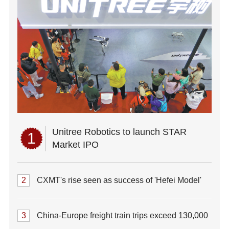
Unitree Robotics to launch STAR
1
Market IPO
2
CXMT's rise seen as success of 'Hefei Model'
3
China-Europe freight train trips exceed 130,000