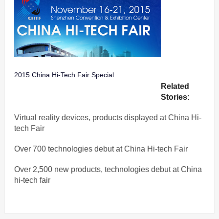
2015 China Hi-Tech Fair Special
Related
Stories:
Virtual reality devices, products displayed at China Hi-
tech Fair
Over 700 technologies debut at China Hi-tech Fair
Over 2,500 new products, technologies debut at China
hi-tech fair