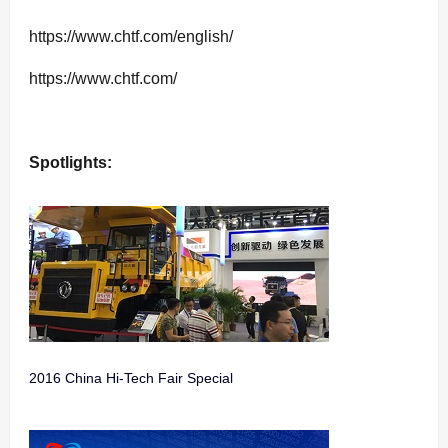
https://www.chtf.com/english/
https://www.chtf.com/
Spotlights:
2016 China Hi-Tech Fair Special