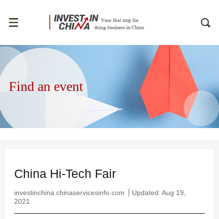
Find an event
China Hi-Tech Fair
investinchina.chinaservicesinfo.com
Updated: Aug 19,
2021