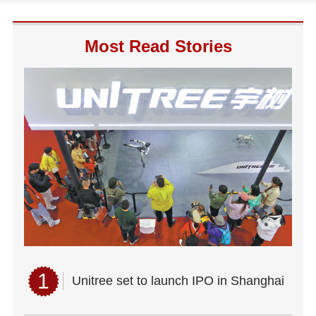
Most Read Stories
1
Unitree set to launch IPO in Shanghai