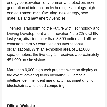
energy conservation, environmental protection, new
generation of information technologies, biology, high-
end equipment manufacturing, new energy, new
materials and new energy vehicles.
Themed "Transforming the Future with Technology and
Driving Development with Innovation," the 22nd CHIF,
last year, attracted more than 3,300 online and offline
exhibitors from 53 countries and international
organizations. With an exhibition area of 142,000
square meters, the five-day fair received approximately
451,000 on-site visitors.
More than 9,000 high-tech projects were on display at
the event, covering fields including 5G, artificial
intelligence, intelligent manufacturing, smart driving,
blockchains, and cloud computing.
Official Website: