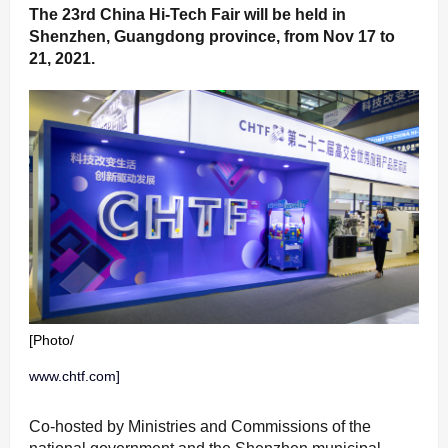
The 23rd China Hi-Tech Fair will be held in
Shenzhen, Guangdong province, from Nov 17 to
21, 2021.
[Photo/
www.chtf.com]
Co-hosted by Ministries and Commissions of the