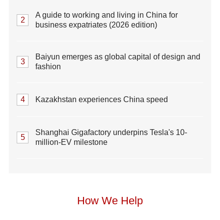
A guide to working and living in China for
2
business expatriates (2026 edition)
Baiyun emerges as global capital of design and
3
fashion
4
Kazakhstan experiences China speed
Shanghai Gigafactory underpins Tesla's 10-
5
million-EV milestone
How We Help