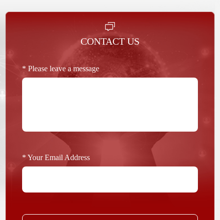
CONTACT US
* Please leave a message
* Your Email Address