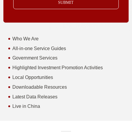
SUBMIT
Who We Are
All-in-one Service Guides
Government Services
Highlighted Investment Promotion Activities
Local Opportunities
Downloadable Resources
Latest Data Releases
Live in China