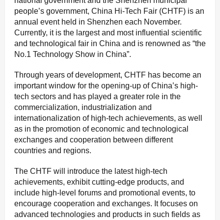
national government and the Shenzhen municipal
people’s government, China Hi-Tech Fair (CHTF) is an
annual event held in Shenzhen each November.
Currently, it is the largest and most influential scientific
and technological fair in China and is renowned as “the
No.1 Technology Show in China”.
Through years of development, CHTF has become an
important window for the opening-up of China’s high-
tech sectors and has played a greater role in the
commercialization, industrialization and
internationalization of high-tech achievements, as well
as in the promotion of economic and technological
exchanges and cooperation between different
countries and regions.
The CHTF will introduce the latest high-tech
achievements, exhibit cutting-edge products, and
include high-level forums and promotional events, to
encourage cooperation and exchanges. It focuses on
advanced technologies and products in such fields as