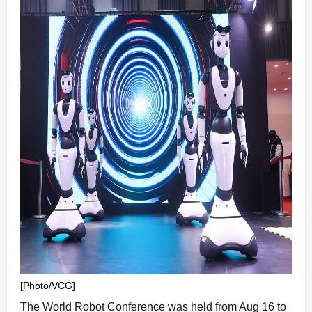
[Photo/VCG]
The World Robot Conference was held from Aug 16 to