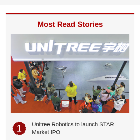
Most Read Stories
Unitree Robotics to launch STAR
1
Market IPO