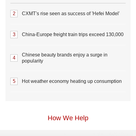
2
CXMT's rise seen as success of 'Hefei Model'
3
China-Europe freight train trips exceed 130,000
Chinese beauty brands enjoy a surge in
4
popularity
5
Hot weather economy heating up consumption
How We Help