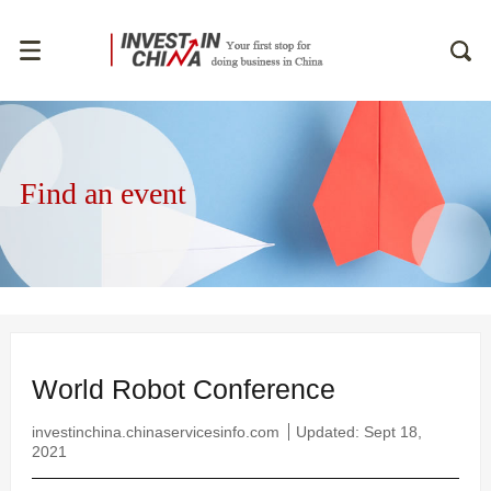
Find an event
World Robot Conference
investinchina.chinaservicesinfo.com
Updated: Sept 18,
2021