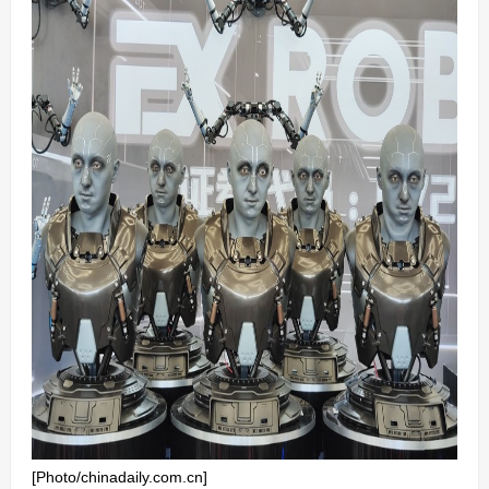
[Photo/chinadaily.com.cn]