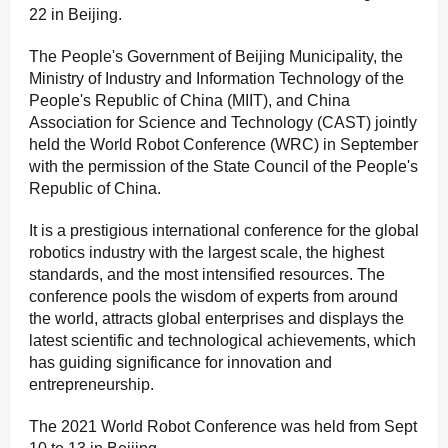
22 in Beijing.
The People's Government of Beijing Municipality, the
Ministry of Industry and Information Technology of the
People's Republic of China (MIIT), and China
Association for Science and Technology (CAST) jointly
held the World Robot Conference (WRC) in September
with the permission of the State Council of the People's
Republic of China.
It is a prestigious international conference for the global
robotics industry with the largest scale, the highest
standards, and the most intensified resources. The
conference pools the wisdom of experts from around
the world, attracts global enterprises and displays the
latest scientific and technological achievements, which
has guiding significance for innovation and
entrepreneurship.
The 2021 World Robot Conference was held from Sept