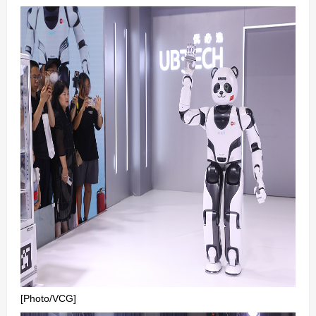
[Photo/VCG]