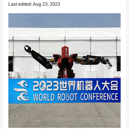
Last edited: Aug 23, 2023