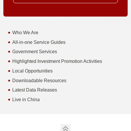
Who We Are
All-in-one Service Guides
Government Services
Highlighted Investment Promotion Activities
Local Opportunities
Downloadable Resources
Latest Data Releases
Live in China