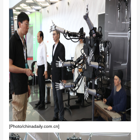
[Photo/chinadaily.com.cn]