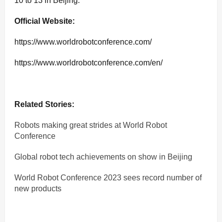
10 to 13 in Beijing.
Official Website:
https://www.worldrobotconference.com/
https://www.worldrobotconference.com/en/
Related Stories:
Robots making great strides at World Robot
Conference
Global robot tech achievements on show in Beijing
World Robot Conference 2023 sees record number of
new products