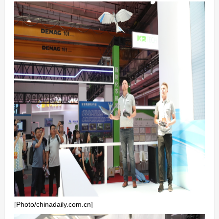
[Photo/chinadaily.com.cn]