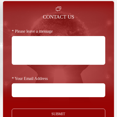
CONTACT US
* Please leave a message
* Your Email Address
SUBMIT