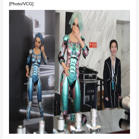
[Photo/VCG]