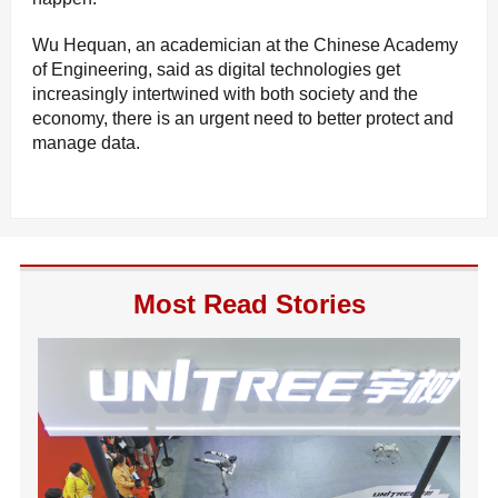
Wu Hequan, an academician at the Chinese Academy
of Engineering, said as digital technologies get
increasingly intertwined with both society and the
economy, there is an urgent need to better protect and
manage data.
Most Read Stories