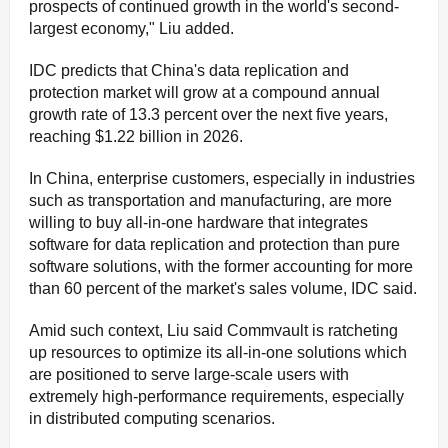
prospects of continued growth in the world's second-
largest economy," Liu added.
IDC predicts that China's data replication and
protection market will grow at a compound annual
growth rate of 13.3 percent over the next five years,
reaching $1.22 billion in 2026.
In China, enterprise customers, especially in industries
such as transportation and manufacturing, are more
willing to buy all-in-one hardware that integrates
software for data replication and protection than pure
software solutions, with the former accounting for more
than 60 percent of the market's sales volume, IDC said.
Amid such context, Liu said Commvault is ratcheting
up resources to optimize its all-in-one solutions which
are positioned to serve large-scale users with
extremely high-performance requirements, especially
in distributed computing scenarios.