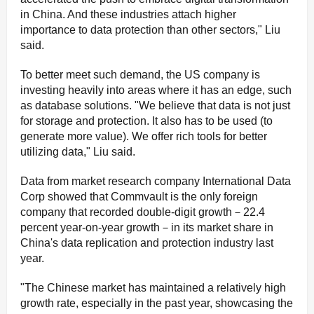
in China. And these industries attach higher
importance to data protection than other sectors," Liu
said.
To better meet such demand, the US company is
investing heavily into areas where it has an edge, such
as database solutions. "We believe that data is not just
for storage and protection. It also has to be used (to
generate more value). We offer rich tools for better
utilizing data," Liu said.
Data from market research company International Data
Corp showed that Commvault is the only foreign
company that recorded double-digit growth－22.4
percent year-on-year growth－in its market share in
China's data replication and protection industry last
year.
"The Chinese market has maintained a relatively high
growth rate, especially in the past year, showcasing the