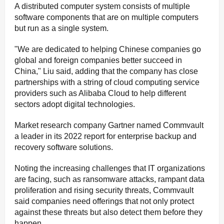
A distributed computer system consists of multiple
software components that are on multiple computers
but run as a single system.
"We are dedicated to helping Chinese companies go
global and foreign companies better succeed in
China," Liu said, adding that the company has close
partnerships with a string of cloud computing service
providers such as Alibaba Cloud to help different
sectors adopt digital technologies.
Market research company Gartner named Commvault
a leader in its 2022 report for enterprise backup and
recovery software solutions.
Noting the increasing challenges that IT organizations
are facing, such as ransomware attacks, rampant data
proliferation and rising security threats, Commvault
said companies need offerings that not only protect
against these threats but also detect them before they
happen.