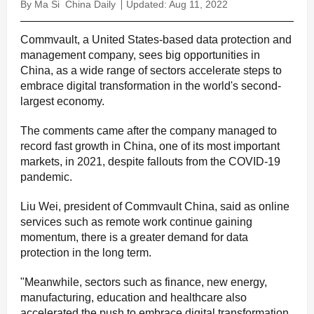
By Ma Si
China Daily
Updated: Aug 11, 2022
Commvault, a United States-based data protection and
management company, sees big opportunities in
China, as a wide range of sectors accelerate steps to
embrace digital transformation in the world's second-
largest economy.
The comments came after the company managed to
record fast growth in China, one of its most important
markets, in 2021, despite fallouts from the COVID-19
pandemic.
Liu Wei, president of Commvault China, said as online
services such as remote work continue gaining
momentum, there is a greater demand for data
protection in the long term.
"Meanwhile, sectors such as finance, new energy,
manufacturing, education and healthcare also
accelerated the push to embrace digital transformation