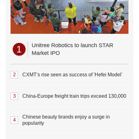
Unitree Robotics to launch STAR
1
Market IPO
2
CXMT's rise seen as success of 'Hefei Model'
3
China-Europe freight train trips exceed 130,000
Chinese beauty brands enjoy a surge in
4
popularity