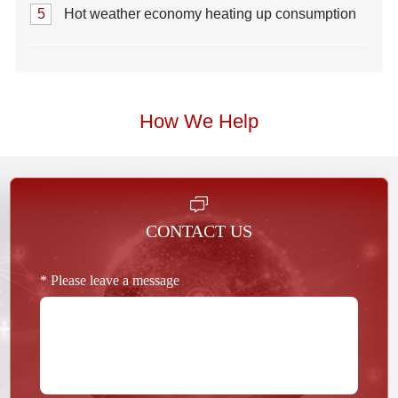
5
Hot weather economy heating up consumption
How We Help
CONTACT US
* Please leave a message