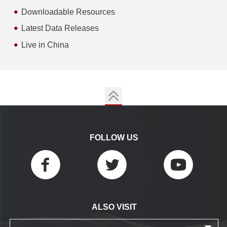
Downloadable Resources
Latest Data Releases
Live in China
FOLLOW US
ALSO VISIT