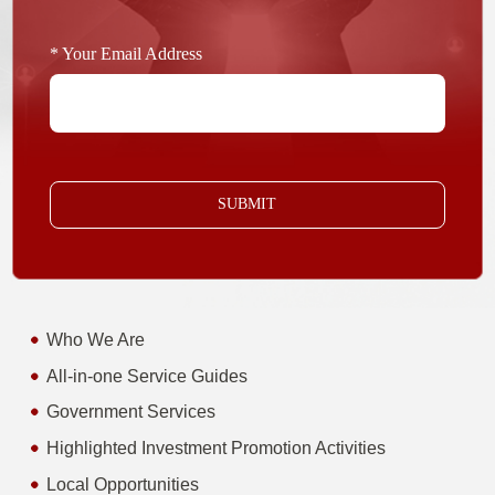
* Your Email Address
SUBMIT
Who We Are
All-in-one Service Guides
Government Services
Highlighted Investment Promotion Activities
Local Opportunities