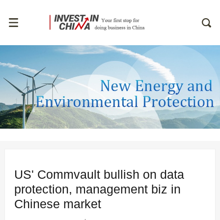
US' Commvault bullish on data
protection, management biz in
Chinese market