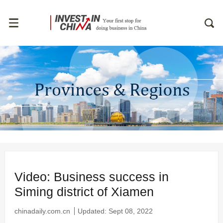
Video: Business success in
Siming district of Xiamen
chinadaily.com.cn
Updated: Sept 08, 2022