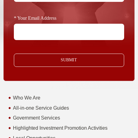
* Your Email Address
SUBMIT
Who We Are
All-in-one Service Guides
Government Services
Highlighted Investment Promotion Activities