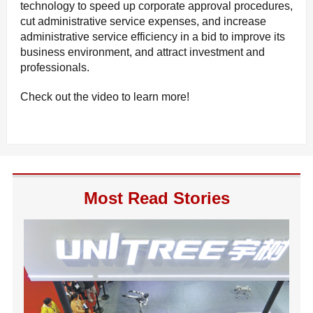
technology to speed up corporate approval procedures,
cut administrative service expenses, and increase
administrative service efficiency in a bid to improve its
business environment, and attract investment and
professionals.
Check out the video to learn more!
Most Read Stories