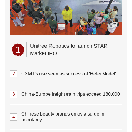
Unitree Robotics to launch STAR
1
Market IPO
2
CXMT's rise seen as success of 'Hefei Model'
3
China-Europe freight train trips exceed 130,000
Chinese beauty brands enjoy a surge in
4
popularity