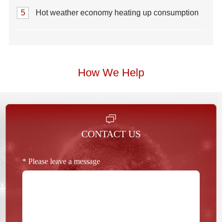
5
Hot weather economy heating up consumption
How We Help
CONTACT US
* Please leave a message