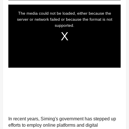
In recent years, Siming's government has stepped up
efforts to employ online platforms and digital