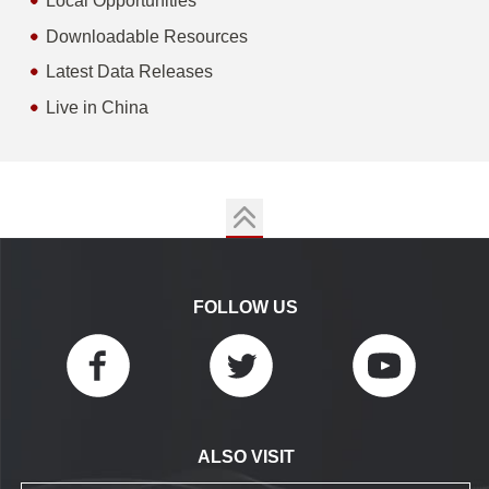
Local Opportunities
Downloadable Resources
Latest Data Releases
Live in China
FOLLOW US
ALSO VISIT