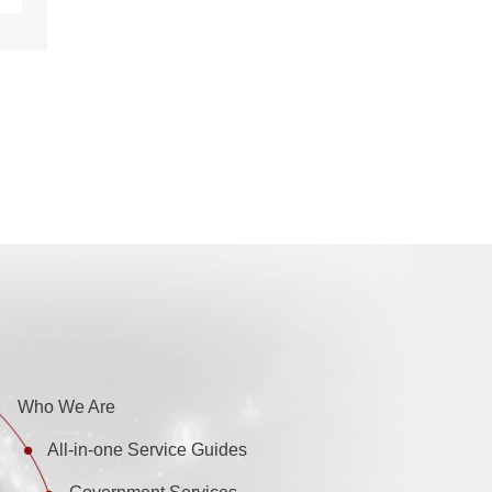
Who We Are
All-in-one Service Guides