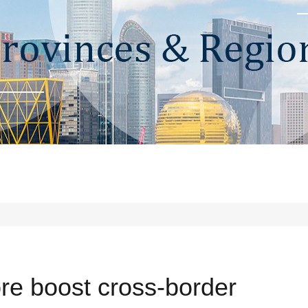
re boost cross-border