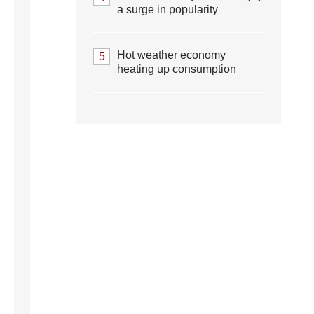
a surge in popularity
Hot weather economy
5
heating up consumption