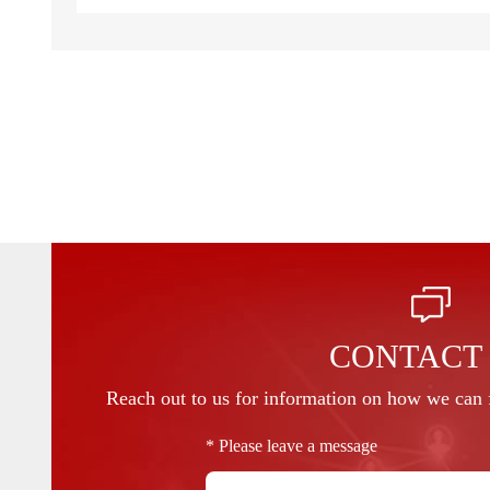
CONTACT
Reach out to us for information on how we can f
* Please leave a message