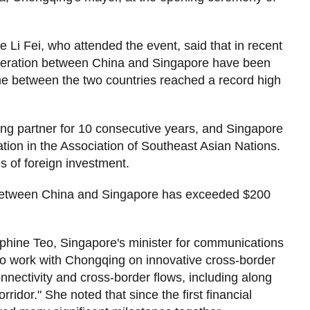
 Li Fei, who attended the event, said that in recent
operation between China and Singapore have been
ume between the two countries reached a record high
ing partner for 10 consecutive years, and Singapore
ation in the Association of Southeast Asian Nations.
es of foreign investment.
 between China and Singapore has exceeded $200
ephine Teo, Singapore's minister for communications
 to work with Chongqing on innovative cross-border
onnectivity and cross-border flows, including along
idor." She noted that since the first financial