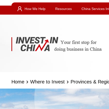
How We Help
Resources
China Services In
Home
Where to Invest
Provinces & Regi