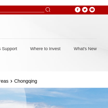
 Support
Where to Invest
What's New
reas
Chongqing