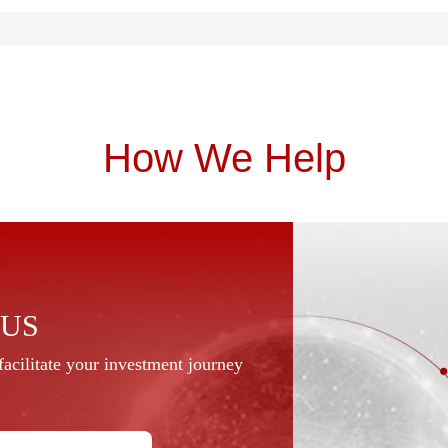
How We Help
 US
acilitate your investment journey