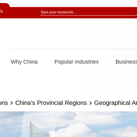
fo
Why China
Popular Industries
Business
ons
China's Provincial Regions
Geographical A