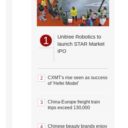
Unitree Robotics to
1
launch STAR Market
IPO
CXMT's rise seen as success
2
of 'Hefei Model'
China-Europe freight train
3
trips exceed 130,000
Chinese beauty brands enjoy
4