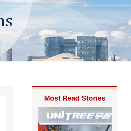
Most Read Stories