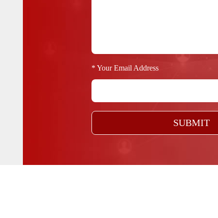
* Your Email Address
SUBMIT