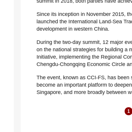
summit in 2018, both parties have achiev
Since its inception in November 2015, t
launched the International Land-Sea Trad
development in western China.
During the two-day summit, 12 major eve
on the national strategies for building a
Initiative, implementing the Regional C
Chengdu-Chongqing Economic Circle and 
The event, known as CCI-FS, has been su
become an important platform to deepen
Singapore, and more broadly between 
1