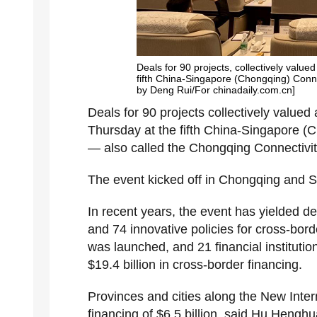
Deals for 90 projects, collectively valued
fifth China-Singapore (Chongqing) Connec
by Deng Rui/For chinadaily.com.cn]
Deals for 90 projects collectively valued 
Thursday at the fifth China-Singapore (C
— also called the Chongqing Connectivity 
The event kicked off in Chongqing and Si
In recent years, the event has yielded dea
and 74 innovative policies for cross-bord
was launched, and 21 financial institutio
$19.4 billion in cross-border financing.
Provinces and cities along the New Inte
financing of $6.5 billion, said Hu Heng