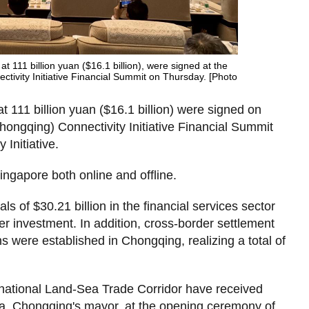
 at 111 billion yuan ($16.1 billion), were signed at the
tivity Initiative Financial Summit on Thursday. [Photo
at 111 billion yuan ($16.1 billion) were signed on
hongqing) Connectivity Initiative Financial Summit
Initiative.
ngapore both online and offline.
ls of $30.21 billion in the financial services sector
er investment. In addition, cross-border settlement
ns were established in Chongqing, realizing a total of
rnational Land-Sea Trade Corridor have received
hua, Chongqing's mayor, at the opening ceremony of