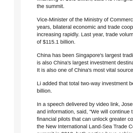
the summit.
Vice-Minister of the Ministry of Commerce
years, bilateral economic and trade co
increasing rapidly. Last year, trade vol
of $115.1 billion.
China has been Singapore's largest trad
is also China's largest investment destin
It is also one of China's most vital sourc
Li added that total two-way investment
billion.
In a speech delivered by video link, Jos
and information, said, "We will continue
financial pilots that can unlock greater c
the New International Land-Sea Trade Corr