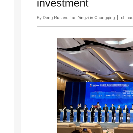
investment
By Deng Rui and Tan Yingzi in Chongqing
chinad