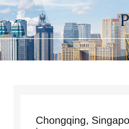
Chongqing, Singapo