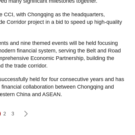
ed many significant milestones together.
he CCI, with Chongqing as the headquarters,
e Corridor project in a bid to speed up high-quality
nts and nine themed events will be held focusing
 modern financial system, serving the Belt and Road
omprehensive Economic Partnership, building the
the trade corridor.
ccessfully held for four consecutive years and has
 financial collaboration between Chongqing and
western China and ASEAN.
2
3