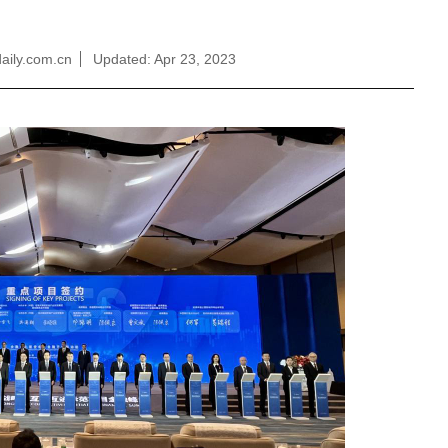
aily.com.cn
Updated: Apr 23, 2023