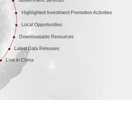
Government Services
Highlighted Investment Promotion Activities
Local Opportunities
Downloadable Resources
Latest Data Releases
Live in China