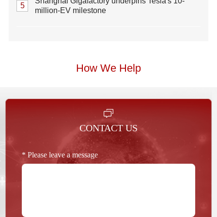
Shanghai Gigafactory underpins Tesla's 10-
5
million-EV milestone
How We Help
CONTACT US
* Please leave a message