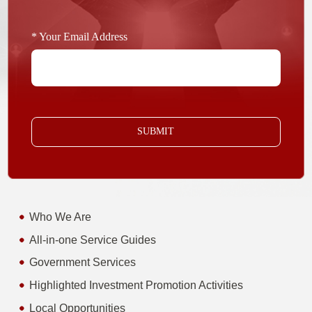
* Your Email Address
SUBMIT
Who We Are
All-in-one Service Guides
Government Services
Highlighted Investment Promotion Activities
Local Opportunities