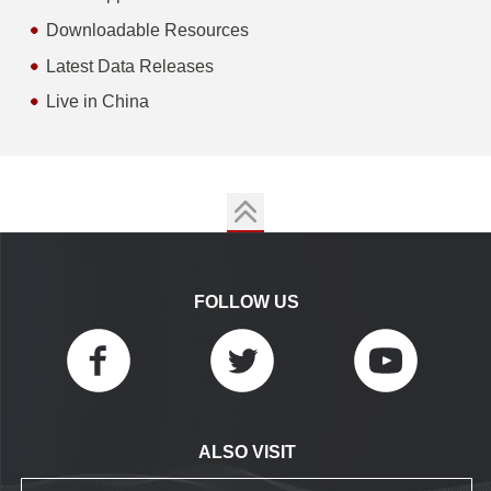
Downloadable Resources
Latest Data Releases
Live in China
FOLLOW US
ALSO VISIT