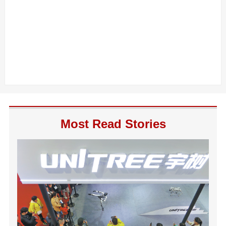
Most Read Stories