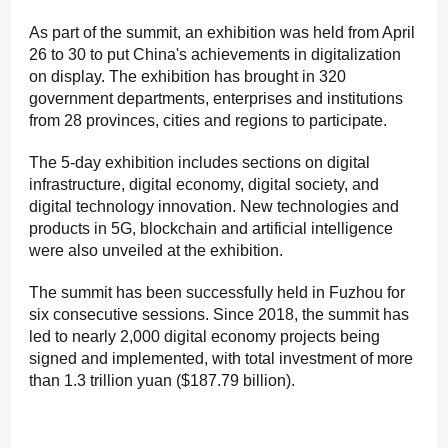
As part of the summit, an exhibition was held from April
26 to 30 to put China's achievements in digitalization
on display. The exhibition has brought in 320
government departments, enterprises and institutions
from 28 provinces, cities and regions to participate.
The 5-day exhibition includes sections on digital
infrastructure, digital economy, digital society, and
digital technology innovation. New technologies and
products in 5G, blockchain and artificial intelligence
were also unveiled at the exhibition.
The summit has been successfully held in Fuzhou for
six consecutive sessions. Since 2018, the summit has
led to nearly 2,000 digital economy projects being
signed and implemented, with total investment of more
than 1.3 trillion yuan ($187.79 billion).