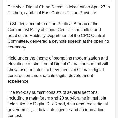
The sixth Digital China Summit kicked off on April 27 in
Fuzhou, capital of East China's Fujian Province.
Li Shulei, a member of the Political Bureau of the
Communist Party of China Central Committee and
head of the Publicity Department of the CPC Central
Committee, delivered a keynote speech at the opening
ceremony.
Held under the theme of promoting modernization and
elevating construction of Digital China, the summit will
showcase the latest achievements in China's digital
construction and share its digital development
experience.
The two-day summit consists of several sections,
including a main forum and 20 sub-forums in multiple
fields like the Digital Silk Road, data resources, digital
government , artificial intelligence and an innovation
contest.