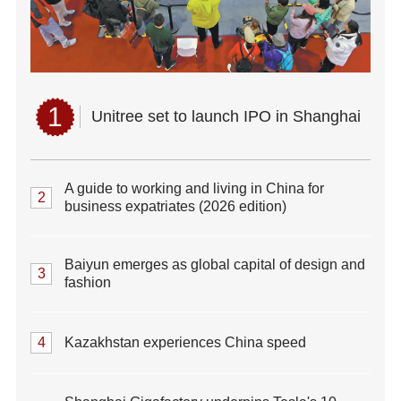
1
Unitree set to launch IPO in Shanghai
A guide to working and living in China for
2
business expatriates (2026 edition)
Baiyun emerges as global capital of design and
3
fashion
4
Kazakhstan experiences China speed