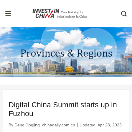
Digital China Summit starts up in
Fuzhou
By Deng Jingjing
chinadaily.com.cn
Updated: Apr 28, 2023