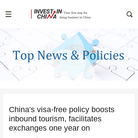
China's visa-free policy boosts
inbound tourism, facilitates
exchanges one year on