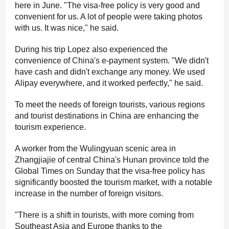
here in June. "The visa-free policy is very good and
convenient for us. A lot of people were taking photos
with us. It was nice," he said.
During his trip Lopez also experienced the
convenience of China's e-payment system. "We didn't
have cash and didn't exchange any money. We used
Alipay everywhere, and it worked perfectly," he said.
To meet the needs of foreign tourists, various regions
and tourist destinations in China are enhancing the
tourism experience.
A worker from the Wulingyuan scenic area in
Zhangjiajie of central China's Hunan province told the
Global Times on Sunday that the visa-free policy has
significantly boosted the tourism market, with a notable
increase in the number of foreign visitors.
"There is a shift in tourists, with more coming from
Southeast Asia and Europe thanks to the