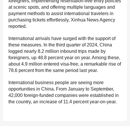
foreigners, implementing reservation-free entry policies
at scenic spots, and offering multiple languages and
payment methods to assist international travelers in
purchasing tickets effortlessly, Xinhua News Agency
reported.
International arrivals have surged with the support of
these measures. In the third quarter of 2024, China
logged nearly 8.2 million inbound trips made by
foreigners, up 48.8 percent year on year. Among these,
about 4.9 million entered visa-free, a remarkable rise of
78.6 percent from the same period last year.
International business people are seeing more
opportunities in China. From January to September,
42,000 foreign-funded companies were established in
the country, an increase of 11.4 percent year-on-year.