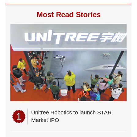
Most Read Stories
Unitree Robotics to launch STAR
1
Market IPO