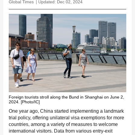
Global Times
Updated: Dec 02, 2024
Foreign tourists stroll along the Bund in Shanghai on June 2,
2024. [Photo/IC]
One year ago, China started implementing a landmark
trial policy, offering unilateral visa exemptions for more
countries, among a variety of measures to welcome
international visitors. Data from various entry-exit