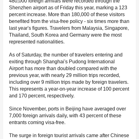
480,000 foreign arrivals were recorded through the
Shenzhen airport as of Friday this year, marking a 123
percent increase. More than 180,000 of these visitors
benefited from the visa-free policy - six times more than
last year's figures. Travelers from Malaysia, Singapore,
Thailand, South Korea and Germany were the most
represented nationalities.
As of Saturday, the number of travelers entering and
exiting through Shanghai's Pudong International
Airport has more than doubled compared with the
previous year, with nearly 29 million trips recorded,
including over 9 million trips made by foreign travelers.
This represents a year-on-year increase of 100 percent
and 170 percent, respectively.
Since November, ports in Beijing have averaged over
7,000 foreign arrivals daily, with 43 percent of these
entrants coming visa-free.
The surge in foreign tourist arrivals came after Chinese