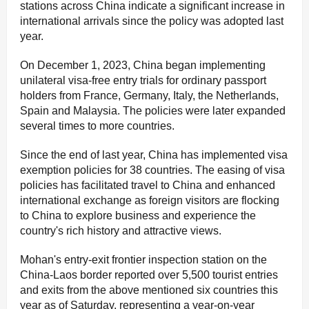
stations across China indicate a significant increase in
international arrivals since the policy was adopted last
year.
On December 1, 2023, China began implementing
unilateral visa-free entry trials for ordinary passport
holders from France, Germany, Italy, the Netherlands,
Spain and Malaysia. The policies were later expanded
several times to more countries.
Since the end of last year, China has implemented visa
exemption policies for 38 countries. The easing of visa
policies has facilitated travel to China and enhanced
international exchange as foreign visitors are flocking
to China to explore business and experience the
country's rich history and attractive views.
Mohan's entry-exit frontier inspection station on the
China-Laos border reported over 5,500 tourist entries
and exits from the above mentioned six countries this
year as of Saturday, representing a year-on-year