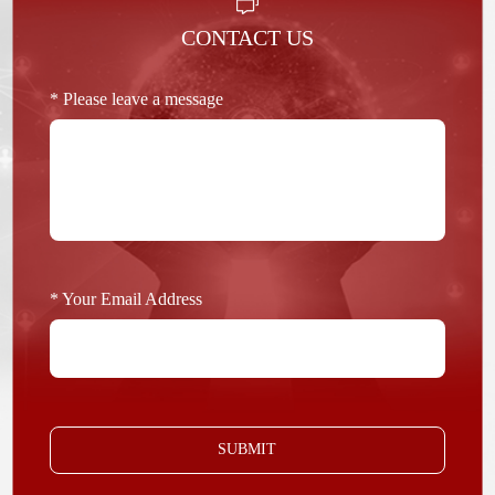
CONTACT US
* Please leave a message
* Your Email Address
SUBMIT