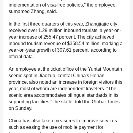
implementation of visa-free policies," the employee,
surnamed Zhang, said.
In the first three quarters of this year, Zhangjiajie city
received over 1.29 million inbound tourists, a year-on-
year increase of 255.47 percent. The city achieved
inbound tourism revenue of $358.54 million, marking a
year-on-year growth of 307.61 percent, according to
official data.
An employee at the ticket office of the Yuntai Mountain
scenic spot in Jiaozuo, central China's Henan
province, also noted an increase in foreign visitors this
year, most of whom are independent travelers. "The
scenic area accommodates bilingual standards in its
supporting facilities," the staffer told the Global Times
on Sunday.
China has also taken measures to improve services
such as easing the use of mobile payment for