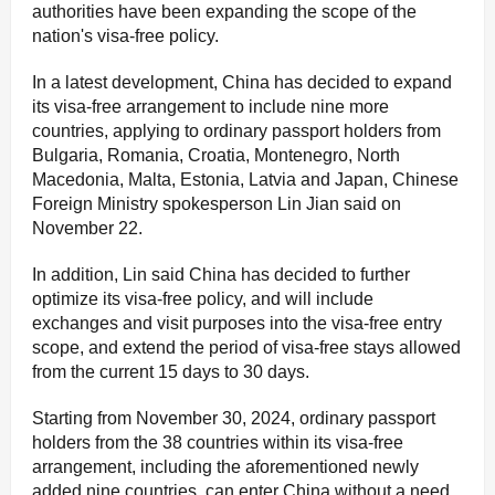
authorities have been expanding the scope of the
nation's visa-free policy.
In a latest development, China has decided to expand
its visa-free arrangement to include nine more
countries, applying to ordinary passport holders from
Bulgaria, Romania, Croatia, Montenegro, North
Macedonia, Malta, Estonia, Latvia and Japan, Chinese
Foreign Ministry spokesperson Lin Jian said on
November 22.
In addition, Lin said China has decided to further
optimize its visa-free policy, and will include
exchanges and visit purposes into the visa-free entry
scope, and extend the period of visa-free stays allowed
from the current 15 days to 30 days.
Starting from November 30, 2024, ordinary passport
holders from the 38 countries within its visa-free
arrangement, including the aforementioned newly
added nine countries, can enter China without a need