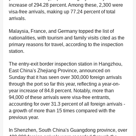
increase of 294.28 percent. Among these, 2,300 were
visa-free arrivals, making up 77.24 percent of total
arrivals.
Malaysia, France, and Germany topped the list of
nationalities, with tourism and family visits cited as the
primary reasons for travel, according to the inspection
station.
The entry-exit border inspection station in Hangzhou,
East China's Zhejiang Province, announced on
Sunday that it has seen over 300,000 foreign arrivals
through the port so far this year, reflecting a year-on-
year increase of 84.8 percent. Notably, more than
94,000 of these arrivals were visa-free entrants,
accounting for over 31.3 percent of all foreign arrivals -
a growth of more than 15 times compared with the
previous year.
In Shenzhen, South China's Guangdong province, over