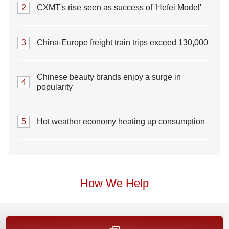
2
CXMT's rise seen as success of 'Hefei Model'
3
China-Europe freight train trips exceed 130,000
Chinese beauty brands enjoy a surge in
4
popularity
5
Hot weather economy heating up consumption
How We Help