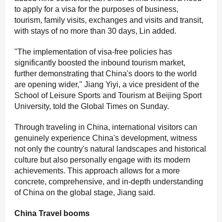
to apply for a visa for the purposes of business,
tourism, family visits, exchanges and visits and transit,
with stays of no more than 30 days, Lin added.
"The implementation of visa-free policies has
significantly boosted the inbound tourism market,
further demonstrating that China's doors to the world
are opening wider," Jiang Yiyi, a vice president of the
School of Leisure Sports and Tourism at Beijing Sport
University, told the Global Times on Sunday.
Through traveling in China, international visitors can
genuinely experience China's development, witness
not only the country's natural landscapes and historical
culture but also personally engage with its modern
achievements. This approach allows for a more
concrete, comprehensive, and in-depth understanding
of China on the global stage, Jiang said.
China Travel booms