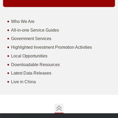
Who We Are
All-in-one Service Guides
Government Services
Highlighted Investment Promotion Activities
Local Opportunities
Downloadable Resources
Latest Data Releases
Live in China