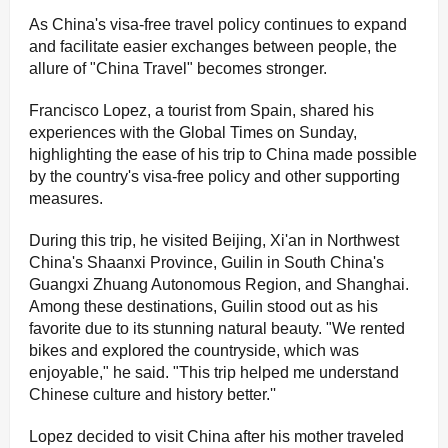
As China's visa-free travel policy continues to expand
and facilitate easier exchanges between people, the
allure of "China Travel" becomes stronger.
Francisco Lopez, a tourist from Spain, shared his
experiences with the Global Times on Sunday,
highlighting the ease of his trip to China made possible
by the country's visa-free policy and other supporting
measures.
During this trip, he visited Beijing, Xi'an in Northwest
China's Shaanxi Province, Guilin in South China's
Guangxi Zhuang Autonomous Region, and Shanghai.
Among these destinations, Guilin stood out as his
favorite due to its stunning natural beauty. "We rented
bikes and explored the countryside, which was
enjoyable," he said. "This trip helped me understand
Chinese culture and history better.''
Lopez decided to visit China after his mother traveled