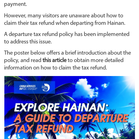
payment.
However, many visitors are unaware about how to
claim their tax refund when departing from Hainan.
A departure tax refund policy has been implemented
to address this issue.
The poster below offers a brief introduction about the
policy, and read
this article
to obtain more detailed
information on how to claim the tax refund.