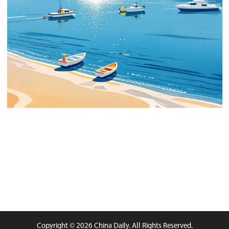
Copyright © 2026 China Daily. All Rights Reserved.