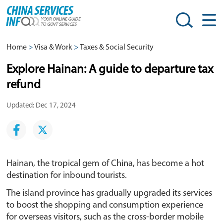
Home
>
Visa & Work
>
Taxes & Social Security
Explore Hainan: A guide to departure tax
refund
Updated: Dec 17, 2024
Hainan, the tropical gem of China, has become a hot
destination for inbound tourists.
The island province has gradually upgraded its services
to boost the shopping and consumption experience
for overseas visitors, such as the cross-border mobile