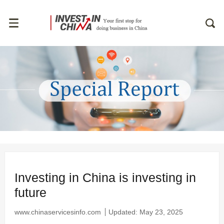
Investing in China is investing in
future
www.chinaservicesinfo.com
Updated: May 23, 2025