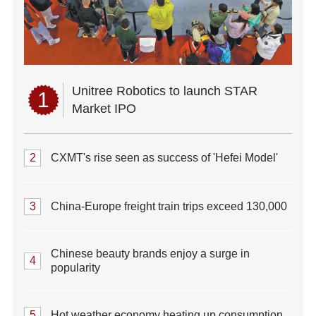
Unitree Robotics to launch STAR
1
Market IPO
2
CXMT's rise seen as success of 'Hefei Model'
3
China-Europe freight train trips exceed 130,000
Chinese beauty brands enjoy a surge in
4
popularity
5
Hot weather economy heating up consumption