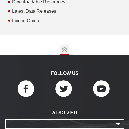
Downloadable Resources
Latest Data Releases
Live in China
FOLLOW US
ALSO VISIT