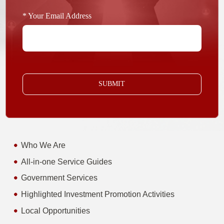
* Your Email Address
SUBMIT
Who We Are
All-in-one Service Guides
Government Services
Highlighted Investment Promotion Activities
Local Opportunities