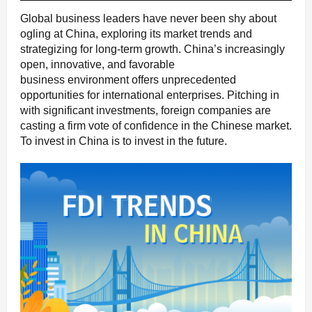
Global business leaders have never been shy about
ogling at China, exploring its market trends and
strategizing for long-term growth. China’s increasingly
open, innovative, and favorable
business environment offers unprecedented
opportunities for international enterprises. Pitching in
with significant investments, foreign companies are
casting a firm vote of confidence in the Chinese market.
To invest in China is to invest in the future.