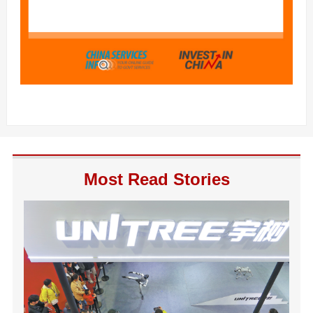
Most Read Stories