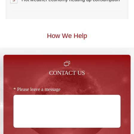
How We Help
CONTACT US
* Please leave a message