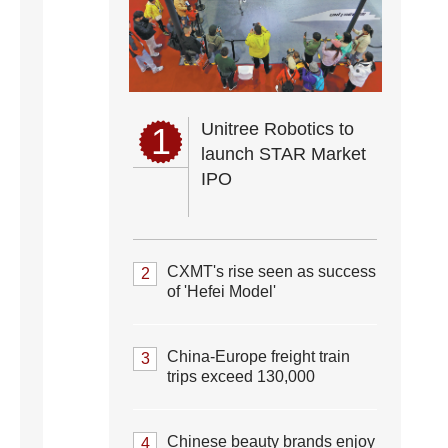
Unitree Robotics to
1
launch STAR Market
IPO
CXMT's rise seen as success
2
of 'Hefei Model'
China-Europe freight train
3
trips exceed 130,000
Chinese beauty brands enjoy
4