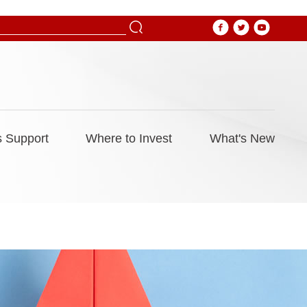
 Support
Where to Invest
What's New