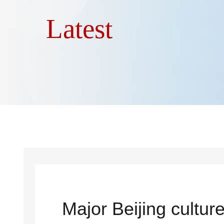
Latest
Major Beijing cultur