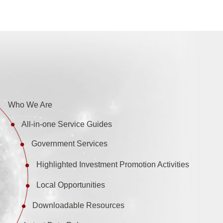
Who We Are
All-in-one Service Guides
Government Services
Highlighted Investment Promotion Activities
Local Opportunities
Downloadable Resources