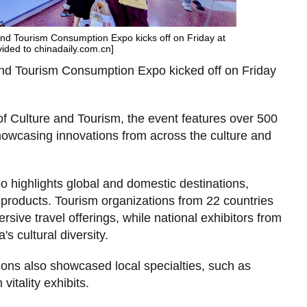
 and Tourism Consumption Expo kicks off on Friday at
vided to chinadaily.com.cn]
 and Tourism Consumption Expo kicked off on Friday
f Culture and Tourism, the event features over 500
howcasing innovations from across the culture and
 highlights global and domestic destinations,
l products. Tourism organizations from 22 countries
sive travel offerings, while national exhibitors from
s cultural diversity.
gions also showcased local specialties, such as
itality exhibits.