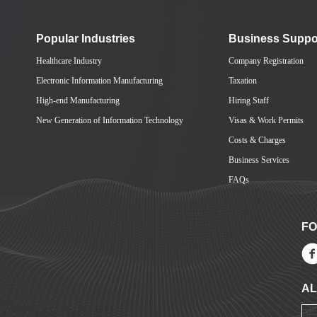
Popular Industries
Business Suppo
Healthcare Industry
Company Registration
Electronic Information Manufacturing
Taxation
High-end Manufacturing
Hiring Staff
New Generation of Information Technology
Visas & Work Permits
Costs & Charges
Business Services
FAQs
FO
AL