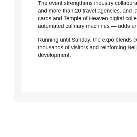
The event strengthens industry collabor
and more than 20 travel agencies, and laun
cards and Temple of Heaven digital colle
automated culinary machines — adds an in
Running until Sunday, the expo blends c
thousands of visitors and reinforcing Beij
development.