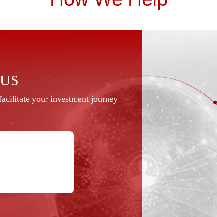
 US
acilitate your investment journey