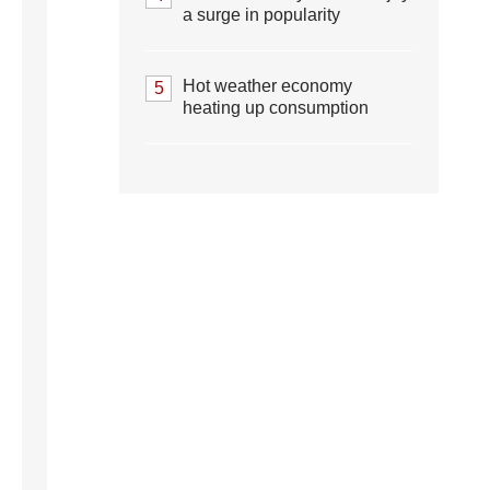
a surge in popularity
Hot weather economy
5
heating up consumption