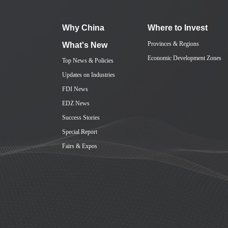
Why China
Where to Invest
Provinces & Regions
What's New
Economic Development Zones
Top News & Policies
Updates on Industries
FDI News
EDZ News
Success Stories
Special Report
Fairs & Expos