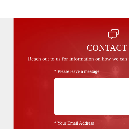
CONTACT
Reach out to us for information on how we can f
* Please leave a message
* Your Email Address