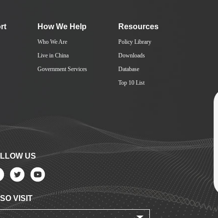
rt
How We Help
Resources
Who We Are
Policy Library
Live in China
Downloads
Government Services
Database
Top 10 List
LLOW US
SO VISIT