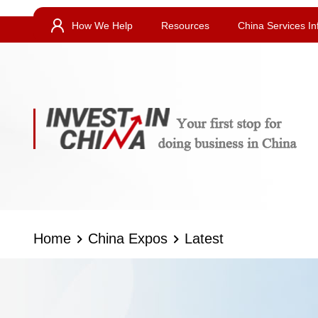
How We Help
Resources
China Services In
Home
China Expos
Latest