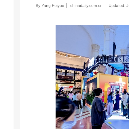
By Yang Feiyue
chinadaily.com.cn
Updated: J