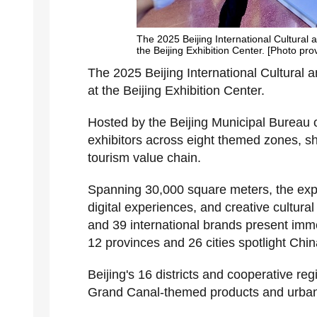
The 2025 Beijing International Cultural
the Beijing Exhibition Center. [Photo pro
The 2025 Beijing International Cultural
at the Beijing Exhibition Center.
Hosted by the Beijing Municipal Bureau o
exhibitors across eight themed zones, s
tourism value chain.
Spanning 30,000 square meters, the expo
digital experiences, and creative cultura
and 39 international brands present immer
12 provinces and 26 cities spotlight China'
Beijing's 16 districts and cooperative re
Grand Canal-themed products and urban v