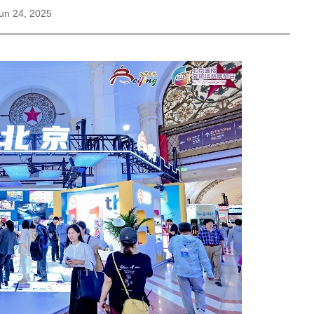
un 24, 2025