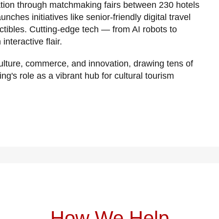
ation through matchmaking fairs between 230 hotels
ches initiatives like senior-friendly digital travel
ctibles. Cutting-edge tech — from AI robots to
teractive flair.
ulture, commerce, and innovation, drawing tens of
ing's role as a vibrant hub for cultural tourism
How We Help