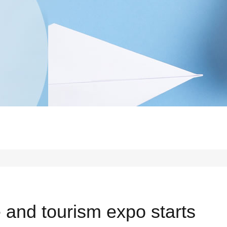
e and tourism expo starts