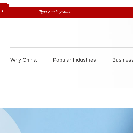
fo
Why China
Popular Industries
Business