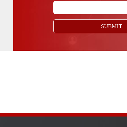
SUBMIT