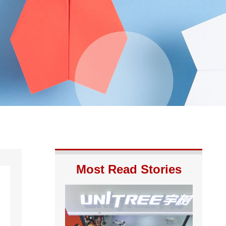
Most Read Stories