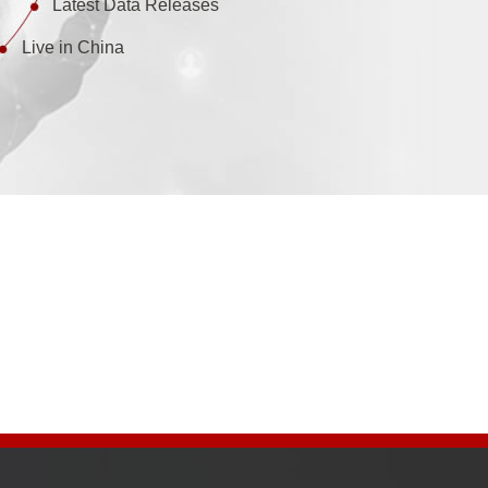
Latest Data Releases
Live in China