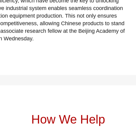
fficiency, which have become the key to unlocking
e industrial system enables seamless coordination
ation equipment production. This not only ensures
 competitiveness, allowing Chinese products to stand
associate research fellow at the Beijing Academy of
 on Wednesday.
How We Help