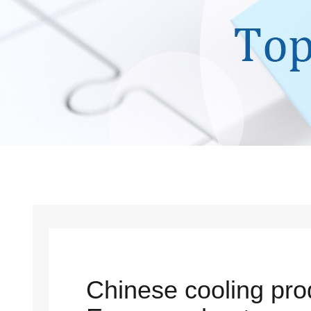
Chinese cooling pro