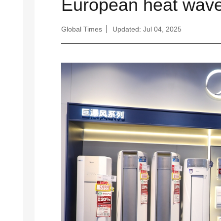
European heat wav
Global Times
Updated: Jul 04, 2025