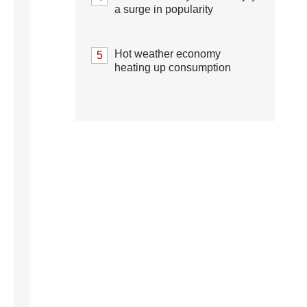
a surge in popularity
Hot weather economy
5
heating up consumption