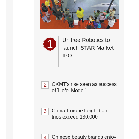
Unitree Robotics to
1
launch STAR Market
IPO
CXMT's rise seen as success
2
of 'Hefei Model'
China-Europe freight train
3
trips exceed 130,000
Chinese beauty brands enjoy
4