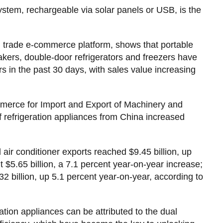
system, rechargeable via solar panels or USB, is the
n trade e-commerce platform, shows that portable
makers, double-door refrigerators and freezers have
 in the past 30 days, with sales value increasing
merce for Import and Export of Machinery and
 refrigeration appliances from China increased
ir conditioner exports reached $9.45 billion, up
t $5.65 billion, a 7.1 percent year-on-year increase;
2 billion, up 5.1 percent year-on-year, according to
tion appliances can be attributed to the dual