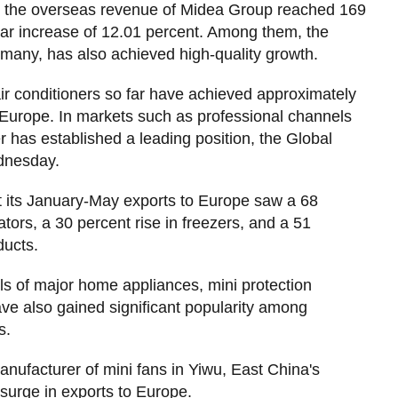
4, the overseas revenue of Midea Group reached 169
year increase of 12.01 percent. Among them, the
rmany, has also achieved high-quality growth.
ir conditioners so far have achieved approximately
 Europe. In markets such as professional channels
er has established a leading position, the Global
dnesday.
at its January-May exports to Europe saw a 68
ators, a 30 percent rise in freezers, and a 51
ducts.
ls of major home appliances, mini protection
ave also gained significant popularity among
s.
nufacturer of mini fans in Yiwu, East China's
surge in exports to Europe.