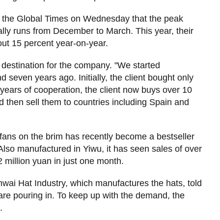
d the Global Times on Wednesday that the peak
lly runs from December to March. This year, their
ut 15 percent year-on-year.
 destination for the company. "We started
 seven years ago. Initially, the client bought only
 years of cooperation, the client now buys over 10
d then sell them to countries including Spain and
 fans on the brim has recently become a bestseller
lso manufactured in Yiwu, it has seen sales of over
 million yuan in just one month.
enwai Hat Industry, which manufactures the hats, told
 are pouring in. To keep up with the demand, the
.