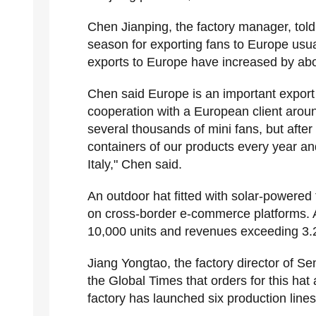
Chen Jianping, the factory manager, tol
season for exporting fans to Europe usua
exports to Europe have increased by abo
Chen said Europe is an important export
cooperation with a European client around
several thousands of mini fans, but after
containers of our products every year an
Italy," Chen said.
An outdoor hat fitted with solar-powered
on cross-border e-commerce platforms. A
10,000 units and revenues exceeding 3.2
Jiang Yongtao, the factory director of S
the Global Times that orders for this hat
factory has launched six production lines