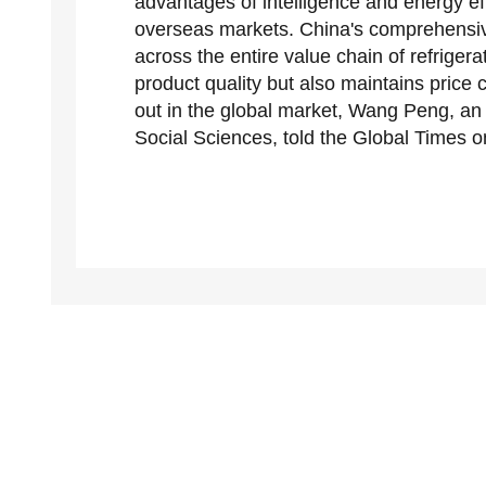
advantages of intelligence and energy e
overseas markets. China's comprehensiv
across the entire value chain of refriger
product quality but also maintains price
out in the global market, Wang Peng, an 
Social Sciences, told the Global Times