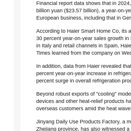
Financial report data shows that in 202
billion yuan ($23.57 billion), a year-on-
European business, including that in Ge
According to Haier Smart Home Co, its a
30 percent year-on-year sales growth in
in Italy and retail channels in Spain, Hai
Times learned from the company on We
In addition, data from Haier revealed th
percent year-on-year increase in refriger
percent surge in overall refrigeration pro
Beyond robust exports of "cooling" mode
devices and other heat-relief products h
overseas customers amid the heat wave
Jinyang Daily Use Products Factory, a ma
Zhejiang province, has also witnessed a 