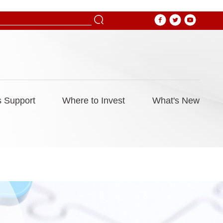
 Support
Where to Invest
What's New