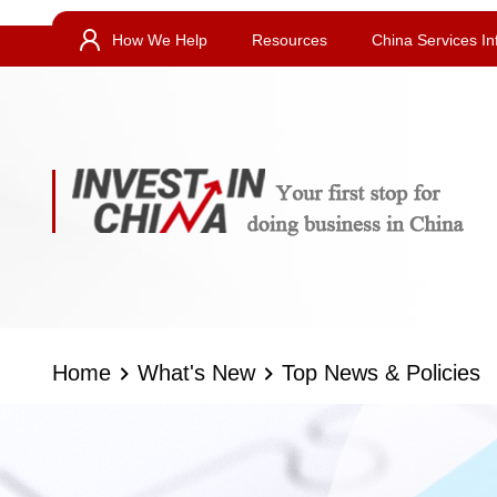
How We Help
Resources
China Services In
Home
What's New
Top News & Policies