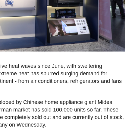
ive heat waves since June, with sweltering
e, extreme heat has spurred surging demand for
nent - from air conditioners, refrigerators and fans
eveloped by Chinese home appliance giant Midea
rman market has sold 100,000 units so far. These
completely sold out and are currently out of stock,
pany on Wednesday.