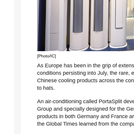
[Photo/IC]
As Europe has been in the grip of extens
conditions persisting into July, the rar
Chinese cooling products across the conti
to hats.
An air-conditioning called PortaSplit d
Group and specially designed for the Ge
products in both Germany and France are 
the Global Times learned from the com