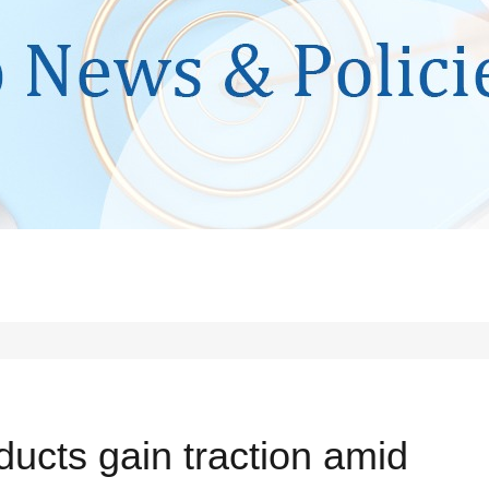
ducts gain traction amid