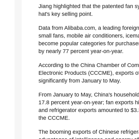
Jiang highlighted that the patented fan 
hat's key selling point.
Data from Alibaba.com, a leading foreig
small fans, mobile air conditioners, ice
become popular categories for purchasers
by nearly 77 percent year-on-year.
According to the China Chamber of Com
Electronic Products (CCCME), exports of
significantly from January to May.
From January to May, China's household a
17.8 percent year-on-year; fan exports hi
and refrigerator exports amounted to $3.3
the CCCME.
The booming exports of Chinese refrigera