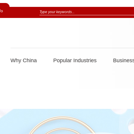
fo
Why China
Popular Industries
Business