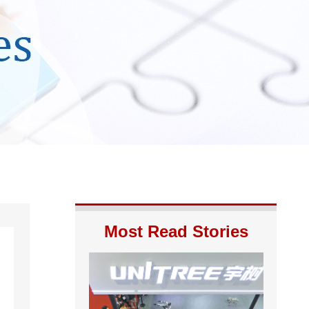
Most Read Stories