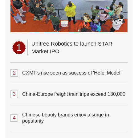
Unitree Robotics to launch STAR
1
Market IPO
2
CXMT's rise seen as success of 'Hefei Model'
3
China-Europe freight train trips exceed 130,000
Chinese beauty brands enjoy a surge in
4
popularity