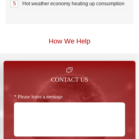
5
Hot weather economy heating up consumption
How We Help
CONTACT US
* Please leave a message