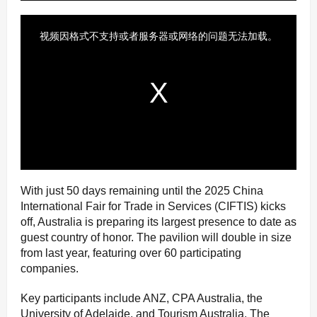
With just 50 days remaining until the 2025 China
International Fair for Trade in Services (CIFTIS) kicks
off, Australia is preparing its largest presence to date as
guest country of honor. The pavilion will double in size
from last year, featuring over 60 participating
companies.
Key participants include ANZ, CPA Australia, the
University of Adelaide, and Tourism Australia. The