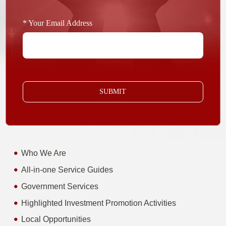
* Your Email Address
SUBMIT
Who We Are
All-in-one Service Guides
Government Services
Highlighted Investment Promotion Activities
Local Opportunities