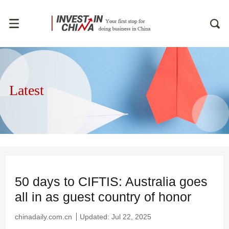
Latest
50 days to CIFTIS: Australia goes
all in as guest country of honor
chinadaily.com.cn
Updated: Jul 22, 2025