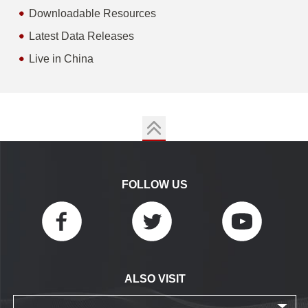
Downloadable Resources
Latest Data Releases
Live in China
FOLLOW US
ALSO VISIT