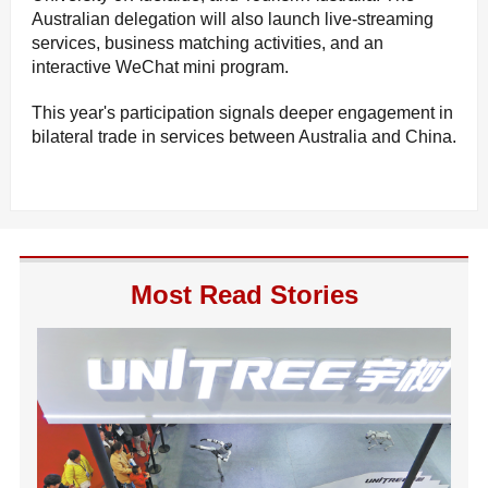
Australian delegation will also launch live-streaming
services, business matching activities, and an
interactive WeChat mini program.
This year's participation signals deeper engagement in
bilateral trade in services between Australia and China.
Most Read Stories