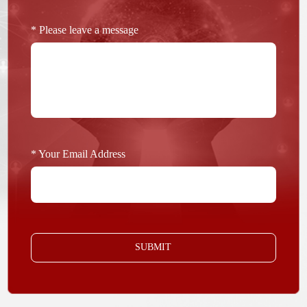
* Please leave a message
* Your Email Address
SUBMIT