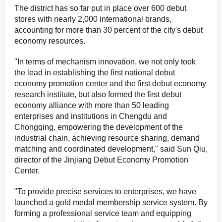
The district has so far put in place over 600 debut
stores with nearly 2,000 international brands,
accounting for more than 30 percent of the city's debut
economy resources.
"In terms of mechanism innovation, we not only took
the lead in establishing the first national debut
economy promotion center and the first debut economy
research institute, but also formed the first debut
economy alliance with more than 50 leading
enterprises and institutions in Chengdu and
Chongqing, empowering the development of the
industrial chain, achieving resource sharing, demand
matching and coordinated development," said Sun Qiu,
director of the Jinjiang Debut Economy Promotion
Center.
"To provide precise services to enterprises, we have
launched a gold medal membership service system. By
forming a professional service team and equipping