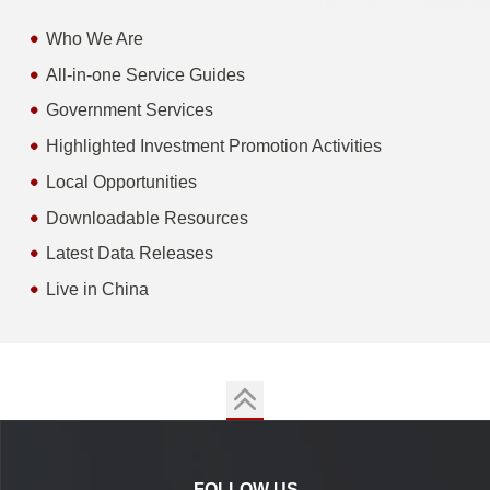
Who We Are
All-in-one Service Guides
Government Services
Highlighted Investment Promotion Activities
Local Opportunities
Downloadable Resources
Latest Data Releases
Live in China
FOLLOW US