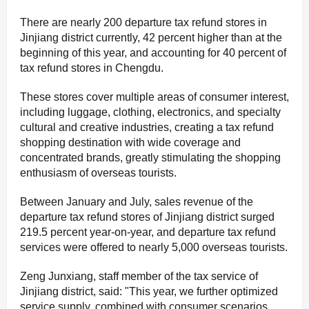
There are nearly 200 departure tax refund stores in
Jinjiang district currently, 42 percent higher than at the
beginning of this year, and accounting for 40 percent of
tax refund stores in Chengdu.
These stores cover multiple areas of consumer interest,
including luggage, clothing, electronics, and specialty
cultural and creative industries, creating a tax refund
shopping destination with wide coverage and
concentrated brands, greatly stimulating the shopping
enthusiasm of overseas tourists.
Between January and July, sales revenue of the
departure tax refund stores of Jinjiang district surged
219.5 percent year-on-year, and departure tax refund
services were offered to nearly 5,000 overseas tourists.
Zeng Junxiang, staff member of the tax service of
Jinjiang district, said: "This year, we further optimized
service supply, combined with consumer scenarios,