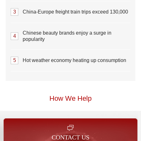
3
China-Europe freight train trips exceed 130,000
Chinese beauty brands enjoy a surge in
4
popularity
5
Hot weather economy heating up consumption
How We Help
CONTACT US