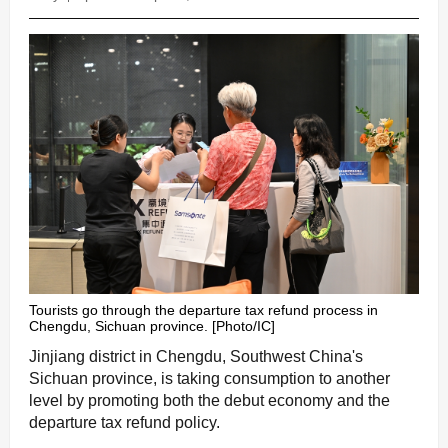
Tourists go through the departure tax refund process in
Chengdu, Sichuan province. [Photo/IC]
Jinjiang district in Chengdu, Southwest China's
Sichuan province, is taking consumption to another
level by promoting both the debut economy and the
departure tax refund policy.