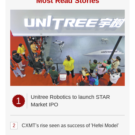
Most Read Stories
Unitree Robotics to launch STAR
1
Market IPO
2
CXMT's rise seen as success of 'Hefei Model'