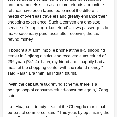
and new models such as in-store refunds and online
refunds have been launched to meet the different
needs of overseas travelers and greatly enhance their
shopping experience. Such a convenient one-stop
service of 'shopping + tax refund' allows passengers to
make secondary purchases after receiving the tax
refund money."
"I bought a Xiaomi mobile phone at the IFS shopping
center in Jinjiang district, and received a tax refund of
296 yuan ($41.4). Later, my friend and I happily had a
meal at the shopping center with the refund money,"
said Rajan Brahmin, an Indian tourist.
"With the departure tax refund scheme, there is a
benign loop of consume-refund-consume again," Zeng
said.
Lan Huajuan, deputy head of the Chengdu municipal
bureau of commerce, said: "This year, by optimizing the