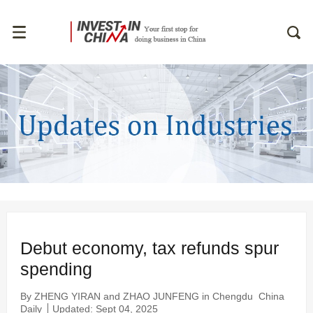
Debut economy, tax refunds spur
spending
By ZHENG YIRAN and ZHAO JUNFENG in Chengdu
China
Daily
Updated: Sept 04, 2025