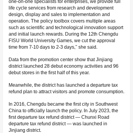
one-on-one specialists for enterprises, we provide full
life cycle services from research and development
design, display and sales to implementation and
operation. The policy toolbox covers multiple areas
such as scientific and technological innovation support
and initial launch rewards. During the 12th Chengdu
FISU World University Games, we cut the approval
time from 7-10 days to 2-3 days," she said.
Data from the promotion center show that Jinjiang
district launched 28 debut economy activities and 96
debut stores in the first half of this year.
Meanwhile, the district has launched a departure tax
refund plan to attract visitors and promote consumption.
In 2016, Chengdu became the first city in Southwest
China to officially launch the policy. In July 2023, the
first departure tax refund district — Chunxi Road
departure tax refund district — was launched in
Jinjiang district.