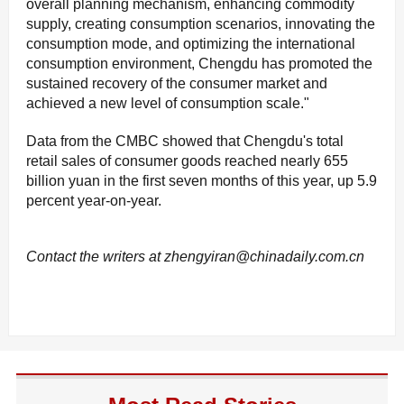
overall planning mechanism, enhancing commodity
supply, creating consumption scenarios, innovating the
consumption mode, and optimizing the international
consumption environment, Chengdu has promoted the
sustained recovery of the consumer market and
achieved a new level of consumption scale."
Data from the CMBC showed that Chengdu's total
retail sales of consumer goods reached nearly 655
billion yuan in the first seven months of this year, up 5.9
percent year-on-year.
Contact the writers at zhengyiran@chinadaily.com.cn