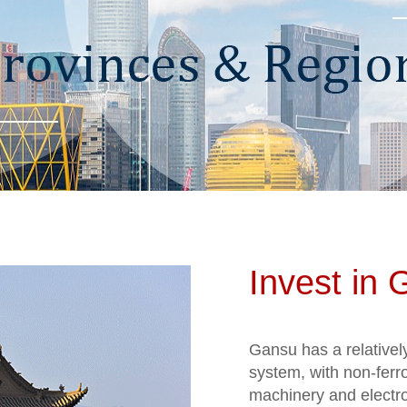
Invest in
Gansu has a relativel
system, with non-ferr
machinery and electron