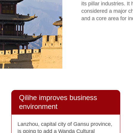
its pillar industries. I
considered a major c
and a core area for in
Qilihe improves business
environment
Lanzhou, capital city of Gansu province,
is going to add a Wanda Cultural