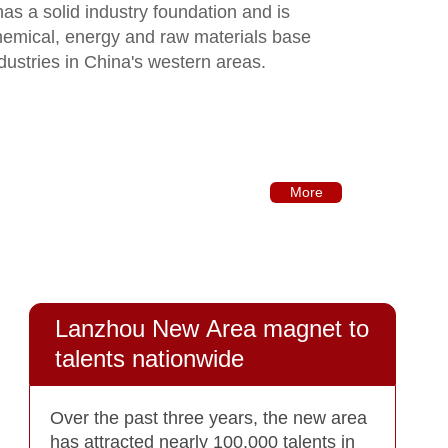
t has a solid industry foundation and is
hemical, energy and raw materials base
dustries in China's western areas.
More
Lanzhou New Area magnet to
talents nationwide
Over the past three years, the new area
has attracted nearly 100,000 talents in