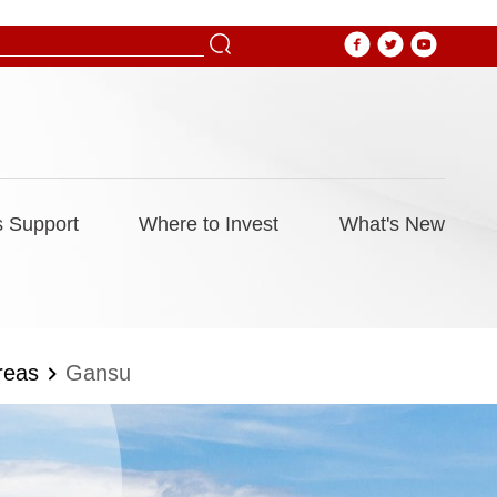
 Support
Where to Invest
What's New
reas
Gansu