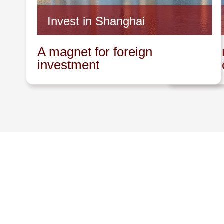
Invest in Shanghai
Invest 
A magnet for foreign
A promin
investment
innovat