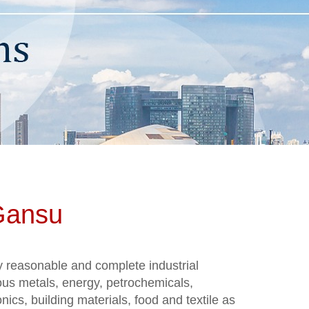
 Gansu
y reasonable and complete industrial
ous metals, energy, petrochemicals,
ics, building materials, food and textile as