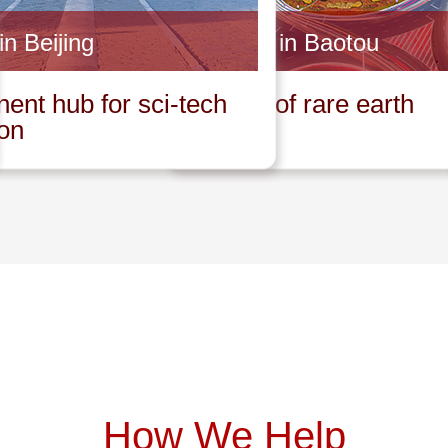
in Beijing
Invest in Baotou
ent hub for sci-tech
Capital of rare earth
ion
How We Help