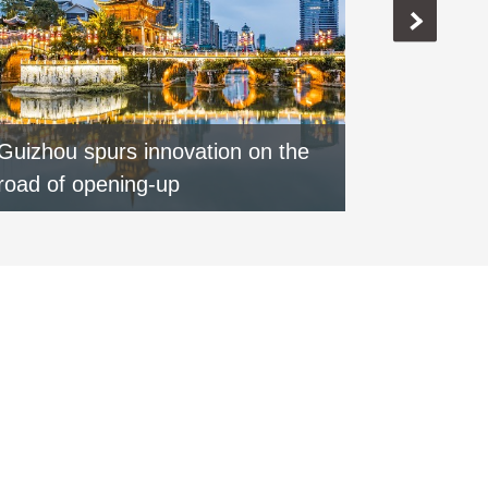
Guizhou spurs innovation on the
Special:
road of opening-up
round of