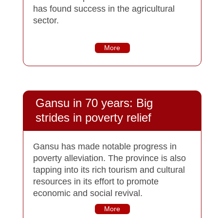
has found success in the agricultural
sector.
More
Gansu in 70 years: Big
strides in poverty relief
Gansu has made notable progress in
poverty alleviation. The province is also
tapping into its rich tourism and cultural
resources in its effort to promote
economic and social revival.
More