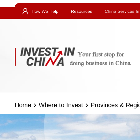
How We Help
Resources
China Services In
Home
Where to Invest
Provinces & Regi