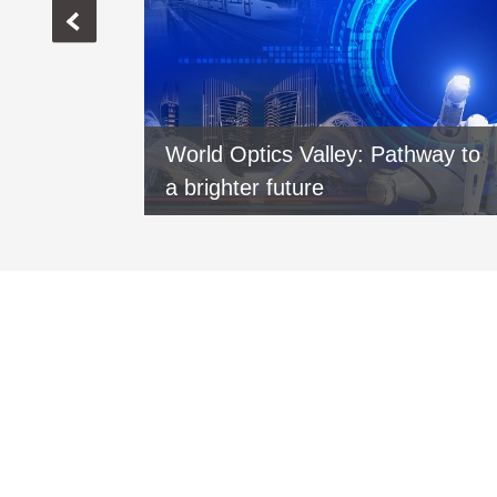
vers new
World Optics Valley: Pathway to
xi
a brighter future