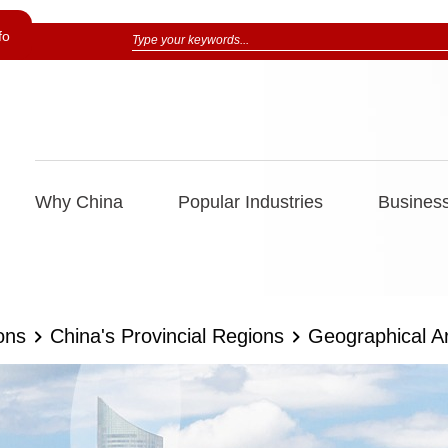
fo
Why China
Popular Industries
Business
ons
China's Provincial Regions
Geographical A