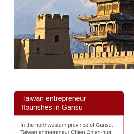
Taiwan entrepreneur
flourishes in Gansu
In the northwestern province of Gansu,
Taiwan entrepreneur Chien Chien-hua