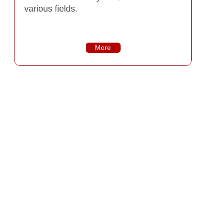
various fields.
More