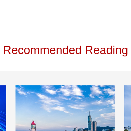
Recommended Reading