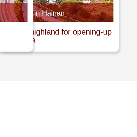
Invest in Hainan
A new highland for opening-up
in China