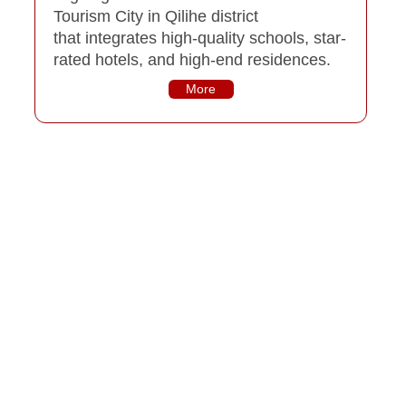
Tourism City in Qilihe district
that integrates high-quality schools, star-
rated hotels, and high-end residences.
More