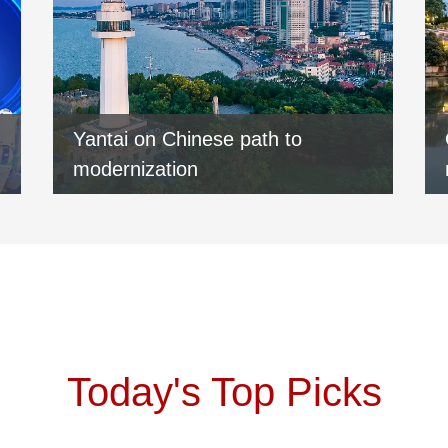
Yantai on Chinese path to
modernization
Today's Top Picks