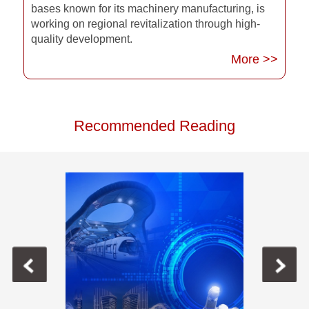
bases known for its machinery manufacturing, is
working on regional revitalization through high-
quality development.
More >>
Recommended Reading