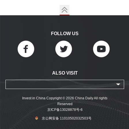
FOLLOW US
ALSO VISIT
Invest in China Copyright © 2026 China Daily All rights
Reserved
京ICP备13028878号-6
京公网安备 11010502032503号