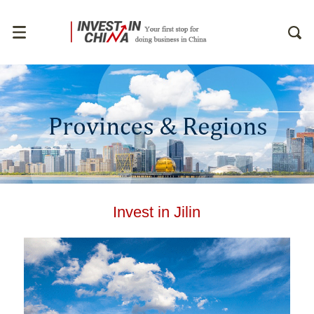
Invest in Jilin