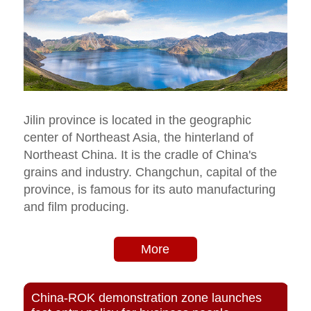
Jilin province is located in the geographic
center of Northeast Asia, the hinterland of
Northeast China. It is the cradle of China's
grains and industry. Changchun, capital of the
province, is famous for its auto manufacturing
and film producing.
More
China-ROK demonstration zone launches