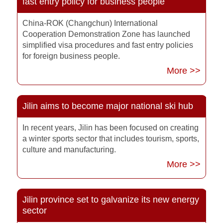
fast entry policy for business people
China-ROK (Changchun) International
Cooperation Demonstration Zone has launched
simplified visa procedures and fast entry policies
for foreign business people.
More >>
Jilin aims to become major national ski hub
In recent years, Jilin has been focused on creating
a winter sports sector that includes tourism, sports,
culture and manufacturing.
More >>
Jilin province set to galvanize its new energy
sector