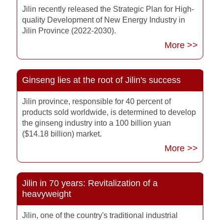
Jilin recently released the Strategic Plan for High-
quality Development of New Energy Industry in
Jilin Province (2022-2030).
More >>
Ginseng lies at the root of Jilin's success
Jilin province, responsible for 40 percent of
products sold worldwide, is determined to develop
the ginseng industry into a 100 billion yuan
($14.18 billion) market.
More >>
Jilin in 70 years: Revitalization of a
heavyweight
Jilin, one of the country's traditional industrial