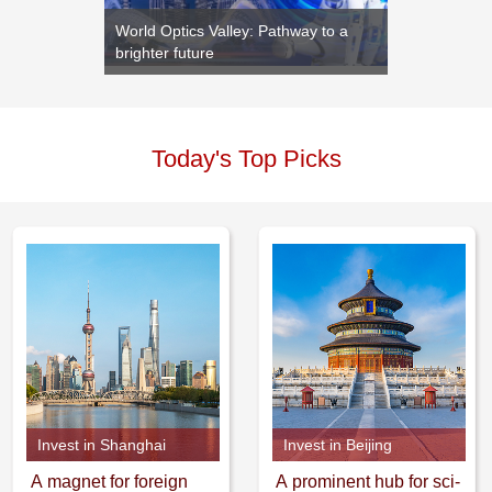
s new
World Optics Valley: Pathway to a
Yantai o
brighter future
moderni
Today's Top Picks
Invest in Shanghai
Invest in Beijing
A magnet for foreign
A prominent hub for sci-