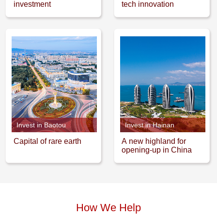
investment
tech innovation
Invest in Baotou
Invest in Hainan
Capital of rare earth
A new highland for
opening-up in China
How We Help