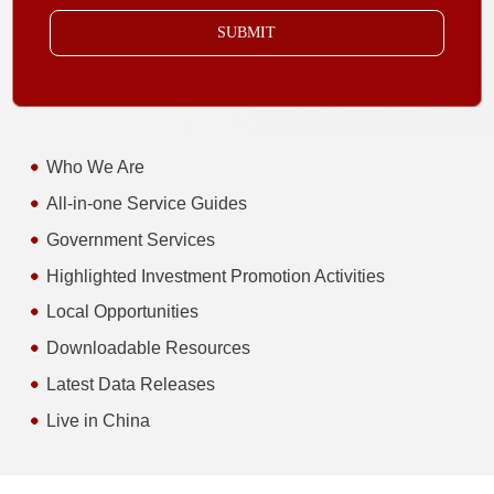
SUBMIT
Who We Are
All-in-one Service Guides
Government Services
Highlighted Investment Promotion Activities
Local Opportunities
Downloadable Resources
Latest Data Releases
Live in China