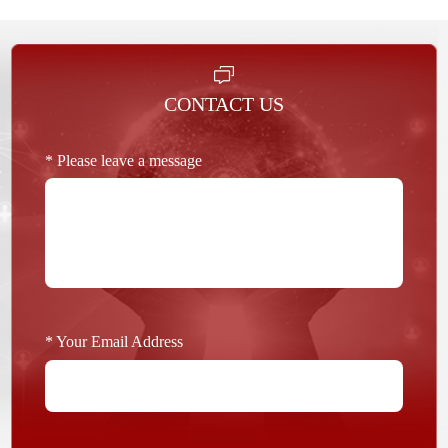
CONTACT US
* Please leave a message
* Your Email Address