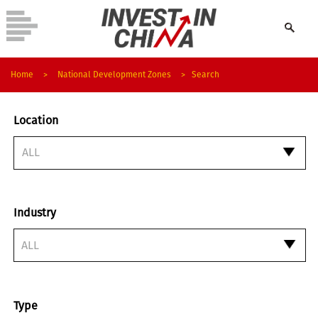
Home
>
National Development Zones
>
Search
Location
Industry
ALL
Type