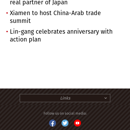
real partner of Japan
Xiamen to host China-Arab trade
summit
Lin-gang celebrates anniversary with
action plan
Links
Follow us on social media: