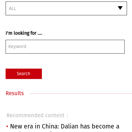
ALL
I'm looking for ....
Search
Results
Recommended content：
New era in China: Dalian has become a