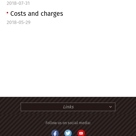
2018-07-31
Costs and charges
2018-05-29
Links
Follow us on social media: