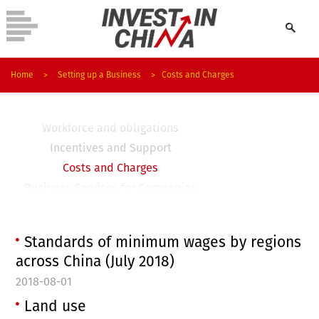
Company Types and Registration
Home
>
Setting up a Business
>
Costs and Charges
Visas and Work Permits
Taxation
Workforce and obligations
Incentives and Support
Costs and Charges
Business Services for Companies
FAQ
Business Regulations
Standards of minimum wages by regions
across China (July 2018)
2018-08-01
Land use