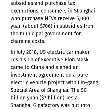
subsidies and purchase tax
exemptions, consumers in Shanghai
who purchase NEVs receive 5,000
yuan (about $706) in subsidies from
the municipal government for
charging costs.
In July 2018, US electric car maker
Tesla's Chief Executive Elon Musk
came to China and signed an
investment agreement on a pure
electric vehicle project with Lin-gang
Special Area of Shanghai. The 50-
billion yuan ($7 billion) Tesla
Shanghai Gigafactory was put into