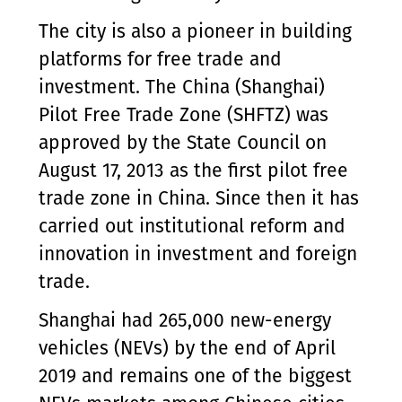
The city is also a pioneer in building
platforms for free trade and
investment. The China (Shanghai)
Pilot Free Trade Zone (SHFTZ) was
approved by the State Council on
August 17, 2013 as the first pilot free
trade zone in China. Since then it has
carried out institutional reform and
innovation in investment and foreign
trade.
Shanghai had 265,000 new-energy
vehicles (NEVs) by the end of April
2019 and remains one of the biggest