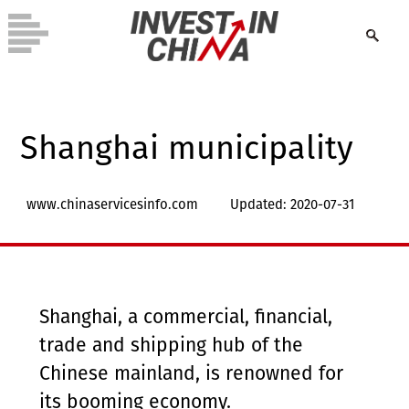
Shanghai municipality
www.chinaservicesinfo.com
Updated: 2020-07-31
Shanghai, a commercial, financial,
trade and shipping hub of the
Chinese mainland, is renowned for
its booming economy.