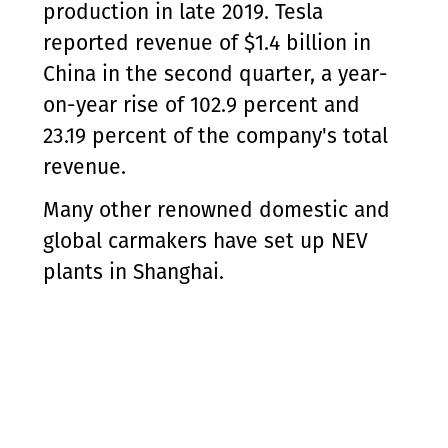
production in late 2019. Tesla
reported revenue of $1.4 billion in
China in the second quarter, a year-
on-year rise of 102.9 percent and
23.19 percent of the company's total
revenue.
Many other renowned domestic and
global carmakers have set up NEV
plants in Shanghai.