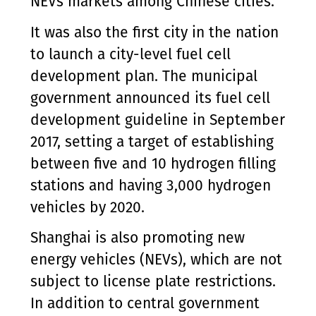
NEVs markets among Chinese cities.
It was also the first city in the nation
to launch a city-level fuel cell
development plan. The municipal
government announced its fuel cell
development guideline in September
2017, setting a target of establishing
between five and 10 hydrogen filling
stations and having 3,000 hydrogen
vehicles by 2020.
Shanghai is also promoting new
energy vehicles (NEVs), which are not
subject to license plate restrictions.
In addition to central government