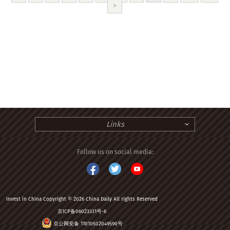
>
Links
Follow us on social media:
Invest in China Copyright © 2026 China Daily All rights Reserved
京ICP备06023331号-6
京公网安备 11010502049590号