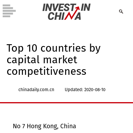
Top 10 countries by
capital market
competitiveness
chinadaily.com.cn
Updated: 2020-08-10
No 7 Hong Kong, China