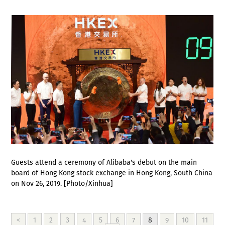
Guests attend a ceremony of Alibaba's debut on the main
board of Hong Kong stock exchange in Hong Kong, South China
on Nov 26, 2019. [Photo/Xinhua]
<
1
2
3
4
5
6
7
8
9
10
11