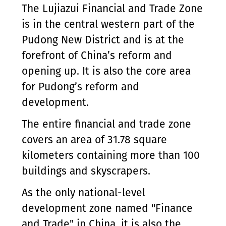
The Lujiazui Financial and Trade Zone
is in the central western part of the
Pudong New District and is at the
forefront of China’s reform and
opening up. It is also the core area
for Pudong’s reform and
development.
The entire financial and trade zone
covers an area of 31.78 square
kilometers containing more than 100
buildings and skyscrapers.
As the only national-level
development zone named "Finance
and Trade" in China, it is also the