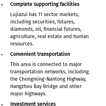
Complete supporting facilities
Lujiazui has 11 sector markets,
including securities, futures,
diamonds, oil, financial futures,
agriculture, real estate and human
resources.
Convenient transportation
This area is connected to major
transportation networks, including
the Chongming-Nantong Highway,
Hangzhou Bay Bridge and other
major highways.
Investment services