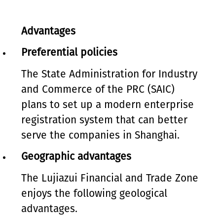
Advantages
Preferential policies
The State Administration for Industry
and Commerce of the PRC (SAIC)
plans to set up a modern enterprise
registration system that can better
serve the companies in Shanghai.
Geographic advantages
The Lujiazui Financial and Trade Zone
enjoys the following geological
advantages.