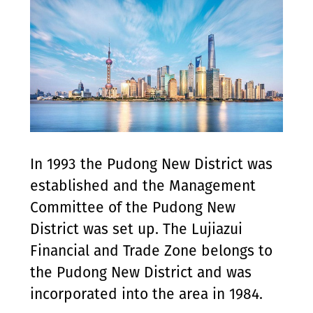
In 1993 the Pudong New District was
established and the Management
Committee of the Pudong New
District was set up. The Lujiazui
Financial and Trade Zone belongs to
the Pudong New District and was
incorporated into the area in 1984.