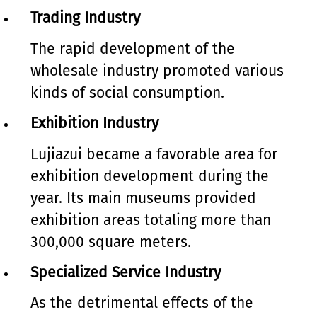
Trading Industry
The rapid development of the
wholesale industry promoted various
kinds of social consumption.
Exhibition Industry
Lujiazui became a favorable area for
exhibition development during the
year. Its main museums provided
exhibition areas totaling more than
300,000 square meters.
Specialized Service Industry
As the detrimental effects of the