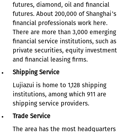
futures, diamond, oil and financial
futures. About 200,000 of Shanghai's
financial professionals work here.
There are more than 3,000 emerging
financial service institutions, such as
private securities, equity investment
and financial leasing firms.
Shipping Service
Lujiazui is home to 1,128 shipping
institutions, among which 911 are
shipping service providers.
Trade Service
The area has the most headquarters