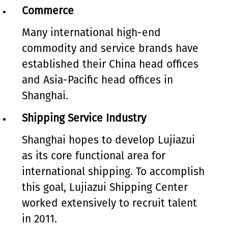
Commerce
Many international high-end
commodity and service brands have
established their China head offices
and Asia-Pacific head offices in
Shanghai.
Shipping Service Industry
Shanghai hopes to develop Lujiazui
as its core functional area for
international shipping. To accomplish
this goal, Lujiazui Shipping Center
worked extensively to recruit talent
in 2011.