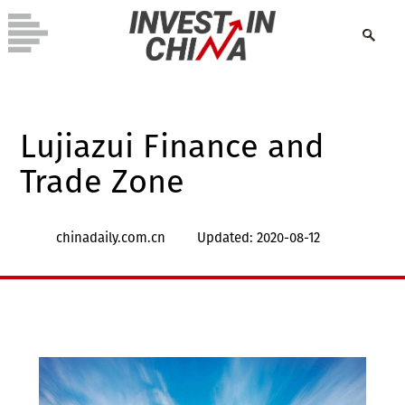
Lujiazui Finance and
Trade Zone
chinadaily.com.cn
Updated: 2020-08-12