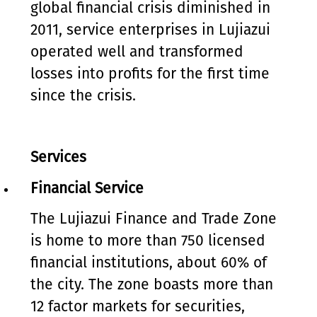
global financial crisis diminished in
2011, service enterprises in Lujiazui
operated well and transformed
losses into profits for the first time
since the crisis.
Services
Financial Service
The Lujiazui Finance and Trade Zone
is home to more than 750 licensed
financial institutions, about 60% of
the city. The zone boasts more than
12 factor markets for securities,