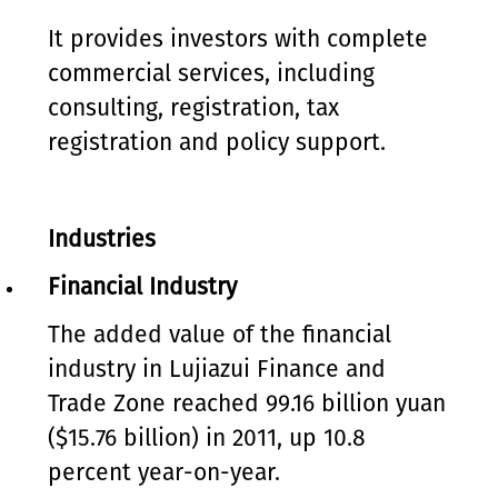
It provides investors with complete
commercial services, including
consulting, registration, tax
registration and policy support.
Industries
Financial Industry
The added value of the financial
industry in Lujiazui Finance and
Trade Zone reached 99.16 billion yuan
($15.76 billion) in 2011, up 10.8
percent year-on-year.