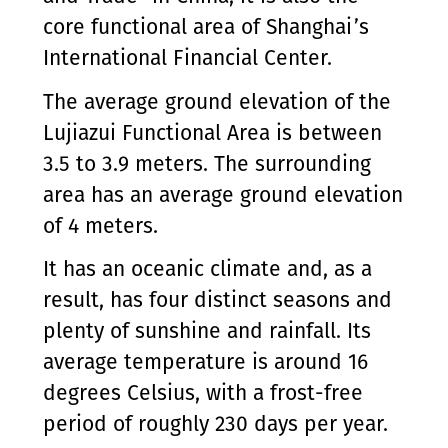
core functional area of Shanghai’s
International Financial Center.
The average ground elevation of the
Lujiazui Functional Area is between
3.5 to 3.9 meters. The surrounding
area has an average ground elevation
of 4 meters.
It has an oceanic climate and, as a
result, has four distinct seasons and
plenty of sunshine and rainfall. Its
average temperature is around 16
degrees Celsius, with a frost-free
period of roughly 230 days per year.