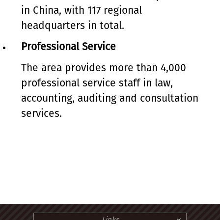
in China, with 117 regional
headquarters in total.
Professional Service
The area provides more than 4,000
professional service staff in law,
accounting, auditing and consultation
services.
Links