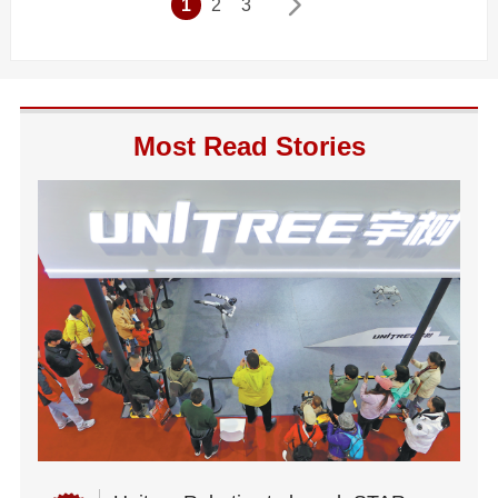
1
2
3
Most Read Stories