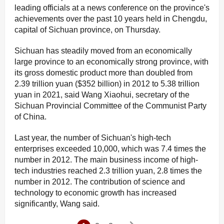
leading officials at a news conference on the province's
achievements over the past 10 years held in Chengdu,
capital of Sichuan province, on Thursday.
Sichuan has steadily moved from an economically
large province to an economically strong province, with
its gross domestic product more than doubled from
2.39 trillion yuan ($352 billion) in 2012 to 5.38 trillion
yuan in 2021, said Wang Xiaohui, secretary of the
Sichuan Provincial Committee of the Communist Party
of China.
Last year, the number of Sichuan's high-tech
enterprises exceeded 10,000, which was 7.4 times the
number in 2012. The main business income of high-
tech industries reached 2.3 trillion yuan, 2.8 times the
number in 2012. The contribution of science and
technology to economic growth has increased
significantly, Wang said.