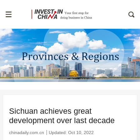
Sichuan achieves great
development over last decade
chinadaily.com.cn
Updated: Oct 10, 2022