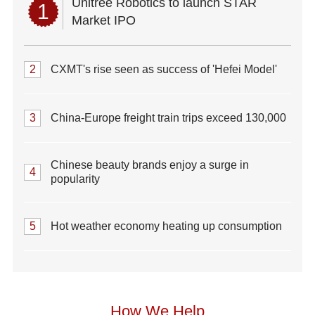
Unitree Robotics to launch STAR
1
Market IPO
2
CXMT's rise seen as success of 'Hefei Model'
3
China-Europe freight train trips exceed 130,000
Chinese beauty brands enjoy a surge in
4
popularity
5
Hot weather economy heating up consumption
How We Help