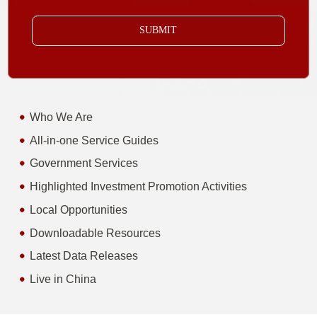
SUBMIT
Who We Are
All-in-one Service Guides
Government Services
Highlighted Investment Promotion Activities
Local Opportunities
Downloadable Resources
Latest Data Releases
Live in China