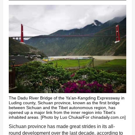
The Dadu River Bridge of the Ya'an-Kangding Expressway in
Luding county, Sichuan province, known as the first bridge
between Sichuan and the Tibet autonomous region, has
opened up a major link from the inner region into Tibet's
inhabited areas. [Photo by Luo Chukai/For chinadaily.com.cn]
Sichuan province has made great strides in its all-
round development over the last decade, according to