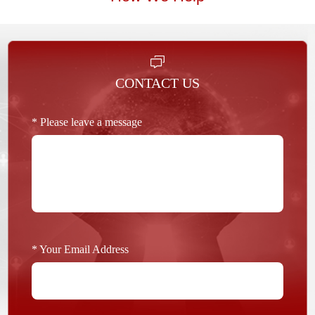
CONTACT US
* Please leave a message
* Your Email Address