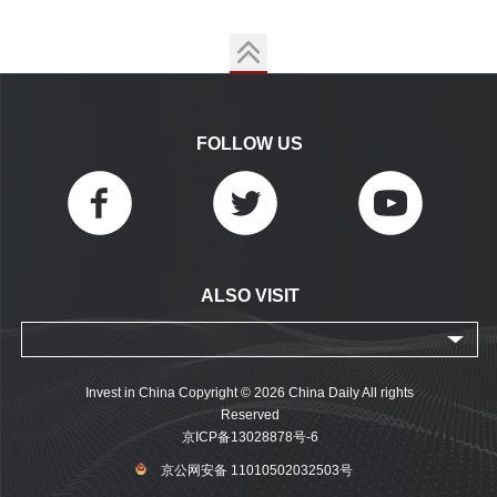
FOLLOW US
ALSO VISIT
Invest in China Copyright © 2026 China Daily All rights
Reserved
京ICP备13028878号-6
京公网安备 11010502032503号