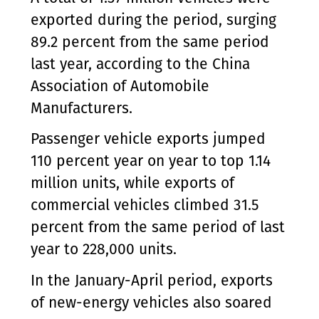
exported during the period, surging
89.2 percent from the same period
last year, according to the China
Association of Automobile
Manufacturers.
Passenger vehicle exports jumped
110 percent year on year to top 1.14
million units, while exports of
commercial vehicles climbed 31.5
percent from the same period of last
year to 228,000 units.
In the January-April period, exports
of new-energy vehicles also soared