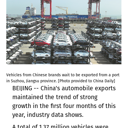
Vehicles from Chinese brands wait to be exported from a port
in Suzhou, Jiangsu province. [Photo provided to China Daily]
BEIJING -- China's automobile exports
maintained the trend of strong
growth in the first four months of this
year, industry data shows.
A total of 1.37 million vehicles were