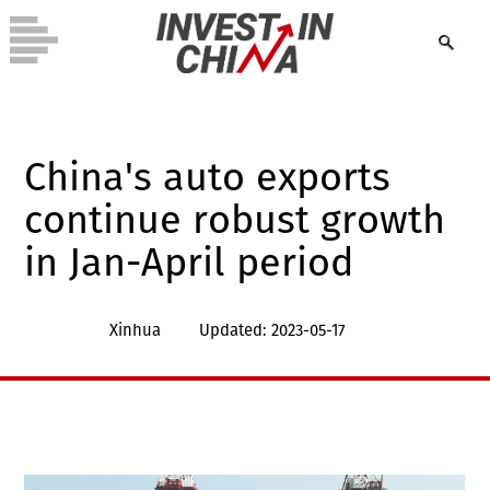
China's auto exports
continue robust growth
in Jan-April period
Xinhua
Updated: 2023-05-17