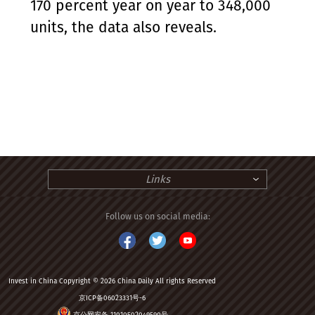
170 percent year on year to 348,000
units, the data also reveals.
Links
Follow us on social media:
Invest in China Copyright © 2026 China Daily All rights Reserved
京ICP备06023331号-6