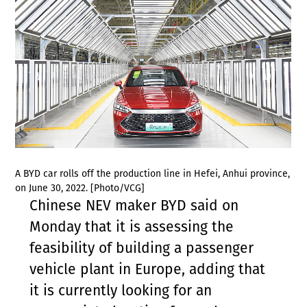
A BYD car rolls off the production line in Hefei, Anhui province,
on June 30, 2022. [Photo/VCG]
Chinese NEV maker BYD said on
Monday that it is assessing the
feasibility of building a passenger
vehicle plant in Europe, adding that
it is currently looking for an