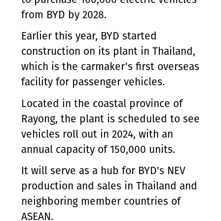
from BYD by 2028.
Earlier this year, BYD started
construction on its plant in Thailand,
which is the carmaker's first overseas
facility for passenger vehicles.
Located in the coastal province of
Rayong, the plant is scheduled to see
vehicles roll out in 2024, with an
annual capacity of 150,000 units.
It will serve as a hub for BYD's NEV
production and sales in Thailand and
neighboring member countries of
ASEAN.