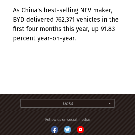
As China's best-selling NEV maker,
BYD delivered 762,371 vehicles in the
first four months this year, up 91.83
percent year-on-year.
Links
Follow us on social media: