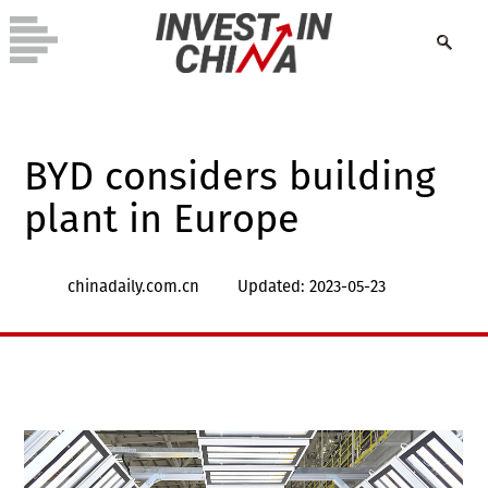
BYD considers building
plant in Europe
chinadaily.com.cn
Updated: 2023-05-23