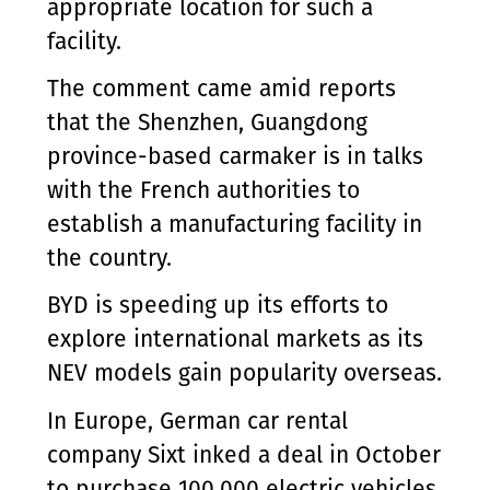
appropriate location for such a
facility.
The comment came amid reports
that the Shenzhen, Guangdong
province-based carmaker is in talks
with the French authorities to
establish a manufacturing facility in
the country.
BYD is speeding up its efforts to
explore international markets as its
NEV models gain popularity overseas.
In Europe, German car rental
company Sixt inked a deal in October
to purchase 100,000 electric vehicles