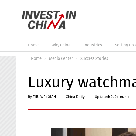
Home
Why China
Industries
Setting up 
Home
>
Media Center
>
Success Stories
Luxury watchmak
By ZHU WENQIAN
China Daily
Updated: 2023-06-03