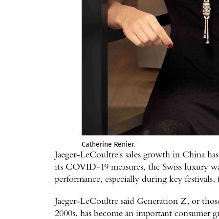
Catherine Renier.
Jaeger-LeCoultre's sales growth in China has
its COVID-19 measures, the Swiss luxury wa
performance, especially during key festivals,
Jaeger-LeCoultre said Generation Z, or thos
2000s, has become an important consumer g