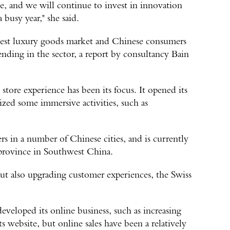
le, and we will continue to invest in innovation
 busy year," she said.
gest luxury goods market and Chinese consumers
pending in the sector, a report by consultancy Bain
store experience has been its focus. It opened its
nized some immersive activities, such as
in a number of Chinese cities, and is currently
province in Southwest China.
but also upgrading customer experiences, the Swiss
veloped its online business, such as increasing
 website, but online sales have been a relatively