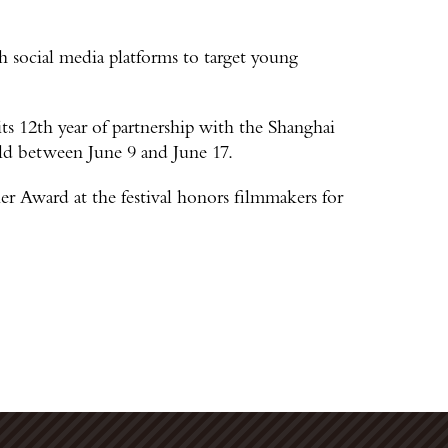
 social media platforms to target young
ts 12th year of partnership with the Shanghai
eld between June 9 and June 17.
 Award at the festival honors filmmakers for