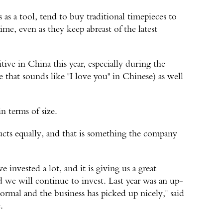
as a tool, tend to buy traditional timepieces to
ime, even as they keep abreast of the latest
ive in China this year, especially during the
that sounds like "I love you" in Chinese) as well
in terms of size.
ts equally, and that is something the company
invested a lot, and it is giving us a great
nd we will continue to invest. Last year was an up-
mal and the business has picked up nicely," said
.