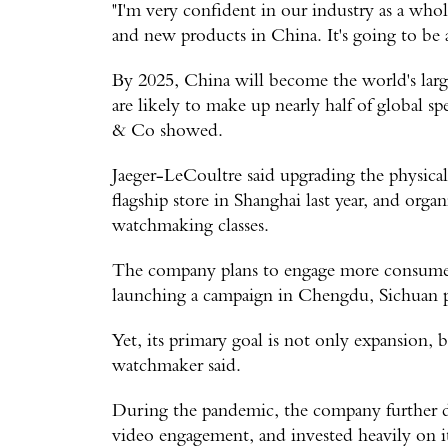
"I'm very confident in our industry as a who
and new products in China. It's going to be a
By 2025, China will become the world's lar
are likely to make up nearly half of global s
& Co showed.
Jaeger-LeCoultre said upgrading the physical 
flagship store in Shanghai last year, and orga
watchmaking classes.
The company plans to engage more consumers 
launching a campaign in Chengdu, Sichuan 
Yet, its primary goal is not only expansion, 
watchmaker said.
During the pandemic, the company further de
video engagement, and invested heavily on its