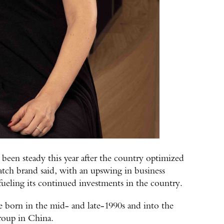
 been steady this year after the country optimized
tch brand said, with an upswing in business
 fueling its continued investments in the country.
e born in the mid- and late-1990s and into the
roup in China.