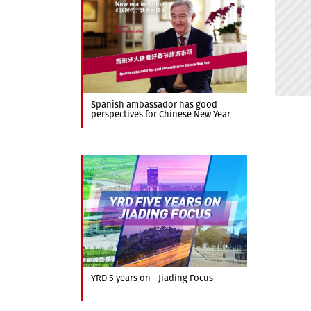
Spanish ambassador has good
perspectives for Chinese New Year
YRD 5 years on - Jiading Focus