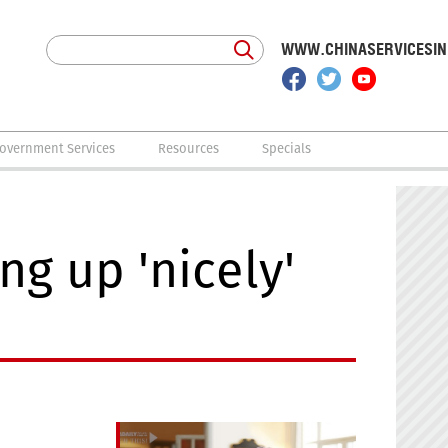
WWW.CHINASERVICESI
overnment Services
Resources
Specials
g up 'nicely'