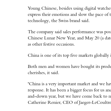
Young Chinese, besides using digital watches 
express their emotions and slow the pace of t
technology, the Swiss brand said.
The company said sales performance was posit
Chinese Lunar New Year, and May 20 (a date 
as other festive occasions.
China is one of its top five markets globally 
Both men and women have bought its produc
cherishes, it said.
"China is a very important market and we have 
response. It has been a bigger focus for us a
and-down year, but we have come back to nor
Catherine Renier, CEO of Jaeger-LeCoultre