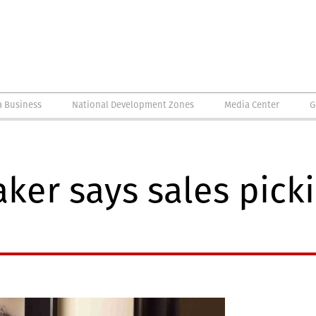
a Business
National Development Zones
Media Center
G
er says sales pickin