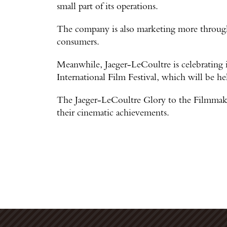
small part of its operations.
The company is also marketing more through
consumers.
Meanwhile, Jaeger-LeCoultre is celebrating i
International Film Festival, which will be h
The Jaeger-LeCoultre Glory to the Filmmaker
their cinematic achievements.