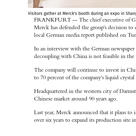
Visitors gather at Merck's booth during an expo in Shan
FRANKFURT -- The chief executive of Germ
Merck has defended the group's decision to 
local German media report published on Tue
In an interview with the German newspaper H
decoupling with China is not feasible in the
The company will continue to invest in China 
to 70 percent of the company's liquid crystal
Headquartered in the western city of Darm
Chinese market around 90 years ago.
Last year, Merck announced that it plans to 
over six years to expand its production site i