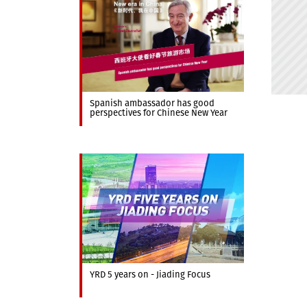
Spanish ambassador has good
perspectives for Chinese New Year
YRD 5 years on - Jiading Focus