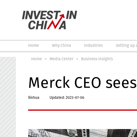
Home
Why China
Industries
Setting up 
Home
>
Media Center
>
Business Insights
Merck CEO sees 
Xinhua
Updated: 2023-07-06