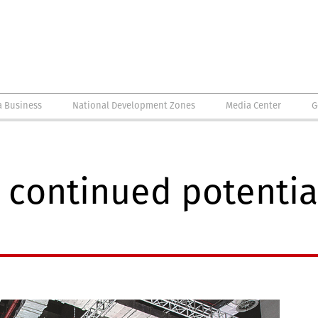
a Business
National Development Zones
Media Center
G
continued potential