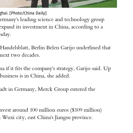
ghai. [Photo/China Daily]
any's leading science and technology group
expand its investment in China, according to a
sday.
andelsblatt, Berlin Belen Garijo underlined that
 next two decades.
if it fits the company's strategy, Garijo said. Up
 business is in China, she added.
stadt in Germany, Merck Group entered the
invest around 100 million euros ($109 million)
n Wuxi city, east China's Jiangsu province.