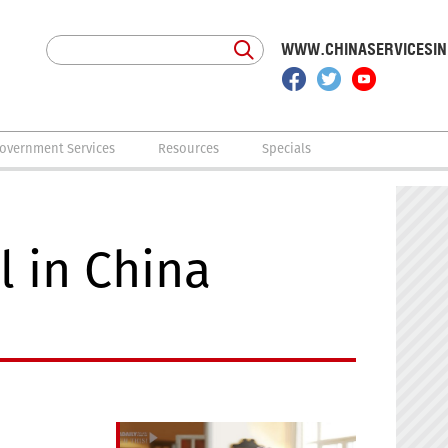
WWW.CHINASERVICESI
overnment Services
Resources
Specials
 in China