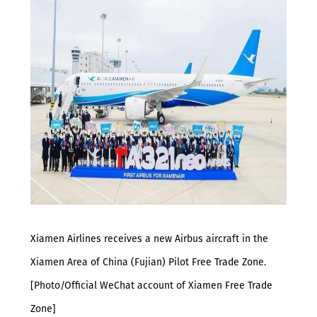
Xiamen Airlines receives a new Airbus aircraft in the
Xiamen Area of China (Fujian) Pilot Free Trade Zone.
[Photo/Official WeChat account of Xiamen Free Trade
Zone]