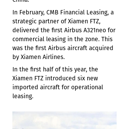
In February, CMB Financial Leasing, a
strategic partner of Xiamen FTZ,
delivered the first Airbus A321neo for
commercial leasing in the zone. This
was the first Airbus aircraft acquired
by Xiamen Airlines.
In the first half of this year, the
Xiamen FTZ introduced six new
imported aircraft for operational
leasing.