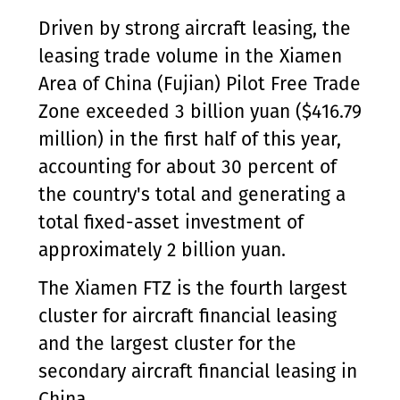
Driven by strong aircraft leasing, the
leasing trade volume in the Xiamen
Area of China (Fujian) Pilot Free Trade
Zone exceeded 3 billion yuan ($416.79
million) in the first half of this year,
accounting for about 30 percent of
the country's total and generating a
total fixed-asset investment of
approximately 2 billion yuan.
The Xiamen FTZ is the fourth largest
cluster for aircraft financial leasing
and the largest cluster for the
secondary aircraft financial leasing in
China.