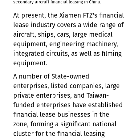
secondary aircraft financial leasing in China.
At present, the Xiamen FTZ's financial
lease industry covers a wide range of
aircraft, ships, cars, large medical
equipment, engineering machinery,
integrated circuits, as well as filming
equipment.
A number of State-owned
enterprises, listed companies, large
private enterprises, and Taiwan-
funded enterprises have established
financial lease businesses in the
zone, forming a significant national
cluster for the financial leasing