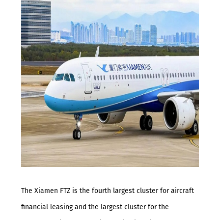
The Xiamen FTZ is the fourth largest cluster for aircraft
financial leasing and the largest cluster for the