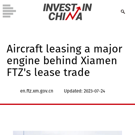
Aircraft leasing a major
engine behind Xiamen
FTZ's lease trade
en.ftz.xm.gov.cn
Updated: 2023-07-24