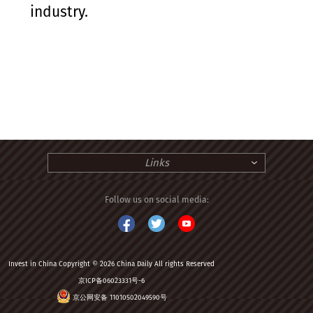
industry.
Links
Follow us on social media:
Invest in China Copyright © 2026 China Daily All rights Reserved
京ICP备06023331号-6
京公网安备 11010502049590号