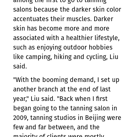
among the first to go to tanning
salons because the darker skin color
accentuates their muscles. Darker
skin has become more and more
associated with a healthier lifestyle,
such as enjoying outdoor hobbies
like camping, hiking and cycling, Liu
said.
"With the booming demand, I set up
another branch at the end of last
year," Liu said. "Back when I first
began going to the tanning salon in
2009, tanning studios in Beijing were
few and far between, and the
majority of clients were mostly