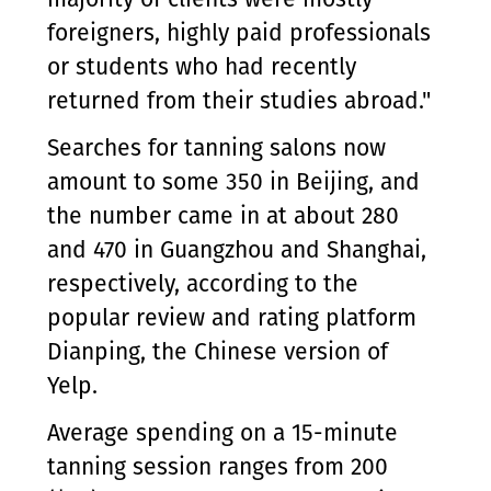
foreigners, highly paid professionals
or students who had recently
returned from their studies abroad."
Searches for tanning salons now
amount to some 350 in Beijing, and
the number came in at about 280
and 470 in Guangzhou and Shanghai,
respectively, according to the
popular review and rating platform
Dianping, the Chinese version of
Yelp.
Average spending on a 15-minute
tanning session ranges from 200