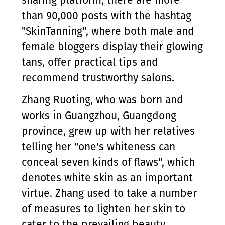
sharing platform, there are more
than 90,000 posts with the hashtag
"SkinTanning", where both male and
female bloggers display their glowing
tans, offer practical tips and
recommend trustworthy salons.
Zhang Ruoting, who was born and
works in Guangzhou, Guangdong
province, grew up with her relatives
telling her "one's whiteness can
conceal seven kinds of flaws", which
denotes white skin as an important
virtue. Zhang used to take a number
of measures to lighten her skin to
cater to the prevailing beauty