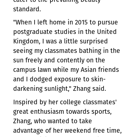
standard.
"When I left home in 2015 to pursue
postgraduate studies in the United
Kingdom, I was a little surprised
seeing my classmates bathing in the
sun freely and contently on the
campus lawn while my Asian friends
and I dodged exposure to skin-
darkening sunlight," Zhang said.
Inspired by her college classmates'
great enthusiasm towards sports,
Zhang, who wanted to take
advantage of her weekend free time,