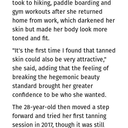
took to hiking, paddle boarding and
gym workouts after she returned
home from work, which darkened her
skin but made her body look more
toned and fit.
"It's the first time I found that tanned
skin could also be very attractive,"
she said, adding that the feeling of
breaking the hegemonic beauty
standard brought her greater
confidence to be who she wanted.
The 28-year-old then moved a step
forward and tried her first tanning
session in 2017, though it was still