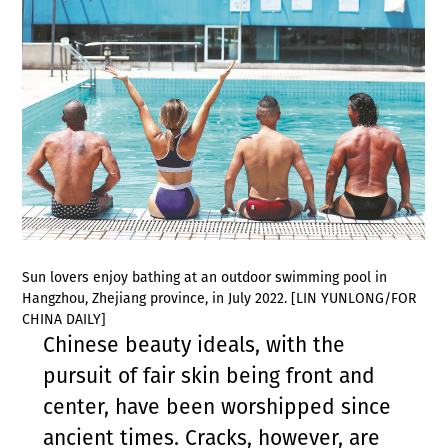
Sun lovers enjoy bathing at an outdoor swimming pool in
Hangzhou, Zhejiang province, in July 2022. [LIN YUNLONG/FOR
CHINA DAILY]
Chinese beauty ideals, with the
pursuit of fair skin being front and
center, have been worshipped since
ancient times. Cracks, however, are