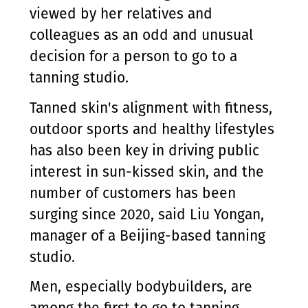
viewed by her relatives and
colleagues as an odd and unusual
decision for a person to go to a
tanning studio.
Tanned skin's alignment with fitness,
outdoor sports and healthy lifestyles
has also been key in driving public
interest in sun-kissed skin, and the
number of customers has been
surging since 2020, said Liu Yongan,
manager of a Beijing-based tanning
studio.
Men, especially bodybuilders, are