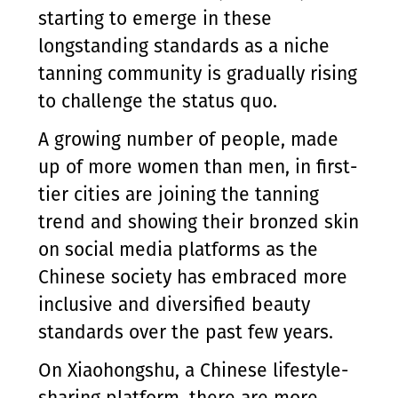
starting to emerge in these
longstanding standards as a niche
tanning community is gradually rising
to challenge the status quo.
A growing number of people, made
up of more women than men, in first-
tier cities are joining the tanning
trend and showing their bronzed skin
on social media platforms as the
Chinese society has embraced more
inclusive and diversified beauty
standards over the past few years.
On Xiaohongshu, a Chinese lifestyle-