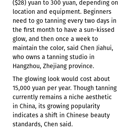
($28) yuan to 300 yuan, depending on
location and equipment. Beginners
need to go tanning every two days in
the first month to have a sun-kissed
glow, and then once a week to
maintain the color, said Chen Jiahui,
who owns a tanning studio in
Hangzhou, Zhejiang province.
The glowing look would cost about
15,000 yuan per year. Though tanning
currently remains a niche aesthetic
in China, its growing popularity
indicates a shift in Chinese beauty
standards, Chen said.