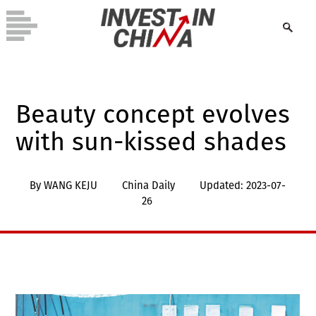
Beauty concept evolves
with sun-kissed shades
By WANG KEJU
China Daily
Updated: 2023-07-
26