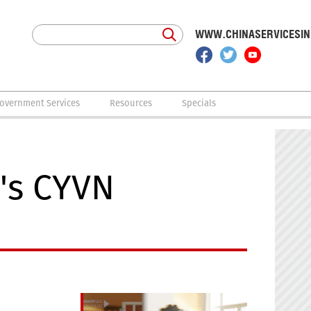
WWW.CHINASERVICESI
overnment Services
Resources
Specials
's CYVN