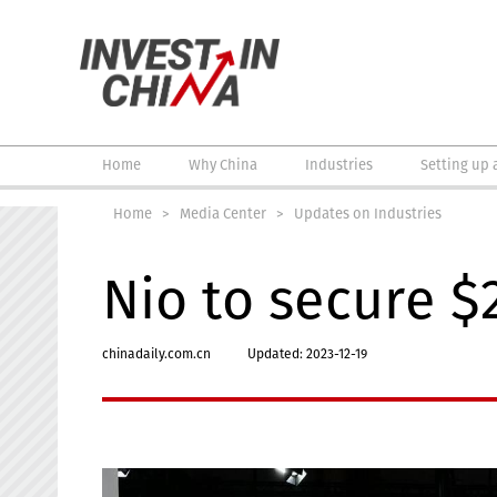
Home
Why China
Industries
Setting up 
Home
>
Media Center
>
Updates on Industries
Nio to secure $
chinadaily.com.cn
Updated: 2023-12-19