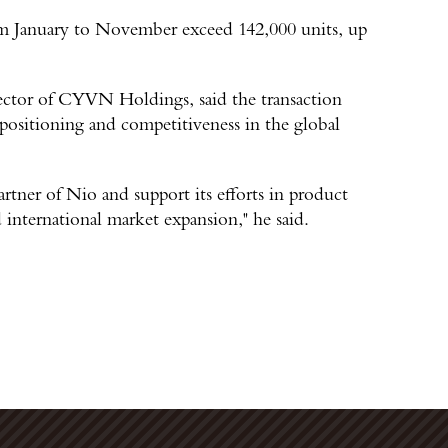
rom January to November exceed 142,000 units, up
ector of CYVN Holdings, said the transaction
positioning and competitiveness in the global
artner of Nio and support its efforts in product
international market expansion," he said.