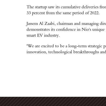
The startup saw its cumulative deliveries f
33 percent from the same period of 2022.
Jassem Al Zaabi, chairman and managing dir
demonstrates its confidence in Nio's unique 
smart EV industry.
"We are excited to be a long-term strategic p
innovation, technological breakthroughs and 