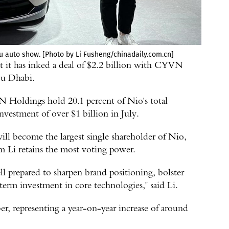
du auto show. [Photo by Li Fusheng/chinadaily.com.cn]
 it has inked a deal of $2.2 billion with CYVN
bu Dhabi.
Holdings hold 20.1 percent of Nio's total
nvestment of over $1 billion in July.
 become the largest single shareholder of Nio,
m Li retains the most voting power.
l prepared to sharpen brand positioning, bolster
-term investment in core technologies," said Li.
r, representing a year-on-year increase of around