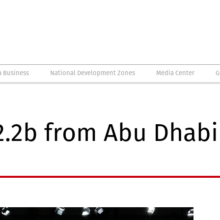
a Business
National Development Zones
Media Center
G
2.2b from Abu Dhabi