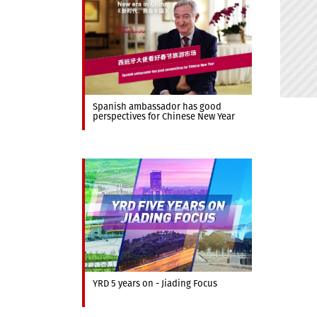
Spanish ambassador has good
perspectives for Chinese New Year
YRD 5 years on - Jiading Focus