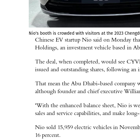
Nio's booth is crowded with visitors at the 2023 Cheng
Chinese EV startup Nio said on Monday that
Holdings, an investment vehicle based in A
The deal, when completed, would see CYVN 
issued and outstanding shares, following an i
That mean the Abu Dhabi-based company will
although founder and chief executive Willia
"With the enhanced balance sheet, Nio is wel
sales and service capabilities, and make long
Nio sold 15,959 electric vehicles in Novembe
16 percent.