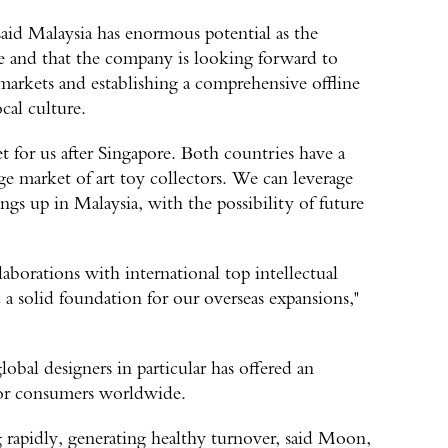
aid Malaysia has enormous potential as the
re and that the company is looking forward to
markets and establishing a comprehensive offline
cal culture.
t for us after Singapore. Both countries have a
arge market of art toy collectors. We can leverage
gs up in Malaysia, with the possibility of future
laborations with international top intellectual
d a solid foundation for our overseas expansions,"
obal designers in particular has offered an
 for consumers worldwide.
rapidly, generating healthy turnover, said Moon,