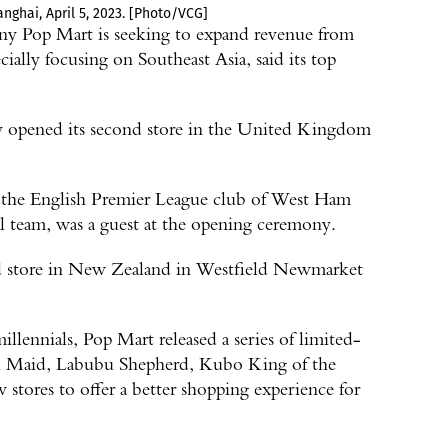
nghai, April 5, 2023. [Photo/VCG]
any Pop Mart is seeking to expand revenue from
ially focusing on Southeast Asia, said its top
y opened its second store in the United Kingdom
m the English Premier League club of West Ham
 team, was a guest at the opening ceremony.
ond store in New Zealand in Westfield Newmarket
llennials, Pop Mart released a series of limited-
rk Maid, Labubu Shepherd, Kubo King of the
stores to offer a better shopping experience for