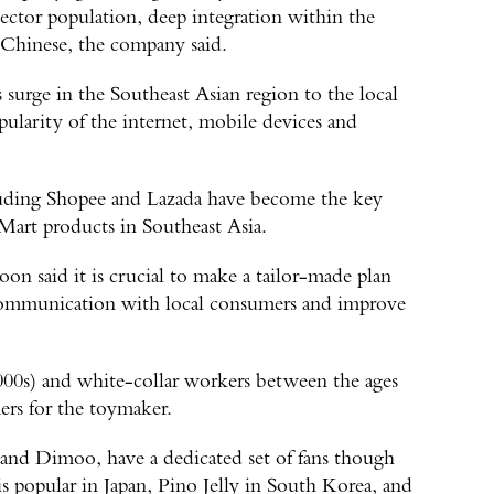
lector population, deep integration within the
s Chinese, the company said.
surge in the Southeast Asian region to the local
pularity of the internet, mobile devices and
cluding Shopee and Lazada have become the key
Mart products in Southeast Asia.
n said it is crucial to make a tailor-made plan
 communication with local consumers and improve
000s) and white-collar workers between the ages
ers for the toymaker.
 and Dimoo, have a dedicated set of fans though
is popular in Japan, Pino Jelly in South Korea, and