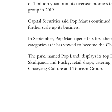
of 1 billion yuan from its overseas business t
group in 2019.
Capital Securities said Pop Mart's continued 
further scale up its business.
In September, Pop Mart opened its first theme
categories as it has vowed to become the Ch
The park, named Pop Land, displays its top 
Skullpanda and Pucky, retail shops, catering 
Chaoyang Culture and Tourism Group.