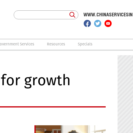
WWW.CHINASERVICESI
overnment Services
Resources
Specials
 for growth