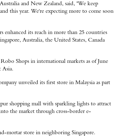
Australia and New Zealand, said, "We keep
nd this year. We're expecting more to come soon
rs enhanced its reach in more than 25 countries
ingapore, Australia, the United States, Canada
Robo Shops in international markets as of June
t Asia.
pany unveiled its first store in Malaysia as part
r shopping mall with sparkling lights to attract
 into the market through cross-border e-
and-mortar store in neighboring Singapore.