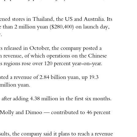
pened stores in Thailand, the US and Australia. Its
re than 2 million yuan ($280,400) on launch day,
.
lts released in October, the company posted a
in revenue, of which operations on the Chinese
 regions rose over 120 percent year-on-year.
sted a revenue of 2.84 billion yuan, up 19.3
 million yuan.
after adding 4.38 million in the first six months.
, Molly and Dimoo — contributed to 46 percent
results, the company said it plans to reach a revenue