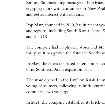
Samson Su, marketing manager of Pop Mart 
engaging more with consumers in New Zeala
and better interact with our fans."
Pop Mart, founded in 2010, has in recent yea
and regions, including South Korea, Japan, S
and the UK.
The company had 55 physical stores and 143 
this year. It has grown the fastest in Southeas
In May, the character-based entertainment com
of its Southeast Asian expansion plan.
The store opened in the Pavilion Kuala Lumpu
young consumers, following its initial entry
commerce two years ago.
In 2021, the company established its brick-