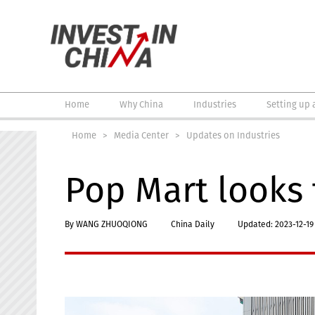
Home
Why China
Industries
Setting up 
Home
>
Media Center
>
Updates on Industries
Pop Mart looks 
By WANG ZHUOQIONG
China Daily
Updated: 2023-12-19