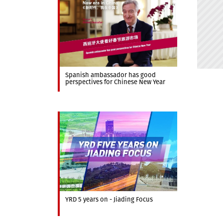
Spanish ambassador has good
perspectives for Chinese New Year
YRD 5 years on - Jiading Focus