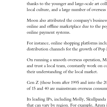
thanks to the younger and large-scale art col
local culture, and a large number of oversea
Moon also attributed the company's business 
online and offline marketplace due to the po
online payment systems.
For instance, online shopping platforms in
distribution channels for the growth of Pop 
On running a smooth overseas operation, Moo
and trust a local team, constantly work on
their understanding of the local market.
Gen Z (those born after 1995 and into the 2
of 15 and 40 are mainstream overseas consum
Its leading IPs, including Molly, Skullpanda
that can vary by region. For example, Azura 