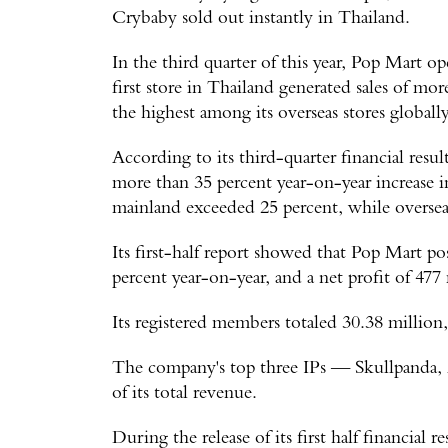
Crybaby sold out instantly in Thailand.
In the third quarter of this year, Pop Mart o
first store in Thailand generated sales of mo
the highest among its overseas stores globally
According to its third-quarter financial resu
more than 35 percent year-on-year increase 
mainland exceeded 25 percent, while overseas
Its first-half report showed that Pop Mart po
percent year-on-year, and a net profit of 477
Its registered members totaled 30.38 million, 
The company's top three IPs — Skullpanda
of its total revenue.
During the release of its first half financial 