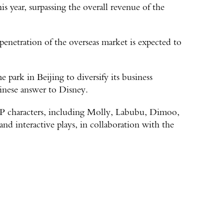
his year, surpassing the overall revenue of the
penetration of the overseas market is expected to
 park in Beijing to diversify its business
inese answer to Disney.
IP characters, including Molly, Labubu, Dimoo,
and interactive plays, in collaboration with the