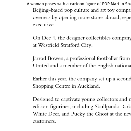
A woman poses with a cartoon figure of POP Mart in Sha
Beijing-based pop culture and art toy comp
overseas by opening more stores abroad, espec
executive.
On Dec 4, the designer collectibles compan
at Westfield Stratford City.
Jarrod Bowen, a professional footballer fro
United and a member of the English national
Earlier this year, the company set up a sec
Shopping Centre in Auckland.
Designed to captivate young collectors and mi
edition figurines, including Skullpanda Da
White Deer, and Pucky the Ghost at the new 
customers.