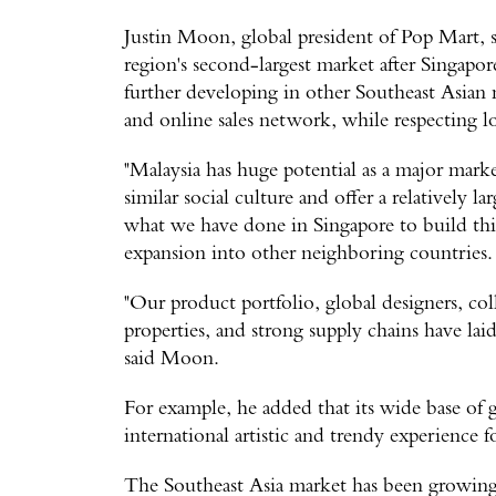
Justin Moon, global president of Pop Mart, s
region's second-largest market after Singapo
further developing in other Southeast Asian 
and online sales network, while respecting lo
"Malaysia has huge potential as a major marke
similar social culture and offer a relatively l
what we have done in Singapore to build thin
expansion into other neighboring countries.
"Our product portfolio, global designers, col
properties, and strong supply chains have lai
said Moon.
For example, he added that its wide base of gl
international artistic and trendy experience
The Southeast Asia market has been growing 