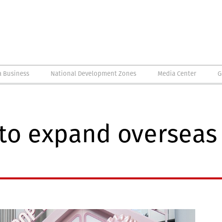
a Business
National Development Zones
Media Center
G
to expand overseas