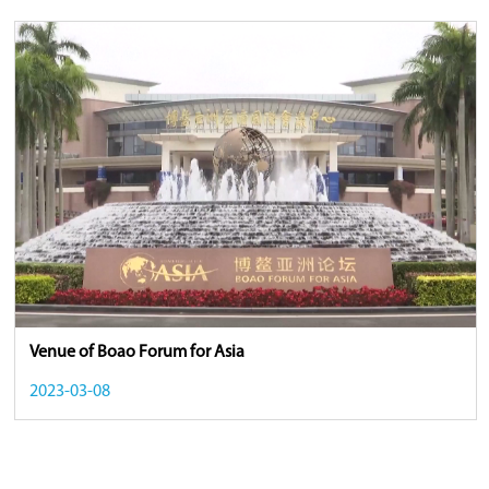
Venue of Boao Forum for Asia
2023-03-08