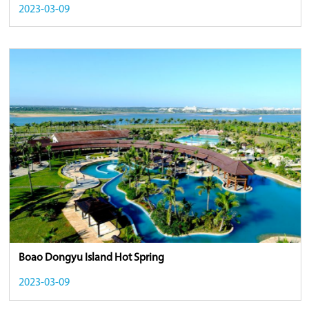
2023-03-09
Boao Dongyu Island Hot Spring
2023-03-09