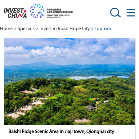
Home
>
Specials
>
Invest in Boao Hope City
> Tourism
Baishi Ridge Scenic Area in Jiaji town, Qionghai city