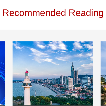
Recommended Reading