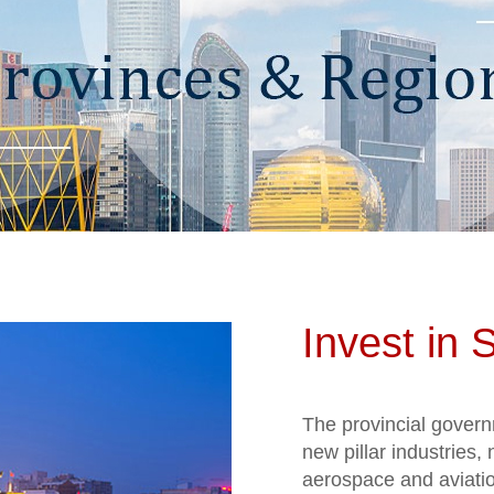
Invest in 
The provincial govern
new pillar industries
aerospace and aviati