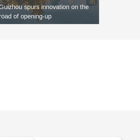
Guizhou spurs innovation on the
Special:
road of opening-up
round of