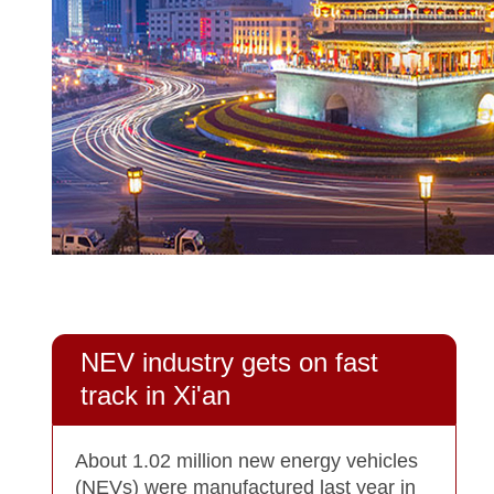
NEV industry gets on fast
track in Xi'an
About 1.02 million new energy vehicles
(NEVs) were manufactured last year in