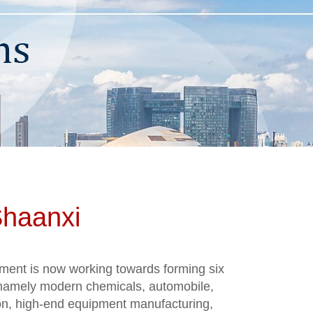
Shaanxi
ment is now working towards forming six
, namely modern chemicals, automobile,
on, high-end equipment manufacturing,