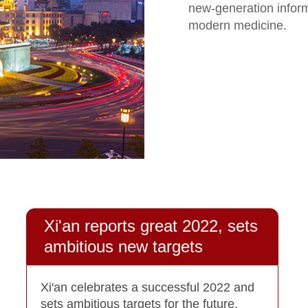
new-generation infor
modern medicine.
Xi'an reports great 2022, sets
ambitious new targets
Xi'an celebrates a successful 2022 and
sets ambitious targets for the future,