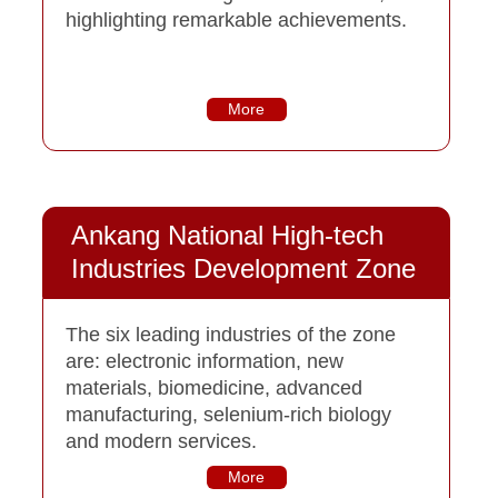
highlighting remarkable achievements.
More
Ankang National High-tech
Industries Development Zone
The six leading industries of the zone
are: electronic information, new
materials, biomedicine, advanced
manufacturing, selenium-rich biology
and modern services.
More