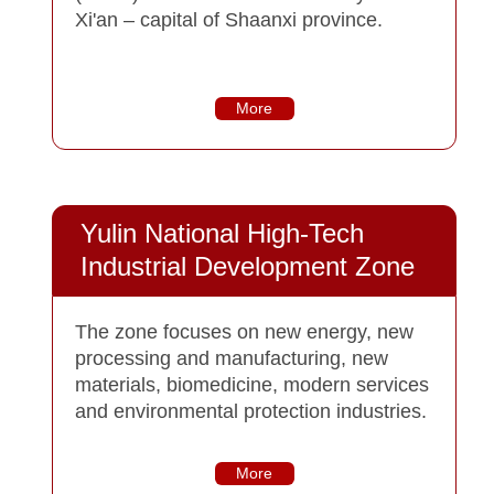
Xi'an – capital of Shaanxi province.
More
Yulin National High-Tech
Industrial Development Zone
The zone focuses on new energy, new
processing and manufacturing, new
materials, biomedicine, modern services
and environmental protection industries.
More