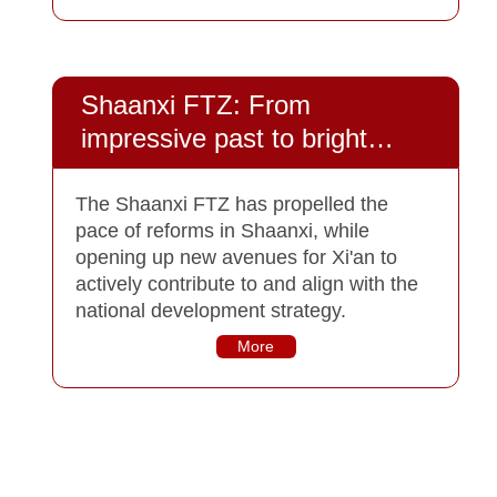
Shaanxi FTZ: From
impressive past to bright
future
The Shaanxi FTZ has propelled the
pace of reforms in Shaanxi, while
opening up new avenues for Xi'an to
actively contribute to and align with the
national development strategy.
More