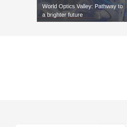
vers new
World Optics Valley: Pathway to
xi
a brighter future