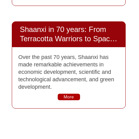
Shaanxi in 70 years: From
Terracotta Warriors to Space
Explorations
Over the past 70 years, Shaanxi has
made remarkable achievements in
economic development, scientific and
technological advancement, and green
development.
More