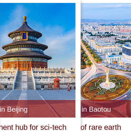
in Beijing
Invest in Baotou
ent hub for sci-tech
Capital of rare earth