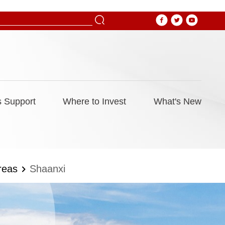
 Support
Where to Invest
What's New
reas
Shaanxi