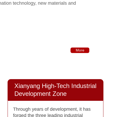
mation technology, new materials and
More
Xianyang High-Tech Industrial
Development Zone
Through years of development, it has
forged the three leading industrial