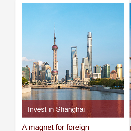
Invest in Shanghai
Invest 
A magnet for foreign
A promin