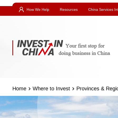
How We Help
Resources
China Services In
Home
Where to Invest
Provinces & Regi