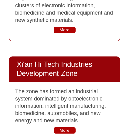
clusters of electronic information,
biomedicine and medical equipment and
new synthetic materials.
More
Xi'an Hi-Tech Industries
Development Zone
The zone has formed an industrial
system dominated by optoelectronic
information, intelligent manufacturing,
biomedicine, automobiles, and new
energy and new materials.
More