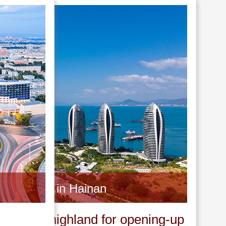
Invest in Hainan
A new highland for opening-up