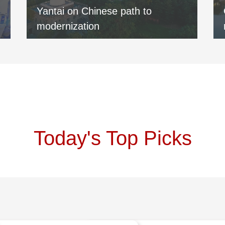
Yantai on Chinese path to
modernization
Today's Top Picks