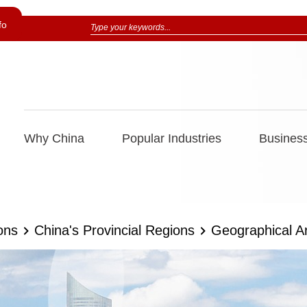
fo
Why China
Popular Industries
Business
ons
China's Provincial Regions
Geographical A