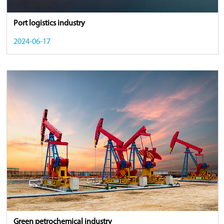
Port logistics industry
2024-06-17
Green petrochemical industry