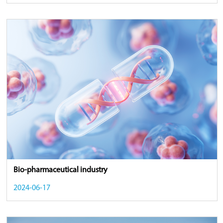
Bio-pharmaceutical industry
2024-06-17