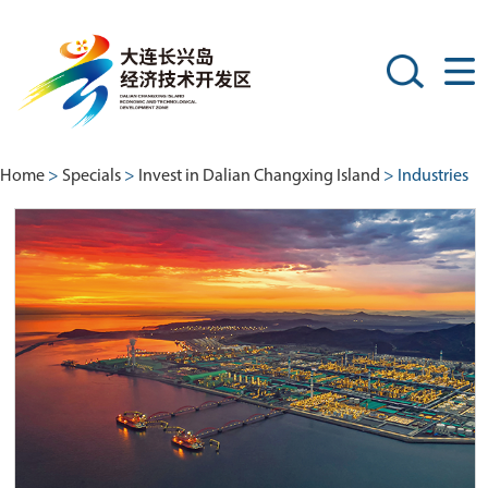
Home
>
Specials
>
Invest in Dalian Changxing Island
> Industries