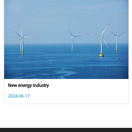
New energy industry
2024-06-17