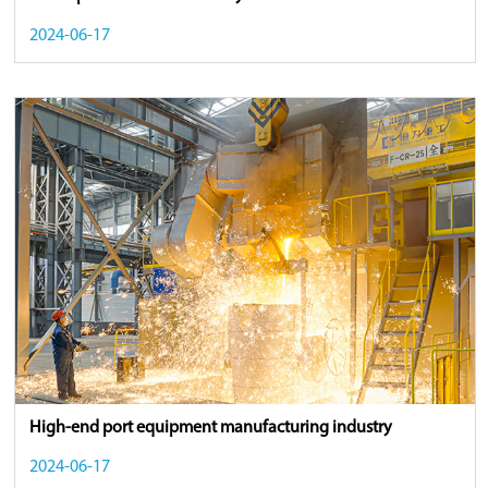
2024-06-17
High-end port equipment manufacturing industry
2024-06-17