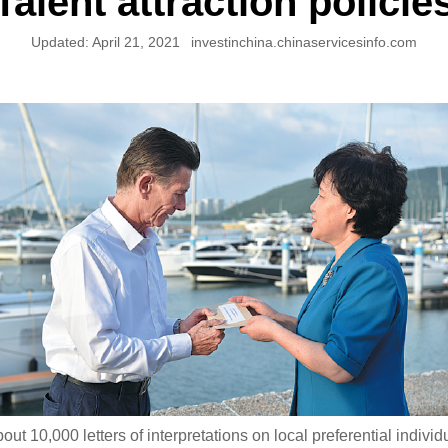
Talent attraction policie
Updated:
April 21, 2021
investinchina.chinaservicesinfo.com
out 10,000 letters of interpretations on local preferential individ