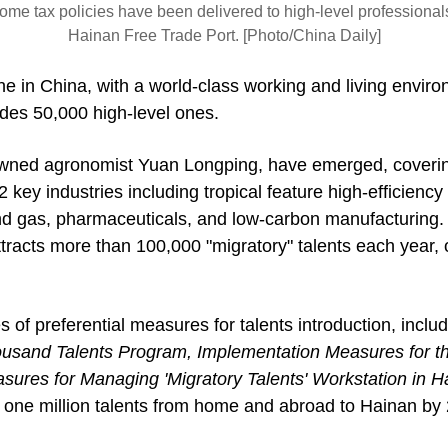
ome tax policies have been delivered to high-level professional
Hainan Free Trade Port. [Photo/China Daily]
e in China, with a world-class working and living enviro
ludes 50,000 high-level ones.
nowned agronomist Yuan Longping, have emerged, covering
key industries including tropical feature high-efficiency 
 and gas, pharmaceuticals, and low-carbon manufacturing.
racts more than 100,000 "migratory" talents each year, o
s of preferential measures for talents introduction, inclu
sand Talents Program, Implementation Measures for the 
ures for Managing 'Migratory Talents' Workstation in Ha
ng one million talents from home and abroad to Hainan by