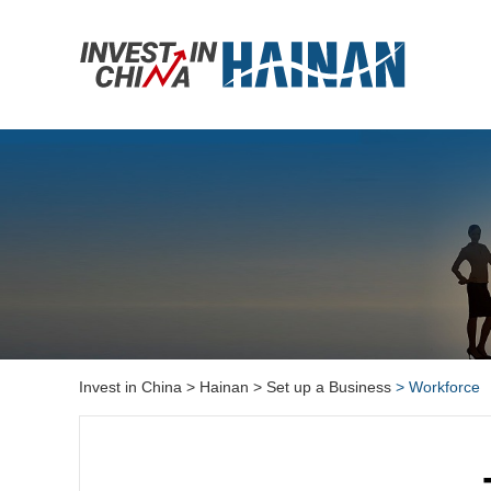
Invest in China
> Hainan
> Set up a Business
> Workforce