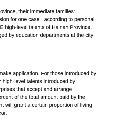
ovince, their immediate families’
sion for one case", according to personal
 E high-level talents of Hainan Province,
ged by education departments at the city
s make application. For those introduced by
or high-level talents introduced by
erprises that accept and arrange
ercent of the total amount paid by the
ill grant a certain proportion of living
ar.