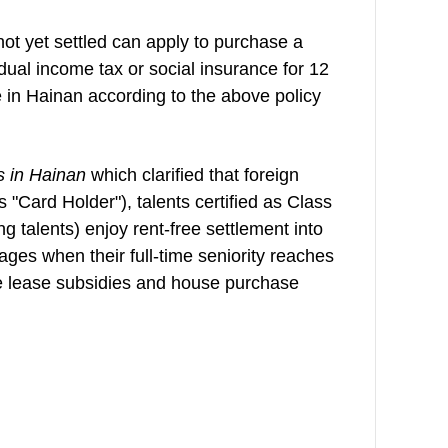
 not yet settled can apply to purchase a
dual income tax or social insurance for 12
 in Hainan according to the above policy
s in Hainan
which clarified that foreign
s "Card Holder"), talents certified as Class
ng talents) enjoy rent-free settlement into
ages when their full-time seniority reaches
se lease subsidies and house purchase