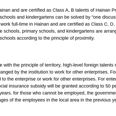
ainan and are certified as Class A, B talents of Hainan Pr
 schools and kindergartens can be solved by "one discus
work full-time in Hainan and are certified as Class C, D,
dle schools, primary schools, and kindergartens are arran
 schools according to the principle of proximity.
with the principle of territory, high-level foreign talent
rranged by the institution to work for other enterprises. F
d to the enterprise or work for other enterprises. For ent
ocial insurance subsidy will be granted according to 50 p
ears. for those who cannot be employed, the government w
es of the employees in the local area in the previous ye