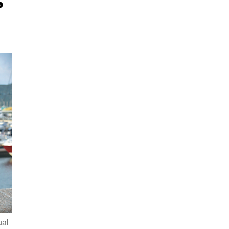
s
ual