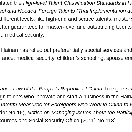
ulated the
High-level Talent
Classification Standards in 
evel and Needed'
Foreign Talents (Trial Implementation 
 different levels, like high-end and scarce talents, master'
tter guarantees for master-level and outstanding talents i
d medical security.
 Hainan has rolled out preferentially special services and 
urance, medical security, children’s schooling, spouse 
rance Law of the People's Republic of China
, foreigners 
gn talents who innovate and start a business in the Haina
f
Interim Measures for Foreigners who Work in China to P
der No 16),
Notice on Managing Issues about the Particip
urces and Social Security Office (2011) No 113).