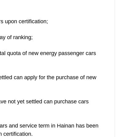
s upon certification;
ay of ranking;
ntal quota of new energy passenger cars
ettled can apply for the purchase of new
ve not yet settled can purchase cars
years and service term in Hainan has been
certification.