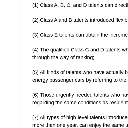
(1) Class A, B, C, and D talents can direc
(2) Class A and B talents introduced flexib
(3) Class E talents can obtain the increm
(4) The qualified Class C and D talents w
through the way of ranking;
(5) All kinds of talents who have actually
energy passenger cars by referring to the 
(6) Those urgently needed talents who ha
regarding the same conditions as residents
(7) All types of high-level talents introd
more than one year, can enjoy the same tre