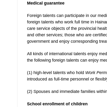
Medical guarantee
Foreign talents can participate in our m
foreign talents who work full time in Hain
care service objects of the provincial hea
and other services; those who are certifi
government and enjoy corresponding treat
All kinds of international talents enjoy med
the following foreign talents can enjoy med
(1) high-level talents who hold
Work Permi
introduced as full-time personnel or flexib
(2) Spouses and immediate families within 
School enrollment of children