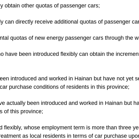
tly obtain other quotas of passenger cars;
ly can directly receive additional quotas of passenger car
ental quotas of new energy passenger cars through the w
ho have been introduced flexibly can obtain the increme
 been introduced and worked in Hainan but have not yet s
car purchase conditions of residents in this province;
ve actually been introduced and worked in Hainan but ha
 of this province;
uced flexibly, whose employment term is more than three 
atment as local residents in terms of car purchase upon 