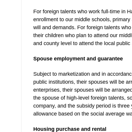
For foreign talents who work full-time in H
enrollment to our middle schools, primary
will and demands. For foreign talents who 
their children who plan to attend our mid
and county level to attend the local public
Spouse employment and guarantee
Subject to marketization and in accordance 
public institutions, their spouses will be a
enterprises, their spouses will be arrange
the spouse of high-level foreign talents, s
company, and the subsidy period is three y
allowance based on the social average wag
Housing purchase and rental