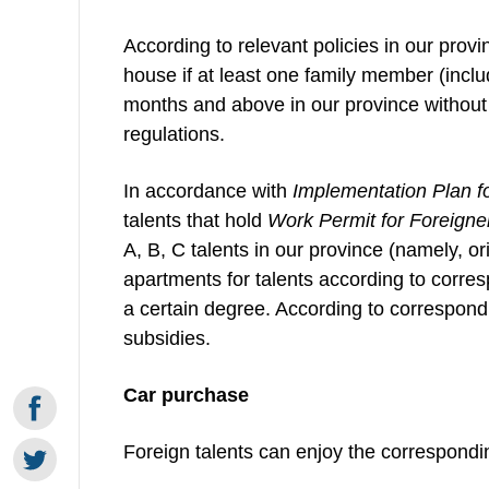
According to relevant policies in our provi
house if at least one family member (inclu
months and above in our province without
regulations.
In accordance with
Implementation Plan f
talents that hold
Work Permit for Foreigne
A, B, C talents in our province (namely, or
apartments for talents according to corres
a certain degree. According to correspon
subsidies.
Car purchase
Foreign talents can enjoy the correspondin