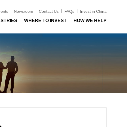
vents
Newsroom
Contact Us
FAQs
Invest in China
USTRIES
WHERE TO INVEST
HOW WE HELP