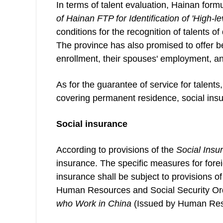
In terms of talent evaluation, Hainan form
of Hainan FTP for Identification of
'
High-l
conditions for the recognition of talents of
The province has also promised to offer be
enrollment, their spouses' employment, an
As for the guarantee of service for talents,
covering permanent residence, social ins
Social insurance
According to provisions of the
Social Insu
insurance. The specific measures for forei
insurance shall be subject to provisions o
Human Resources and Social Security Or
who Work in China
(Issued by Human Reso