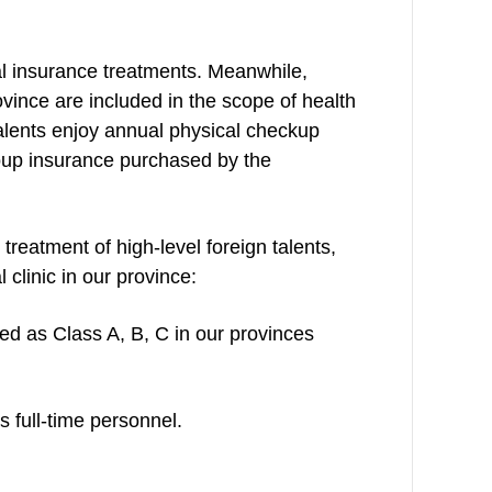
al insurance treatments. Meanwhile,
ovince are included in the scope of health
talents enjoy annual physical checkup
roup insurance purchased by the
 treatment of high-level foreign talents,
 clinic in our province:
ied as Class A, B, C in our provinces
 full-time personnel.