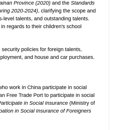
Hainan Province (2020)
and the
Standards
during 2020-2024)
, clarifying the scope and
s-level talents, and outstanding talents.
n regards to their children's school
security policies for foreign talents,
employment, and house and car purchases.
who work in China participate in social
n Free Trade Port to participate in social
articipate in Social Insurance
(Ministry of
ation in Social Insurance of Foreigners