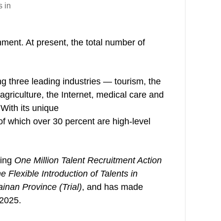
s in
nment. At present, the total number of
 three leading industries — tourism, the
agriculture, the Internet, medical care and
 With its unique
f which over 30 percent are high-level
ding
One Million Talent Recruitment Action
Flexible Introduction of Talents in
inan Province (Trial)
, and has made
 2025.