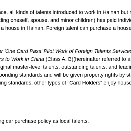
nce, all kinds of talents introduced to work in Hainan but
ding oneself, spouse, and minor children) has paid indivi
 a house in Hainan. Foreign talent can purchase a house
or 'One Card Pass' Pilot Work of
Foreign Talents Service
rs to Work in China
(Class A, B)(hereinafter referred to a
iginal master-level talents, outstanding talents, and leadi
ponding standards and will be given property rights by st
ding standards, other types of "Card Holders" enjoy hou
g car purchase policy as local talents.