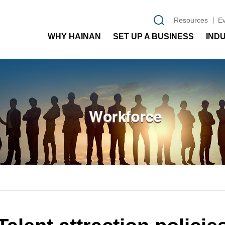
Resources
E
WHY HAINAN
SET UP A BUSINESS
IND