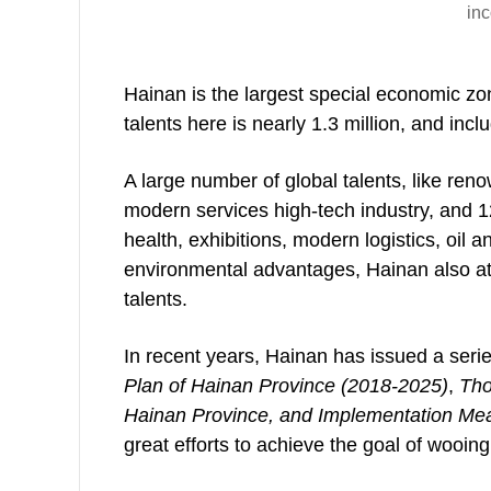
inc
Hainan is the largest special economic zon
talents here is nearly 1.3 million, and inc
A large number of global talents, like re
modern services high-tech industry, and 12 
health, exhibitions, modern logistics, oil
environmental advantages, Hainan also att
talents.
In recent years, Hainan has issued a serie
Plan of Hainan Province (2018-2025)
,
Thou
Hainan Province, and Implementation Meas
great efforts to achieve the goal of wooi