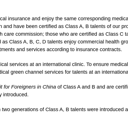
edical insurance and enjoy the same corresponding medic
an and have been certified as Class A, B talents of our pr
lth care commission; those who are certified as Class C 
ed as Class A, B, C, D talents enjoy commercial health g
ments and services according to insurance contracts.
ical services at an international clinic. To ensure medical
ical green channel services for talents at an international
t for Foreigners in China
of Class A and B and are certif
ly introduced.
two generations of Class A, B talents were introduced as