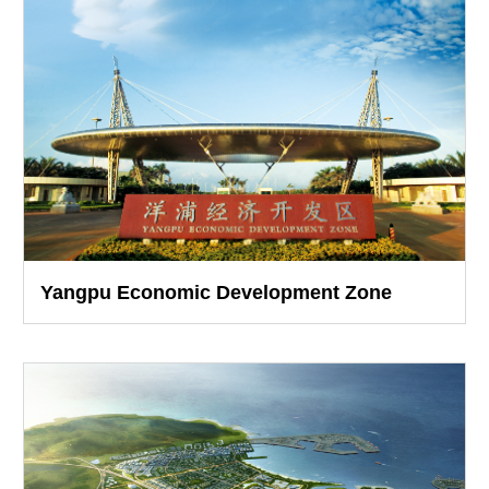
Yangpu Economic Development Zone