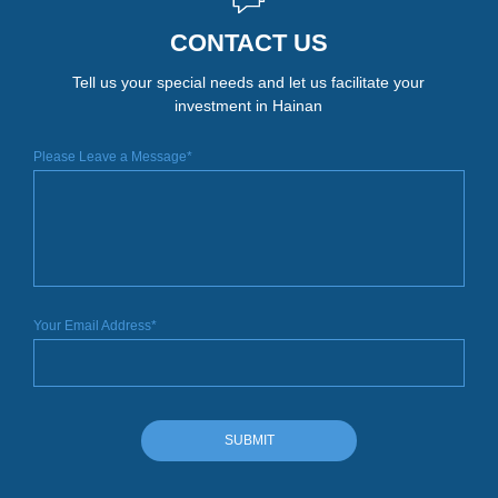
CONTACT US
Tell us your special needs and let us facilitate your
investment in Hainan
Please Leave a Message*
Your Email Address*
SUBMIT