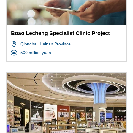
Boao Lecheng Specialist Clinic Project
Qionghai
, Hainan Province
500 million yuan