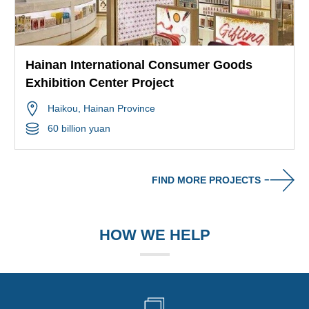
Hainan International Consumer Goods
Exhibition Center Project
Haikou
, Hainan Province
60 billion yuan
FIND MORE PROJECTS
HOW WE HELP