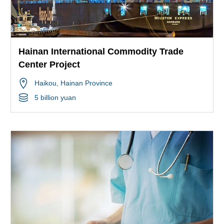
Hainan International Commodity Trade
Center Project
Haikou
, Hainan Province
5 billion yuan