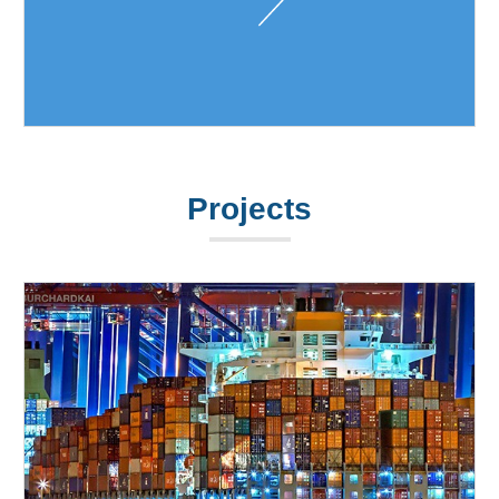
Projects