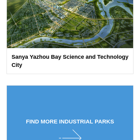
Sanya Yazhou Bay Science and Technology
City
FIND MORE INDUSTRIAL PARKS