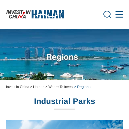
Invest in China
> Hainan
> Where To Invest
> Regions
Industrial Parks