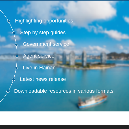
Highlighting opportunities
Step by step guides
Government service
Agent service
Live in Hainan
Latest news release
Downloadable resources in various formats