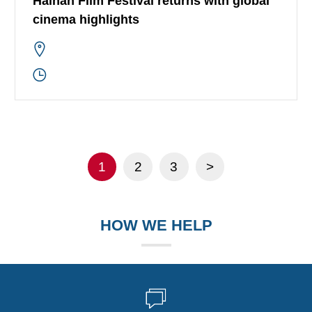
Hainan Film Festival returns with global
cinema highlights
1
2
3
>
HOW WE HELP