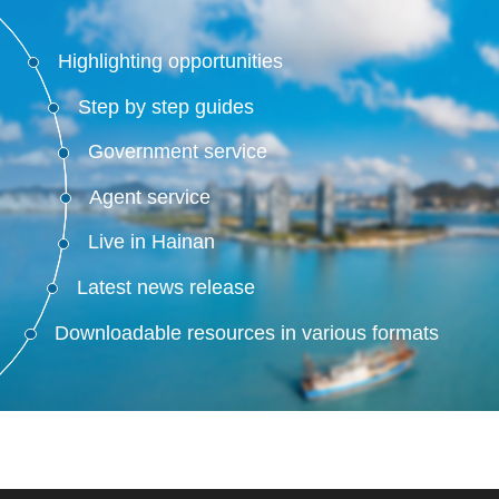
Highlighting opportunities
Step by step guides
Government service
Agent service
Live in Hainan
Latest news release
Downloadable resources in various formats