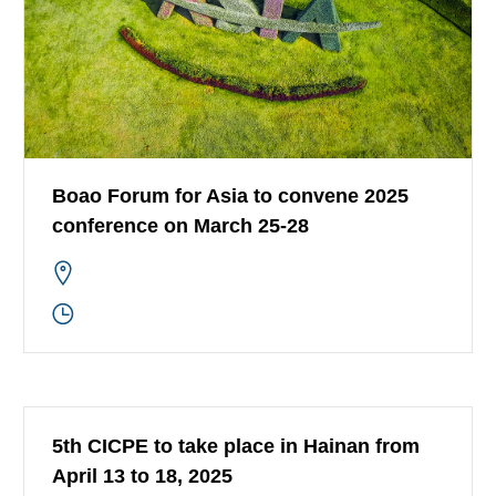
Boao Forum for Asia to convene 2025
conference on March 25-28
5th CICPE to take place in Hainan from
April 13 to 18, 2025