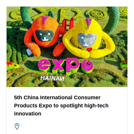
5th China International Consumer
Products Expo to spotlight high-tech
innovation