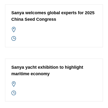
Sanya welcomes global experts for 2025
China Seed Congress
Sanya yacht exhibition to highlight
maritime economy