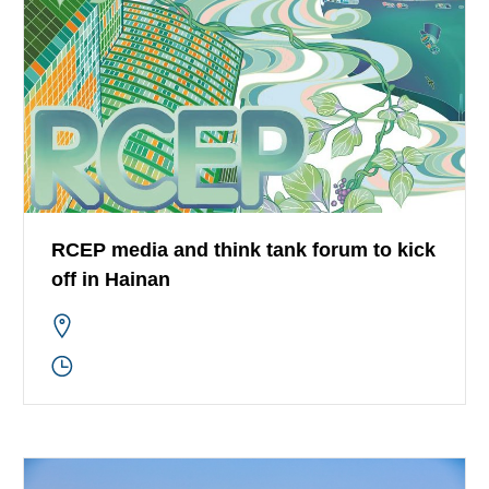
RCEP media and think tank forum to kick
off in Hainan