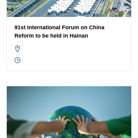
91st International Forum on China
Reform to be held in Hainan