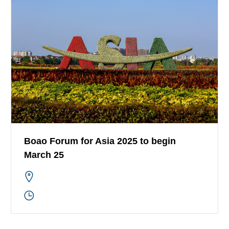
Boao Forum for Asia 2025 to begin
March 25