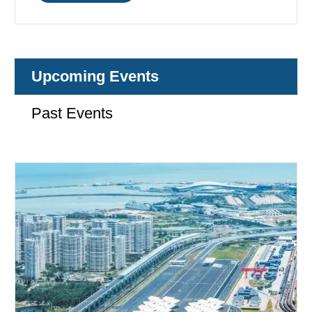
Upcoming Events
Past Events