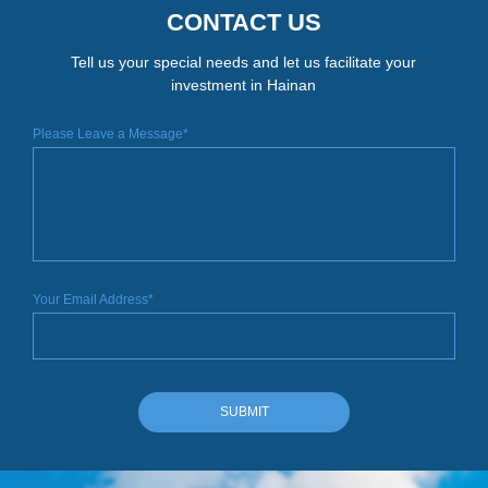
CONTACT US
Tell us your special needs and let us facilitate your
investment in Hainan
Please Leave a Message*
Your Email Address*
SUBMIT