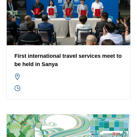
First international travel services meet to
be held in Sanya