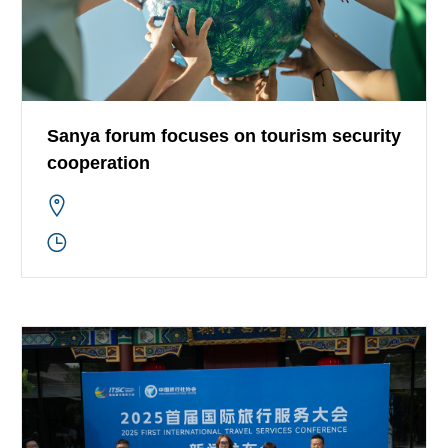
Sanya forum focuses on tourism security
cooperation