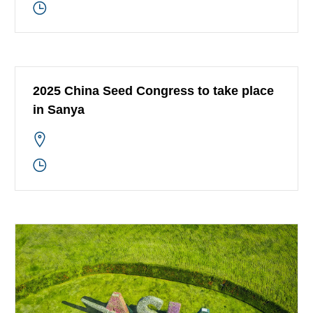
2025 China Seed Congress to take place
in Sanya