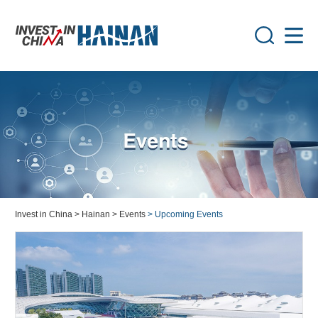
Invest in China
> Hainan
> Events
> Upcoming Events