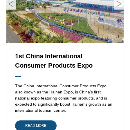
1st China International
Consumer Products Expo
The China International Consumer Products Expo,
also known as the Hainan Expo, is China’s first
national expo featuring consumer products, and is
expected to significantly boost Hainan's growth as an
international tourism center.
READ MORE