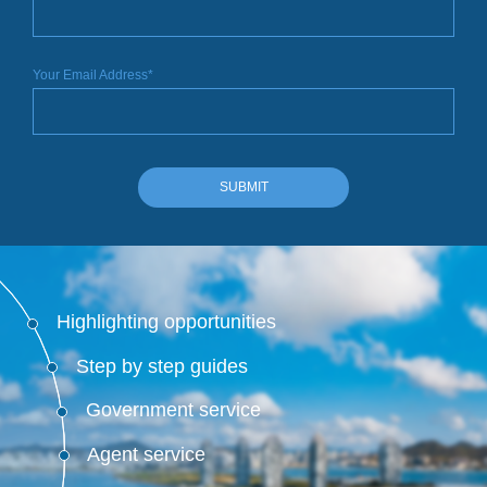
Your Email Address*
SUBMIT
Highlighting opportunities
Step by step guides
Government service
Agent service