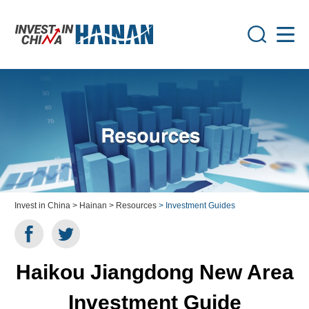
Invest in China
> Hainan
> Resources
> Investment Guides
Haikou Jiangdong New Area
Investment Guide