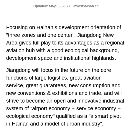
Updated:
May 06, 2021
investhainan.cn
Focusing on Hainan’s development orientation of
"three zones and one center", Jiangdong New
Area gives full play to its advantages as a regional
aviation hub with a good ecological background,
development space and institutional highlands.
Jiangdong will focus in the future on the core
functions of large logistics, great aviation
service, great guarantees, new consumption and
new conventions & exhibitions and trade, and will
strive to become an open and innovative industrial
system of "airport economy + service economy +
ecological economy" qualified as a "a smart pivot
in Hainan and a model of urban industry".