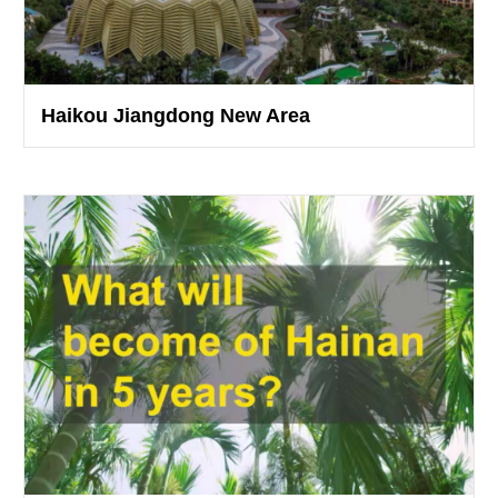
Haikou Jiangdong New Area