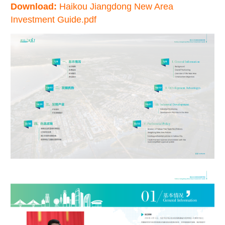
Download:
Haikou Jiangdong New Area
Investment Guide.pdf