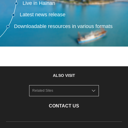
Live in Hainan
Latest news release
Downloadable resources in various formats
ALSO VISIT
Related Sites
CONTACT US