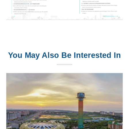
You May Also Be Interested In