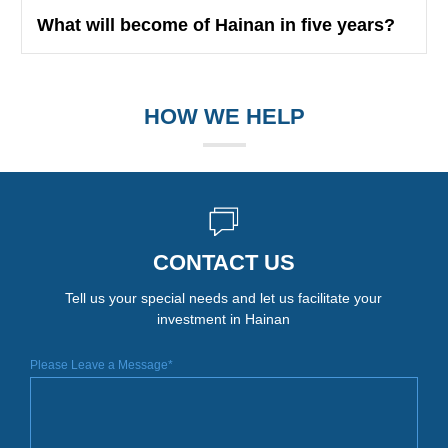
What will become of Hainan in five years?
HOW WE HELP
CONTACT US
Tell us your special needs and let us facilitate your
investment in Hainan
Please Leave a Message*