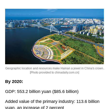
Geographic location and resources make Hainan a jewel in China's crown.
[Photo provided to chinadaily.com.cn]
By 2020:
GDP: 553.2 billion yuan ($85.6 billion)
Added value of the primary industry: 113.6 billion
yuan, an increase of 2 percent