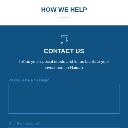
HOW WE HELP
CONTACT US
Tell us your special needs and let us facilitate your
investment in Hainan
Please Leave a Message*
Your Email Address*