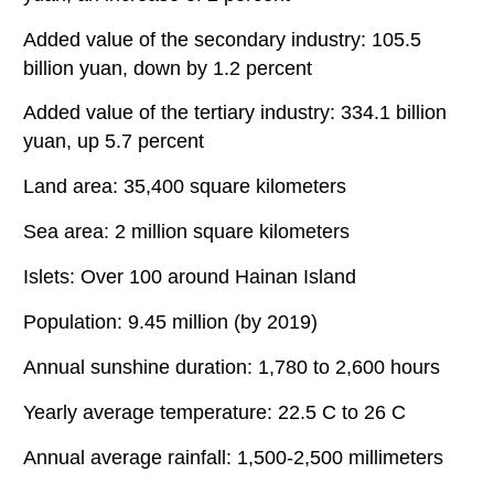
Added value of the secondary industry: 105.5
billion yuan, down by 1.2 percent
Added value of the tertiary industry: 334.1 billion
yuan, up 5.7 percent
Land area: 35,400 square kilometers
Sea area: 2 million square kilometers
Islets: Over 100 around Hainan Island
Population: 9.45 million (by 2019)
Annual sunshine duration: 1,780 to 2,600 hours
Yearly average temperature: 22.5 C to 26 C
Annual average rainfall: 1,500-2,500 millimeters