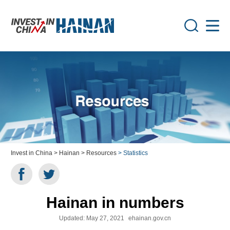
Invest in China
> Hainan
> Resources
> Statistics
Hainan in numbers
Updated:
May 27, 2021
ehainan.gov.cn