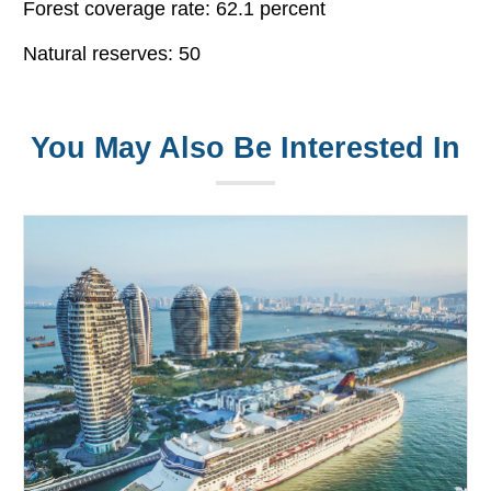
Forest coverage rate: 62.1 percent
Natural reserves: 50
You May Also Be Interested In