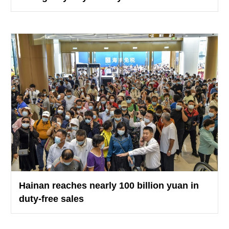
Hainan reaches nearly 100 billion yuan in
duty-free sales