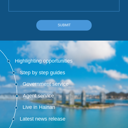
SUBMIT
Highlighting opportunities
Step by step guides
Government service
Agent service
Live in Hainan
Latest news release