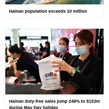
Hainan population exceeds 10 million
Hainan duty-free sales jump 248% to $153m
during May Day holiday