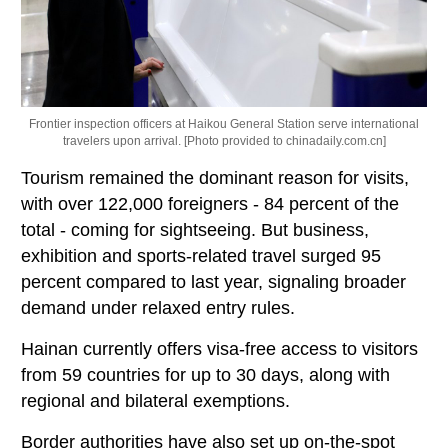
Frontier inspection officers at Haikou General Station serve international
travelers upon arrival. [Photo provided to chinadaily.com.cn]
Tourism remained the dominant reason for visits,
with over 122,000 foreigners - 84 percent of the
total - coming for sightseeing. But business,
exhibition and sports-related travel surged 95
percent compared to last year, signaling broader
demand under relaxed entry rules.
Hainan currently offers visa-free access to visitors
from 59 countries for up to 30 days, along with
regional and bilateral exemptions.
Border authorities have also set up on-the-spot