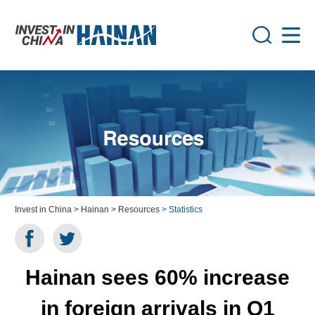
Invest in China
> Hainan
> Resources
> Statistics
Hainan sees 60% increase
in foreign arrivals in Q1