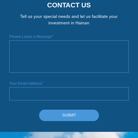
CONTACT US
Tell us your special needs and let us facilitate your
investment in Hainan
Please Leave a Message*
Your Email Address*
SUBMIT