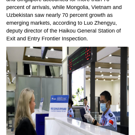
percent of arrivals, while Mongolia, Vietnam and
Uzbekistan saw nearly 70 percent growth as
emerging markets, according to Luo Zhengyu,
deputy director of the Haikou General Station of
Exit and Entry Frontier Inspection.