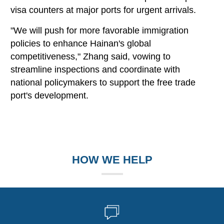
visa counters at major ports for urgent arrivals.
"We will push for more favorable immigration
policies to enhance Hainan's global
competitiveness," Zhang said, vowing to
streamline inspections and coordinate with
national policymakers to support the free trade
port's development.
HOW WE HELP