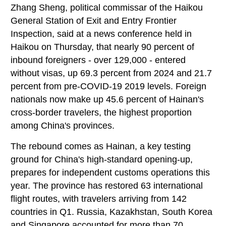
Zhang Sheng, political commissar of the Haikou
General Station of Exit and Entry Frontier
Inspection, said at a news conference held in
Haikou on Thursday, that nearly 90 percent of
inbound foreigners - over 129,000 - entered
without visas, up 69.3 percent from 2024 and 21.7
percent from pre-COVID-19 2019 levels. Foreign
nationals now make up 45.6 percent of Hainan's
cross-border travelers, the highest proportion
among China's provinces.
The rebound comes as Hainan, a key testing
ground for China's high-standard opening-up,
prepares for independent customs operations this
year. The province has restored 63 international
flight routes, with travelers arriving from 142
countries in Q1. Russia, Kazakhstan, South Korea
and Singapore accounted for more than 70