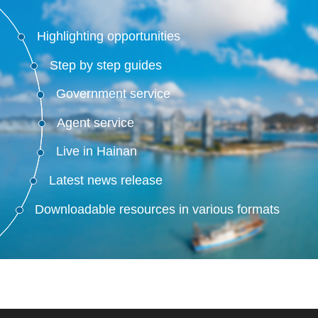
Highlighting opportunities
Step by step guides
Government service
Agent service
Live in Hainan
Latest news release
Downloadable resources in various formats