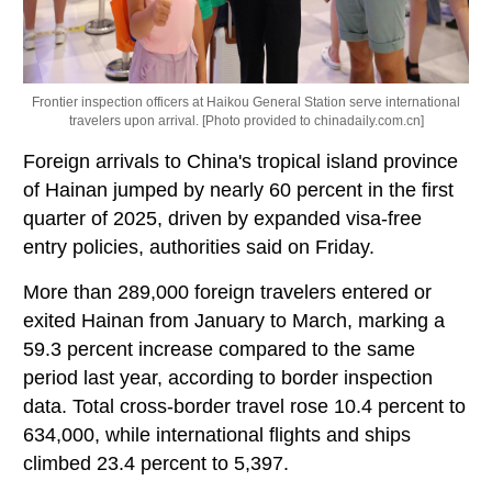
Frontier inspection officers at Haikou General Station serve international
travelers upon arrival. [Photo provided to chinadaily.com.cn]
Foreign arrivals to China's tropical island province
of Hainan jumped by nearly 60 percent in the first
quarter of 2025, driven by expanded visa-free
entry policies, authorities said on Friday.
More than 289,000 foreign travelers entered or
exited Hainan from January to March, marking a
59.3 percent increase compared to the same
period last year, according to border inspection
data. Total cross-border travel rose 10.4 percent to
634,000, while international flights and ships
climbed 23.4 percent to 5,397.