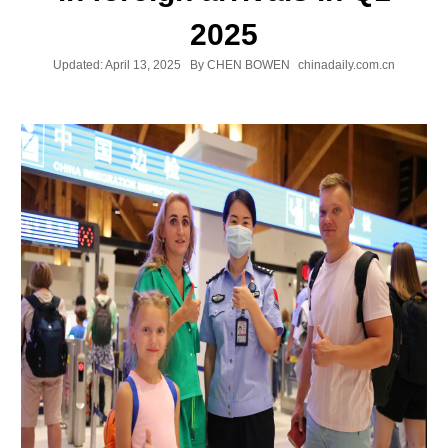
2025
Updated:
April 13, 2025
By CHEN BOWEN
chinadaily.com.cn